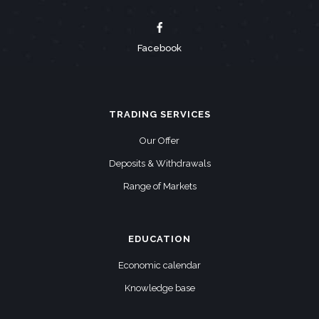
Facebook
TRADING SERVICES
Our Offer
Deposits & Withdrawals
Range of Markets
EDUCATION
Economic calendar
Knowledge base