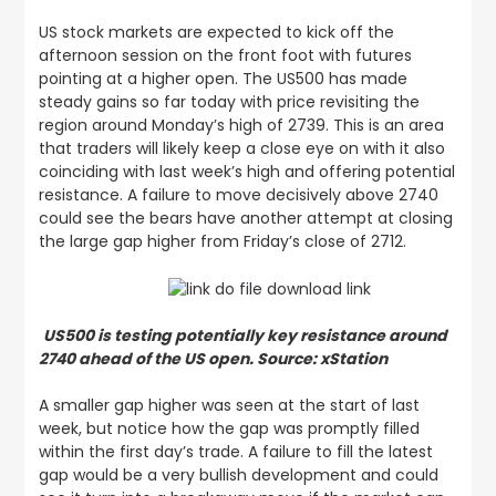
US stock markets are expected to kick off the
afternoon session on the front foot with futures
pointing at a higher open. The US500 has made
steady gains so far today with price revisiting the
region around Monday’s high of 2739. This is an area
that traders will likely keep a close eye on with it also
coinciding with last week’s high and offering potential
resistance. A failure to move decisively above 2740
could see the bears have another attempt at closing
the large gap higher from Friday’s close of 2712.
US500 is testing potentially key resistance around
2740 ahead of the US open. Source: xStation
A smaller gap higher was seen at the start of last
week, but notice how the gap was promptly filled
within the first day’s trade. A failure to fill the latest
gap would be a very bullish development and could