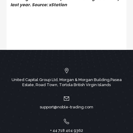
last year. Source: xStation
United Capital Group Ltd, Morgan & Morgan Building,Pasea
Estate, Road Town, Tortola British Virgin Islands
support@noble-trading.com
+ 44 718 404 9362