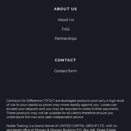
ABOUT US
About Us
FAQ
Partnerships
CONTACT
Contact form
Contracts for Difference ("CFDs") are leveraged products and carry a high level
of risk to your capital as prices may move rapidly against you. Losses can
exceed your deposits and you may be required to make further payments.
These products may not be suitable for all clients therefore ensure you
understand the risks and seek independent advice.
Noble Trading is a brand Name of UNITED CAPITAL GROUP LTD, with its
registered office at Morgan & Morgan Building,P.O. Box 958, Pasea Estate,