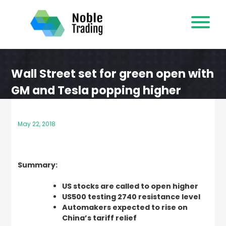
Skip
to
content
Wall Street set for green open with
GM and Tesla popping higher
May 22, 2018
Summary:
US stocks are called to open higher
US500 testing 2740 resistance level
Automakers expected to rise on
China’s tariff relief