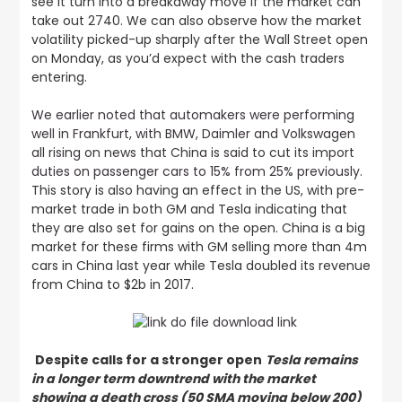
see it turn into a breakaway move if the market can
take out 2740. We can also observe how the market
volatility picked-up sharply after the Wall Street open
on Monday, as you’d expect with the cash traders
entering.
We earlier noted that automakers were performing
well in Frankfurt, with BMW, Daimler and Volkswagen
all rising on news that China is said to cut its import
duties on passenger cars to 15% from 25% previously
.
This story is also having an effect in the US, with pre-
market trade in both GM and Tesla indicating that
they are also set for gains on the open. China is a big
market for these firms with GM selling more than 4m
cars in China last year while Tesla doubled its revenue
from China to $2b in 2017.
Despite calls for a stronger open
Tesla remains
in a longer term downtrend with the market
showing a death cross (50 SMA moving below 200)