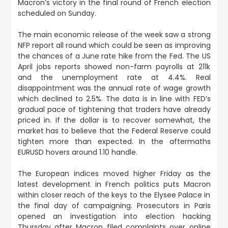
Macron’s victory in the final round of French election
scheduled on Sunday.
The main economic release of the week saw a strong
NFP report
all round which could be seen as improving
the chances of a June rate hike from the Fed. The US
April jobs reports showed non-farm payrolls at 211k
and the unemployment rate at 4.4%. Real
disappointment was the annual rate of wage growth
which declined to 2.5%. The data is in line with FED’s
gradual pace of tightening that traders have already
priced in. If the dollar is to recover somewhat, the
market has to believe that the Federal Reserve could
tighten more than expected. In the aftermaths
EURUSD hovers around 1.10 handle.
The European indices moved higher Friday
as the
latest development in French politics puts Macron
within closer reach of the keys to the Elysee Palace in
the final day of campaigning. Prosecutors in Paris
opened an investigation into election hacking
Thursday after Macron filed complaints over online