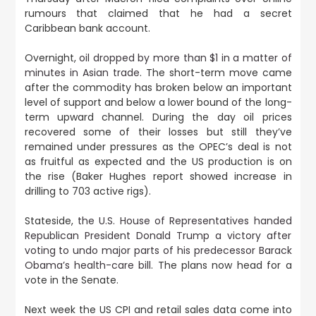
rumours that claimed that he had a secret
Caribbean bank account.
Overnight,
oil dropped by more than $1 in a matter of
minutes in Asian trade
. The short-term move came
after the commodity has broken below an important
level of support and below a lower bound of the long-
term upward channel. During the day oil prices
recovered some of their losses but still they’ve
remained under pressures as the OPEC’s deal is not
as fruitful as expected and the US production is on
the rise (Baker Hughes report showed increase in
drilling to 703 active rigs).
Stateside,
the U.S. House of Representatives handed
Republican President Donald Trump a victory after
voting to undo major parts of his predecessor Barack
Obama’s health-care bill
. The plans now head for a
vote in the Senate.
Next week the US CPI and retail sales data come into