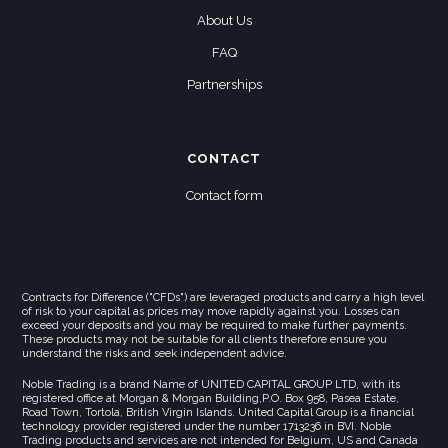
About Us
FAQ
Partnerships
CONTACT
Contact form
Contracts for Difference ("CFDs") are leveraged products and carry a high level
of risk to your capital as prices may move rapidly against you. Losses can
exceed your deposits and you may be required to make further payments.
These products may not be suitable for all clients therefore ensure you
understand the risks and seek independent advice.
Noble Trading is a brand Name of UNITED CAPITAL GROUP LTD, with its
registered office at Morgan & Morgan Building,P.O. Box 958, Pasea Estate,
Road Town, Tortola, British Virgin Islands. United Capital Group is a financial
technology provider registered under the number 1713236 in BVI. Noble
Trading products and services are not intended for Belgium, US and Canada