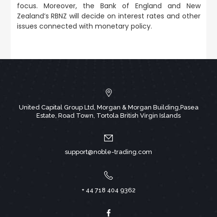
focus. Moreover, the Bank of England and New
Zealand’s RBNZ will decide on interest rates and other
issues connected with monetary policy.
United Capital Group Ltd, Morgan & Morgan Building,Pasea
Estate, Road Town, Tortola British Virgin Islands
support@noble-trading.com
+ 44 718 404 9362