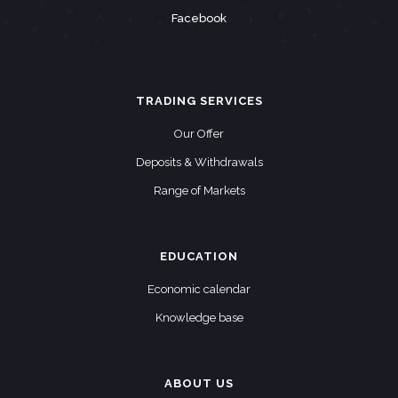
Facebook
TRADING SERVICES
Our Offer
Deposits & Withdrawals
Range of Markets
EDUCATION
Economic calendar
Knowledge base
ABOUT US