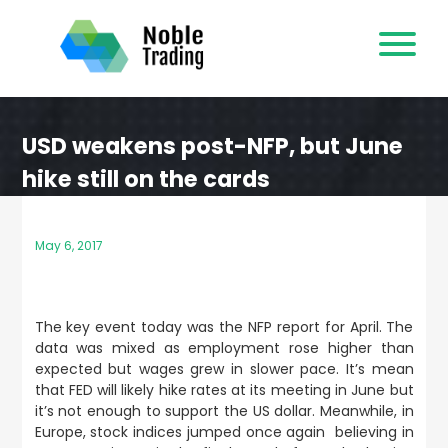
Skip
to
content
USD weakens post-NFP, but June
hike still on the cards
May 6, 2017
The key event today was the NFP report for April. The
data was mixed as employment rose higher than
expected but wages grew in slower pace. It’s mean
that FED will likely hike rates at its meeting in June but
it’s not enough to support the US dollar. Meanwhile, in
Europe, stock indices jumped once again believing in