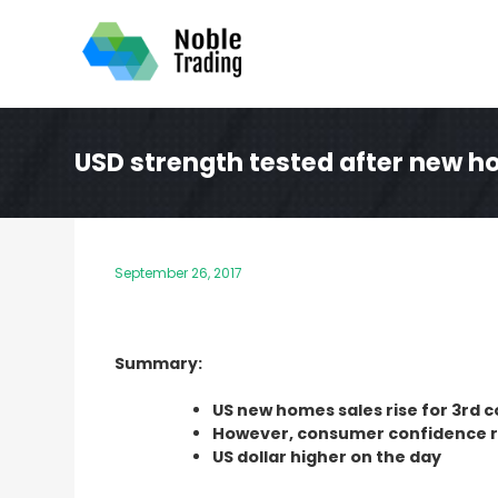
Skip
to
content
USD strength tested after new ho
September 26, 2017
Summary:
US new homes sales rise for 3rd
However, consumer confidence 
US dollar higher on the day