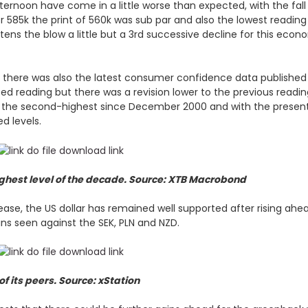
rnoon have come in a little worse than expected, with the fall 
 585k the print of 560k was sub par and also the lowest reading 
oftens the blow a little but a 3rd successive decline for this ec
 there was also the latest consumer confidence data published
cted reading but there was a revision lower to the previous readi
the second-highest since December 2000 and with the present rel
d levels.
ighest level of the decade. Source: XTB Macrobond
ase, the US dollar has remained well supported after rising ahead
ains seen against the SEK, PLN and NZD.
of its peers. Source: xStation