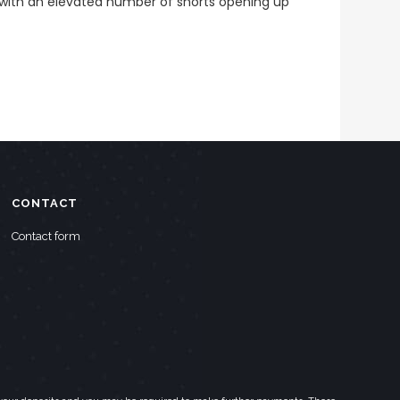
with an elevated number of shorts opening up
CONTACT
Contact form