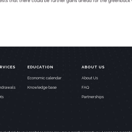
ests that there could be further gains ahead for the greenback
RVICES
EDUCATION
ABOUT US
Economic calendar
About Us
thdrawals
Knowledge base
FAQ
ts
Partnerships