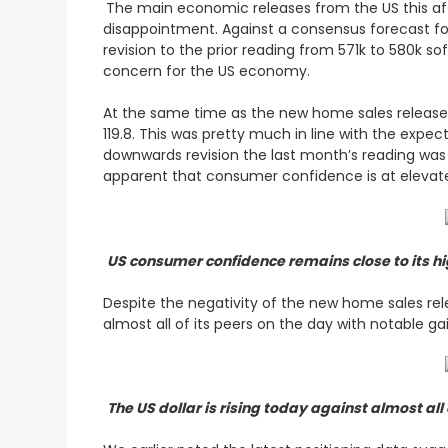
The main economic releases from the US this afte
disappointment. Against a consensus forecast for
revision to the prior reading from 571k to 580k s
concern for the US economy.
At the same time as the new home sales release
119.8. This was pretty much in line with the expe
downwards revision the last month’s reading was 
apparent that consumer confidence is at elevate
US consumer confidence remains close to its h
Despite the negativity of the new home sales rele
almost all of its peers on the day with notable g
The US dollar is rising today against almost all 