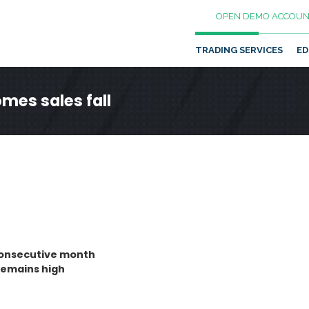
OPEN DEMO ACCOUN
TRADING SERVICES
ED
mes sales fall
 consecutive month
remains high