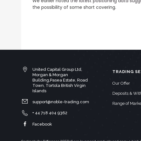
We earlier noted
the latest positioning data sugg
the possibility of some short covering.
United Capital Group Ltd,
TRADING SE
Morgan & Morgan
Building,Pasea Estate, Road
Our Offer
Town, Tortola British Virgin
Islands
Deposits & Wi
support@noble-trading.com
Range of Marke
+ 44 718 404 9362
Facebook