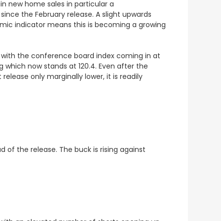
in new home sales in particular a
since the February release. A slight upwards
onomic indicator means this is becoming a growing
 with the conference board index coming in at
ng which now stands at 120.4. Even after the
ease only marginally lower, it is readily
 of the release. The buck is rising against