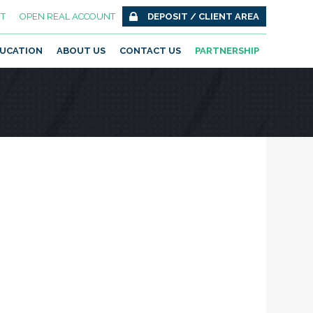
T
OPEN REAL ACCOUNT
DEPOSIT / CLIENT AREA
UCATION
ABOUT US
CONTACT US
PARTNERSHIP