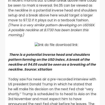
in recent months but a clean break above here could
be seen to mark a reversal. 94.05 can be viewed as
the neckline in a potential inverse head and shoulders
setup and a break above here would target a larger
move to 97.12 if it plays out in a textbook fashion.
(There is a very similar pattern developing on USDSEK.
A possible neckline at 8.1730 has been broken this
morning.)
There is a potential inverse head and shoulders
pattern forming on the USD index. A break of the
neckline at 94.05 could be seen as a breaking of the
neckline. Source: xStation
Today saw Fox news air a pre-recorded interview with
US president Donald Trump in which he stated that
he will make his decision on the next Fed chair “very
shortly.” Trump is scheduled to to head to Asia on the
3rd November and most expect him to have
announced the next Fed chair before he leaves. The