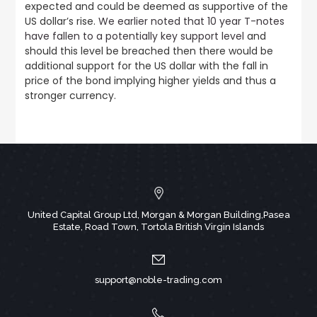
expected and could be deemed as supportive of the
US dollar’s rise.
We earlier noted that 10 year T-notes
have fallen to a potentially key support level
and
should this level be breached then there would be
additional support for the US dollar with the fall in
price of the bond implying higher yields and thus a
stronger currency.
United Capital Group Ltd, Morgan & Morgan Building,Pasea
Estate, Road Town, Tortola British Virgin Islands
support@noble-trading.com