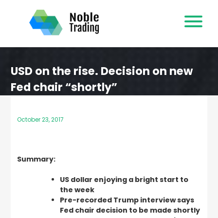
Skip
to
content
USD on the rise. Decision on new
Fed chair “shortly”
October 23, 2017
Summary:
US dollar enjoying a bright start to
the week
Pre-recorded Trump interview says
Fed chair decision to be made shortly