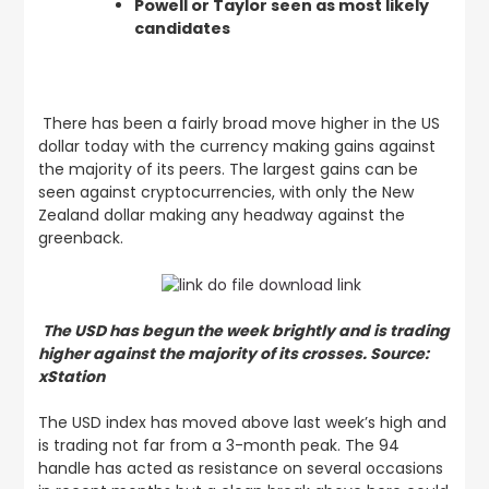
Powell or Taylor seen as most likely
candidates
There has been a fairly broad move higher in the US
dollar today with the currency making gains against
the majority of its peers. The largest gains can be
seen against cryptocurrencies, with only the New
Zealand dollar making any headway against the
greenback.
The USD has begun the week brightly and is trading
higher against the majority of its crosses. Source:
xStation
The USD index has moved above last week’s high and
is trading not far from a 3-month peak. The 94
handle has acted as resistance on several occasions