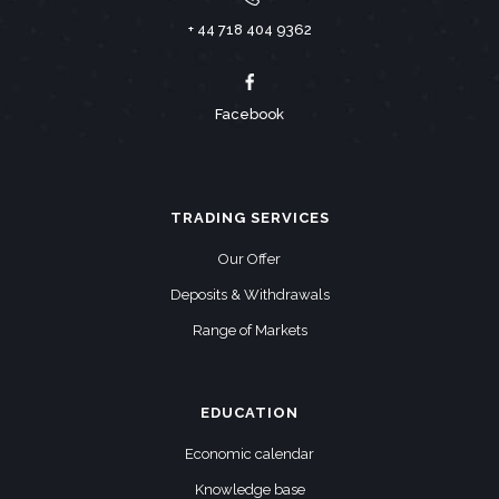
+ 44 718 404 9362
Facebook
TRADING SERVICES
Our Offer
Deposits & Withdrawals
Range of Markets
EDUCATION
Economic calendar
Knowledge base