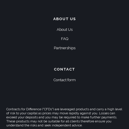
ABOUT US
About Us
FAQ
Partnerships
CONTACT
Contact form
Contracts for Difference ("CFDs") are leveraged products and carry a high level
of risk to your capital as prices may move rapidly against you. Losses can
exceed your deposits and you may be required to make further payments.
These products may not be suitable for all clients therefore ensure you
understand the risks and seek independent advice.