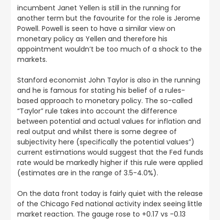
incumbent Janet Yellen is still in the running for
another term but the favourite for the role is Jerome
Powell. Powell is seen to have a similar view on
monetary policy as Yellen and therefore his
appointment wouldn’t be too much of a shock to the
markets.
Stanford economist John Taylor is also in the running
and he is famous for stating his belief of a rules-
based approach to monetary policy. The so-called
“Taylor” rule takes into account the difference
between potential and actual values for inflation and
real output and whilst there is some degree of
subjectivity here (specifically the potential values”)
current estimations would suggest that the Fed funds
rate would be markedly higher if this rule were applied
(estimates are in the range of 3.5-4.0%).
On the data front today is fairly quiet with the release
of the Chicago Fed national activity index seeing little
market reaction. The gauge rose to +0.17 vs -0.13