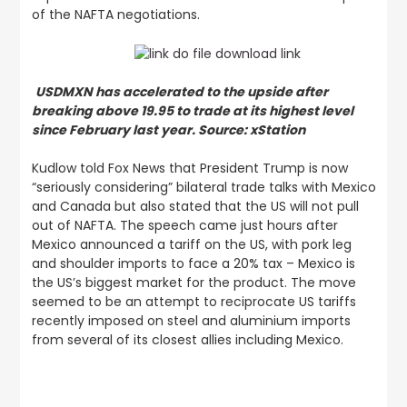
of the NAFTA negotiations.
USDMXN has accelerated to the upside after
breaking above 19.95 to trade at its highest level
since February last year. Source: xStation
Kudlow told Fox News that President Trump is now
“seriously considering” bilateral trade talks with Mexico
and Canada but also stated that the US will not pull
out of NAFTA. The speech came just hours after
Mexico announced a tariff on the US, with pork leg
and shoulder imports to face a 20% tax – Mexico is
the US’s biggest market for the product. The move
seemed to be an attempt to reciprocate US tariffs
recently imposed on steel and aluminium imports
from several of its closest allies including Mexico.