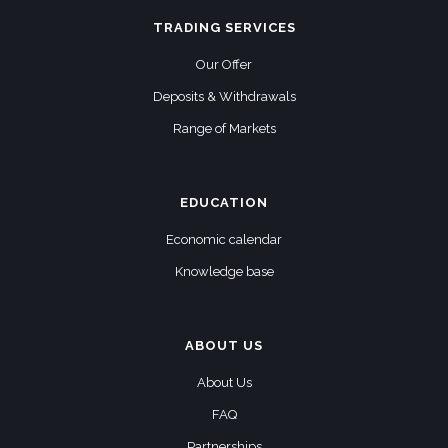
TRADING SERVICES
Our Offer
Deposits & Withdrawals
Range of Markets
EDUCATION
Economic calendar
Knowledge base
ABOUT US
About Us
FAQ
Partnerships