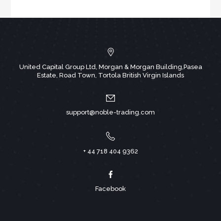
United Capital Group Ltd, Morgan & Morgan Building,Pasea
Estate, Road Town, Tortola British Virgin Islands
support@noble-trading.com
+ 44 718 404 9362
Facebook