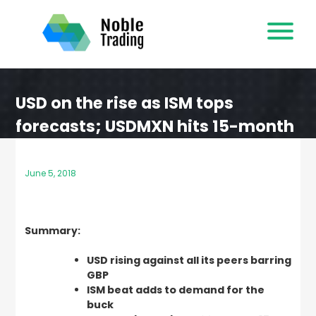
Skip
to
content
USD on the rise as ISM tops
forecasts; USDMXN hits 15-month
high
June 5, 2018
Summary:
USD rising against all its peers barring
GBP
ISM beat adds to demand for the
buck