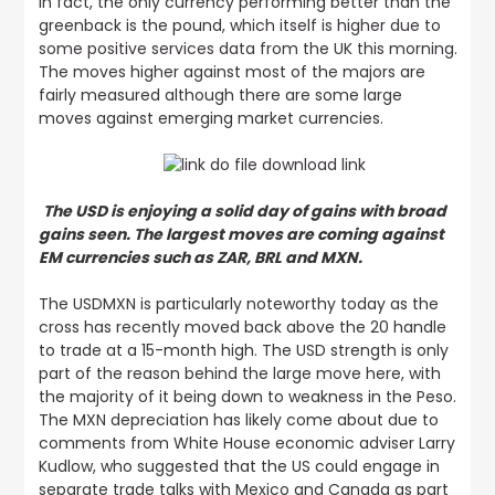
In fact, the only currency performing better than the
greenback is the pound,
which itself is higher due to
some positive services data from the UK this morning
.
The moves higher against most of the majors are
fairly measured although there are some large
moves against emerging market currencies.
The USD is enjoying a solid day of gains with broad
gains seen. The largest moves are coming against
EM currencies such as ZAR, BRL and MXN.
The USDMXN is particularly noteworthy today as the
cross has recently moved back above the 20 handle
to trade at a 15-month high. The USD strength is only
part of the reason behind the large move here, with
the majority of it being down to weakness in the Peso.
The MXN depreciation has likely come about due to
comments from White House economic adviser Larry
Kudlow, who suggested that the US could engage in
separate trade talks with Mexico and Canada as part