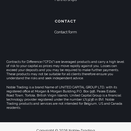
CONTACT
Contact form
Contracts for Difference ("CFDs") are leveraged products and carry a high level
of risk to your capital as prices may move rapidly against you. Losses can
exceed your deposits and you may be required to make further payments.
These products may not be suitable for all clients therefore ensure you
understand the risks and seek independent advice.
Noble Trading is a brand Name of UNITED CAPITAL GROUP LTD, with its
registered office at Morgan & Morgan Building,P.O. Box 958, Pasea Estate,
Road Town, Tortola, British Virgin Islands. United Capital Group is a financial
technology provider registered under the number 1713236 in BVI. Noble
Trading products and services are not intended for Belgium, US and Canada
residents.
Copyright © 2026 Noble-Trading