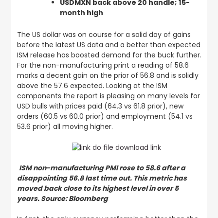
USDMXN back above 20 handle; 15-
month high
The US dollar was on course for a solid day of gains
before the latest US data and a better than expected
ISM release has boosted demand for the buck further.
For the non-manufacturing print a reading of 58.6
marks a decent gain on the prior of 56.8 and is solidly
above the 57.6 expected. Looking at the ISM
components the report is pleasing on many levels for
USD bulls with prices paid (64.3 vs 61.8 prior), new
orders (60.5 vs 60.0 prior) and employment (54.1 vs
53.6 prior) all moving higher.
ISM non-manufacturing PMI rose to 58.6 after a
disappointing 56.8 last time out. This metric has
moved back close to its highest level in over 5
years. Source: Bloomberg