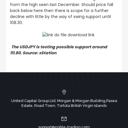
from the high seen last December. Should price fall
back below here then there is scope for a further
decline with little by the way of swing support until
108.30.
The USDJPY is testing possible support around
111.80. Source: xStation
United Capital Group Ltd, Morgan & Morgan Building,Pasea
Estate, Road Town, Tortola British Virgin Islands
support@noble-trading.com