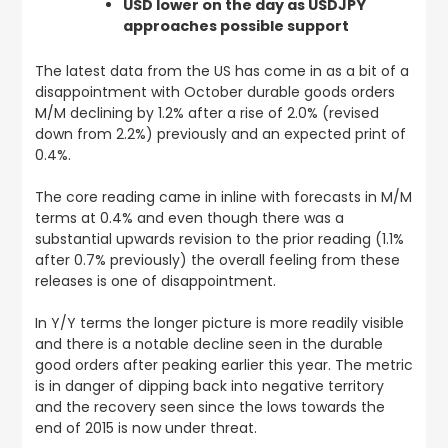
USD lower on the day as USDJPY
approaches possible support
The latest data from the US has come in as a bit of a
disappointment with October durable goods orders
M/M declining by 1.2% after a rise of 2.0% (revised
down from 2.2%) previously and an expected print of
0.4%.
The core reading came in inline with forecasts in M/M
terms at 0.4% and even though there was a
substantial upwards revision to the prior reading (1.1%
after 0.7% previously) the overall feeling from these
releases is one of disappointment.
In Y/Y terms the longer picture is more readily visible
and there is a notable decline seen in the durable
good orders after peaking earlier this year. The metric
is in danger of dipping back into negative territory
and the recovery seen since the lows towards the
end of 2015 is now under threat.