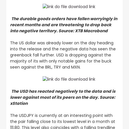
The durable goods orders have fallen worryingly in
recent months and are threatening to drop back
into negative territory. Source: XTB Macrobond
The US dollar was already lower on the day heading
into the release and the negative data has seen the
greenback fall further. USD is dropping against the
majority of its with only notable gains for the buck
seen against the BRL, TRY and MXN.
The USD has reacted negatively to the data and is
lower against most of its peers on the day. Source:
xStation
The USDJPY is currently at an interesting point with
the pair falling close to its lowest level in a month at
111.80. This level also coincides with a falling trendline