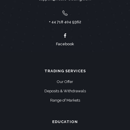
+ 44 718 404 9362
Facebook
TRADING SERVICES
Our Offer
Deposits & Withdrawals
Range of Markets
EDUCATION