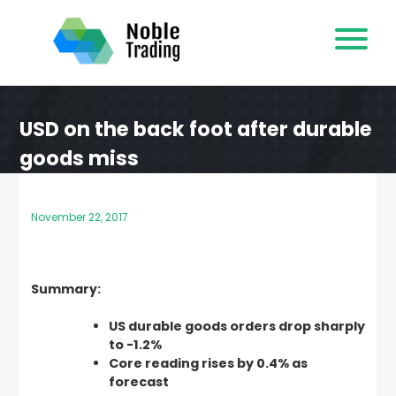
Skip
to
content
USD on the back foot after durable
goods miss
November 22, 2017
Summary:
US durable goods orders drop sharply
to -1.2%
Core reading rises by 0.4% as
forecast