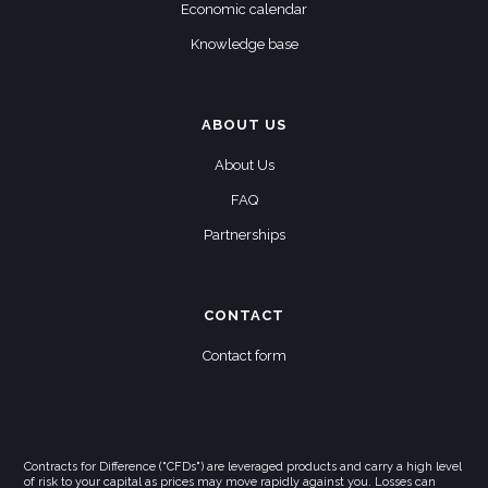
Economic calendar
Knowledge base
ABOUT US
About Us
FAQ
Partnerships
CONTACT
Contact form
Contracts for Difference ("CFDs") are leveraged products and carry a high level
of risk to your capital as prices may move rapidly against you. Losses can