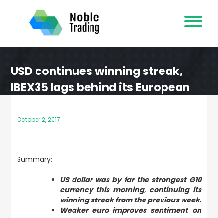
Skip
to
content
USD continues winning streak,
IBEX35 lags behind its European
peers
October 2, 2017
Summary:
US dollar was by far the strongest G10
currency this morning, continuing its
winning streak from the previous week.
Weaker euro improves sentiment on