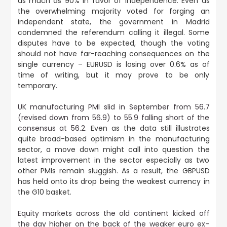
as much as 90% in favor of independence. Even as
the overwhelming majority voted for forging an
independent state, the government in Madrid
condemned the referendum calling it illegal. Some
disputes have to be expected, though the voting
should not have far-reaching consequences on the
single currency – EURUSD is losing over 0.6% as of
time of writing, but it may prove to be only
temporary.
UK manufacturing PMI slid in September from 56.7
(revised down from 56.9) to 55.9 falling short of the
consensus at 56.2.
Even as the data still illustrates
quite broad-based optimism in the manufacturing
sector, a move down might call into question the
latest improvement in the sector especially as two
other PMIs remain sluggish. As a result, the GBPUSD
has held onto its drop being the weakest currency in
the G10 basket.
Equity markets across the old continent kicked off
the day higher on the back of the weaker euro ex-