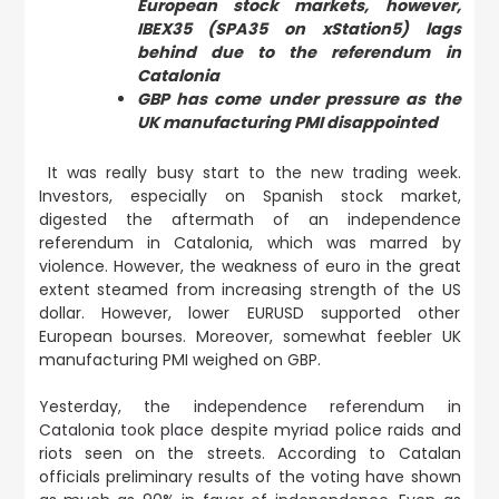
European stock markets, however,
IBEX35 (SPA35 on xStation5) lags
behind due to the referendum in
Catalonia
GBP has come under pressure as the
UK manufacturing PMI disappointed
It was really busy start to the new trading week.
Investors, especially on Spanish stock market,
digested the aftermath of an independence
referendum in Catalonia, which was marred by
violence. However, the weakness of euro in the great
extent steamed from increasing strength of the US
dollar. However, lower EURUSD supported other
European bourses. Moreover, somewhat feebler UK
manufacturing PMI weighed on GBP.
Yesterday,
the independence referendum in
Catalonia took place
despite myriad police raids and
riots seen on the streets. According to Catalan
officials preliminary results of the voting have shown