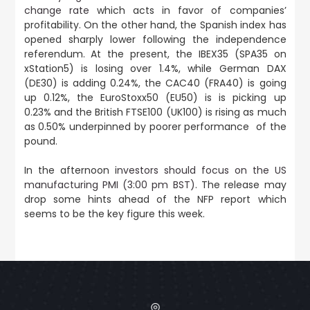
change rate
which acts in favor of companies’
profitability. On the other hand, the Spanish index has
opened sharply lower following the independence
referendum. At the present, the IBEX35 (SPA35 on
xStation5) is losing over 1.4%, while German DAX
(DE30) is adding 0.24%, the CAC40 (FRA40) is going
up 0.12%, the EuroStoxx50 (EU50) is is picking up
0.23% and the British FTSE100 (UK100) is rising as much
as 0.50% underpinned by poorer performance of the
pound.
In the afternoon i
nvestors should focus on the US
manufacturing PMI (3:00 pm BST)
. The release may
drop some hints ahead of the NFP report which
seems to be the key figure this week.