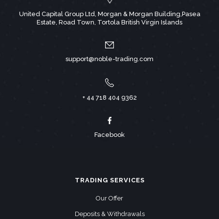
United Capital Group Ltd, Morgan & Morgan Building,Pasea
Estate, Road Town, Tortola British Virgin Islands
support@noble-trading.com
+ 44 718 404 9362
Facebook
TRADING SERVICES
Our Offer
Deposits & Withdrawals