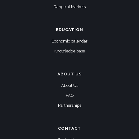
Range of Markets
EDUCATION
Economic calendar
Knowledge base
ABOUT US
About Us
FAQ
Partnerships
CONTACT