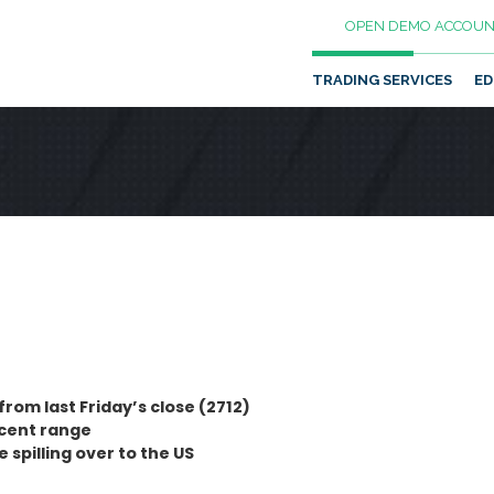
OPEN DEMO ACCOUN
TRADING SERVICES
ED
from last Friday’s close (2712)
ecent range
spilling over to the US