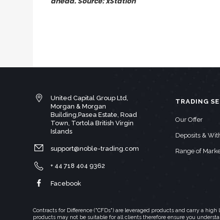
ahead. Source: xStation
United Capital Group Ltd,
TRADING SE
Morgan & Morgan
Building,Pasea Estate, Road
Our Offer
Town, Tortola British Virgin
Islands
Deposits & Wi
support@noble-trading.com
Range of Marke
+ 44 718 404 9362
Facebook
Contracts for Difference ("CFDs") are leveraged products and carry a hig
products may not be suitable for all clients therefore ensure you underst