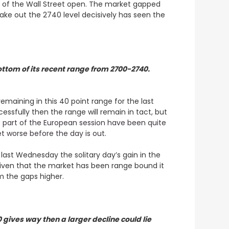
ead of the Wall Street open. The market gapped
ake out the 2740 level decisively has seen the
ottom of its recent range from 2700-2740.
maining in this 40 point range for the last
essfully then the range will remain in tact, but
t part of the European session have been quite
et worse before the day is out
.
 last Wednesday the solitary day’s gain in the
given that the market has been range bound it
om the gaps higher.
gives way then a larger decline could lie