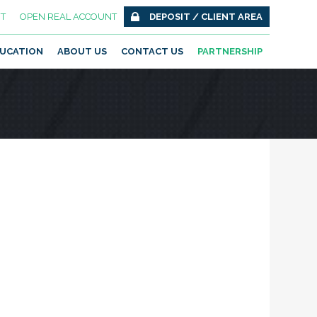
T
OPEN REAL ACCOUNT
DEPOSIT / CLIENT AREA
UCATION
ABOUT US
CONTACT US
PARTNERSHIP