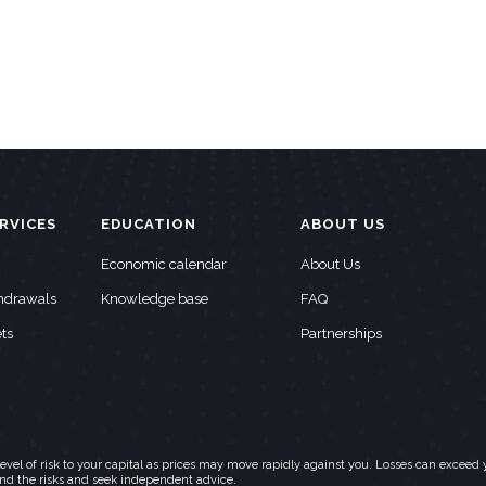
RVICES
EDUCATION
ABOUT US
Economic calendar
About Us
thdrawals
Knowledge base
FAQ
ts
Partnerships
h level of risk to your capital as prices may move rapidly against you. Losses can exc
and the risks and seek independent advice.