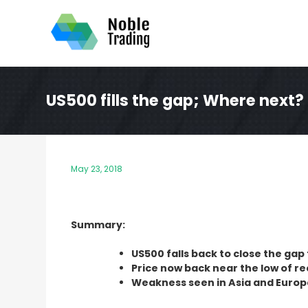
Skip
to
content
US500 fills the gap; Where next?
May 23, 2018
Summary:
US500 falls back to close the gap 
Price now back near the low of r
Weakness seen in Asia and Europe 