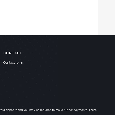
CONTACT
Contact form
eed your deposits and you may be required to make further payments. These