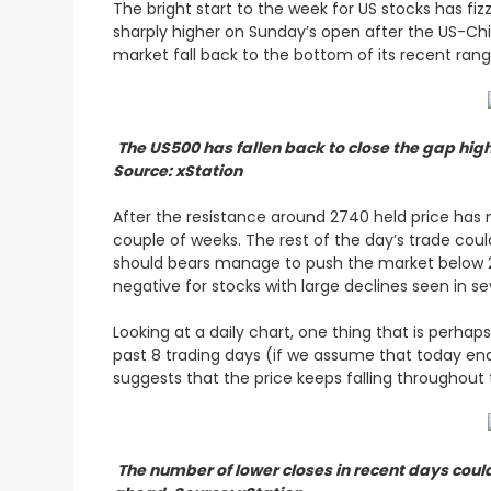
The bright start to the week for US stocks has fi
sharply higher on Sunday’s open after the US-Chi
market fall back to the bottom of its recent ran
The US500 has fallen back to close the gap hig
Source: xStation
After the resistance around 2740 held price has 
couple of weeks. The rest of the day’s trade coul
should bears manage to push the market below 2
negative for stocks with large declines seen in s
Looking at a daily chart, one thing that is perha
past 8 trading days (if we assume that today en
suggests that the price keeps falling throughout 
The number of lower closes in recent days coul