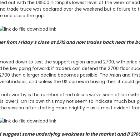
zzled out with the US500 hitting its lowest level of the week ah
na trade truce was declared over the weekend but a failure to t
ge and close the gap.
her from Friday’s close at 2712 and now trades back near the b
moved down to test the support region around 2700, with price re
d be key going forward; if traders can defend the 2700 floor succ
700 then a larger decline becomes possible.
The Asian and firs
everal indices, and unless the US comes in buying then it could g
ps noteworthy is the number of red closes we’ve seen of late with
ds lower). On it’s own this may not seem to indicate much but 
the session after starting more brightly – as is most evident fr
d suggest some underlying weakness in the market and if 2700 