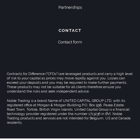
Partnerships
CONTACT
Contact form
Contracts for Difference ("CFDs") are leveraged products and carry a high level
of risk to your capital as prices may move rapidly against you. Losses can
exceed your deposits and you may be required to make further payments.
These products may not be suitable for all clients therefore ensure you
understand the risks and seek independent advice.
Noble Trading is a brand Name of UNITED CAPITAL GROUP LTD, with its
registered office at Morgan & Morgan Building,P.O. Box 958, Pasea Estate,
Road Town, Tortola, British Virgin Islands. United Capital Group is a financial
technology provider registered under the number 1713236 in BVI. Noble
Trading products and services are not intended for Belgium, US and Canada
residents.