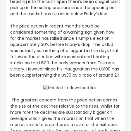
heading into the cash open there’s been a significant
pick up in the selling pressure since the opening bell
and the market has tumbled below Friday’s low.
The price action in recent months could be
considered something of a warning sign given how
far the market has rallied since Trump’s election –
approximately 30% before Friday’s drop. The US100
was actually something of a laggard in the days that
followed the election with industrial and banking
stocks on the US30 the early winners from Trump’s
victory. However since his inauguration the US100 has
been outperforming the US30 by a ratio of around 2:1.
The greatest concern from the price action comes
the size of the declines relative to the rises. Whilst far
more rare the declines are substantially bigger on
average which gives the impression that when the
market starts to drop there’s a rush for the exit door.
As an example of this the last two days of trade have