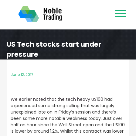
Skip
to
content
US Tech stocks start under
pressure
June 12, 2017
We earlier noted that the tech heavy US100
had
experienced some strong selling that was largely
unexplained late on in Friday’s session and there’s
been some more notable weakness today. Just over
half an hour since the Wall Street open and the US100
is lower by around 1.2%. Whilst this contract was lower