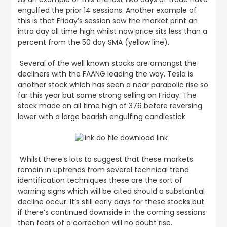
engulfed the prior 14 sessions. Another example of
this is that Friday’s session saw the market print an
intra day all time high whilst now price sits less than a
percent from the 50 day SMA (yellow line).
Several of the well known stocks are amongst the
decliners with the FAANG leading the way. Tesla is
another stock which has seen a near parabolic rise so
far this year but some strong selling on Friday. The
stock made an all time high of 376 before reversing
lower with a large bearish engulfing candlestick.
Whilst there’s lots to suggest that these markets
remain in uptrends from several technical trend
identification techniques these are the sort of
warning signs which will be cited should a substantial
decline occur. It’s still early days for these stocks but
if there’s continued downside in the coming sessions
then fears of a correction will no doubt rise.