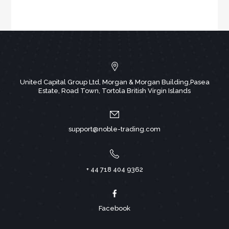
United Capital Group Ltd, Morgan & Morgan Building,Pasea
Estate, Road Town, Tortola British Virgin Islands
support@noble-trading.com
+ 44 718 404 9362
Facebook