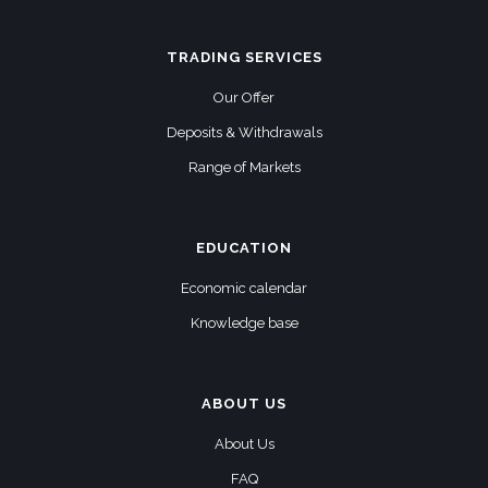
TRADING SERVICES
Our Offer
Deposits & Withdrawals
Range of Markets
EDUCATION
Economic calendar
Knowledge base
ABOUT US
About Us
FAQ