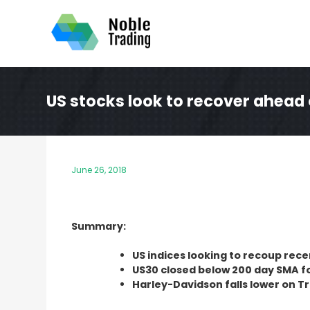
Skip
to
content
US stocks look to recover ahead 
June 26, 2018
Summary:
US indices looking to recoup rec
US30 closed below 200 day SMA for
Harley-Davidson falls lower on Tr