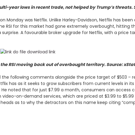
lti-year lows in recent trade, not helped by Trump’s threats. 
on Monday was Netflix. Unlike Harley-Davidson, Netflix has been 
. The RSI for this market had gone extremely overbought, hitting
surprise. A favourable broker upgrade for Netflix, with a price t
the RSI moving back out of overbought territory. Source: xSta
d the following comments alongside the price target of $503 – rep
lix has as it seeks to grow subscribers from current levels in it
ote. He noted that for just $7.99 a month, consumers can access 
th video-on-demand services, which are priced at $3.99 to $5.99 a
r heads as to why the detractors on this name keep citing “compe