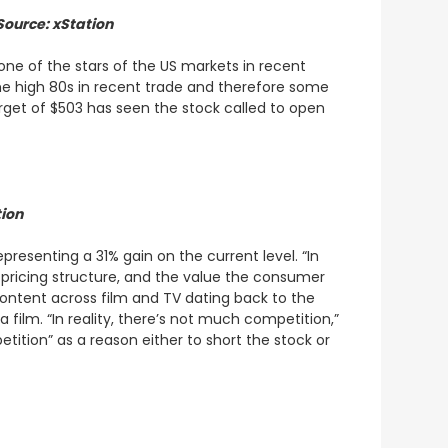
Source: xStation
one of the stars of the US markets in recent
 the high 80s in recent trade and therefore some
arget of $503 has seen the stock called to open
tion
resenting a 31% gain on the current level. “In
s pricing structure, and the value the consumer
content across film and TV dating back to the
 film. “In reality, there’s not much competition,”
tition” as a reason either to short the stock or