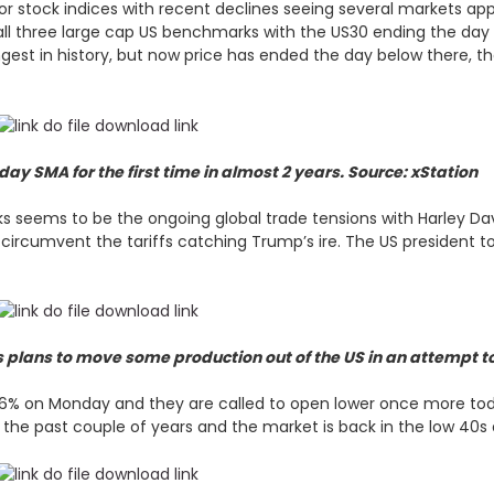
r stock indices with recent declines seeing several markets app
all three large cap US benchmarks with the US30 ending the day 
gest in history, but now price has ended the day below there, t
y SMA for the first time in almost 2 years. Source: xStation
cks seems to be the ongoing global trade tensions with Harley 
rcumvent the tariffs catching Trump’s ire. The US president took
lans to move some production out of the US in an attempt to 
% on Monday and they are called to open lower once more today
in the past couple of years and the market is back in the low 40s 