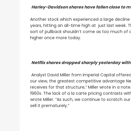
Harley-Davidson shares have fallen close to mu
Another stock which experienced a large decline 
years, hitting an all-time high at just last week
sort of pullback shouldn’t come as too much of a 
higher once more today.
Netflix shares dropped sharply yesterday with 
Analyst David Miller from Imperial Capital offere
our view, the greatest competitive advantage Netf
receives for that structure,” Miller wrote in a n
1960s. The lack of a la carte pricing contrasts wi
wrote Miller. “As such, we continue to scratch ou
sell it prematurely.”