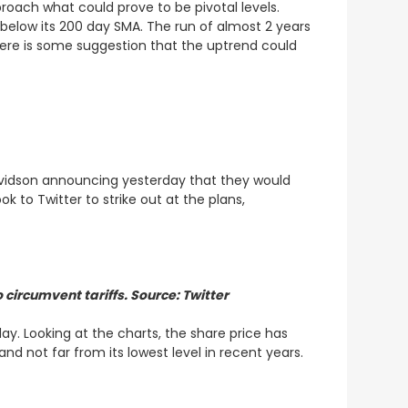
roach what could prove to be pivotal levels.
below its 200 day SMA. The run of almost 2 years
here is some suggestion that the uptrend could
Davidson announcing yesterday that they would
 to Twitter to strike out at the plans,
circumvent tariffs. Source: Twitter
. Looking at the charts, the share price has
and not far from its lowest level in recent years.