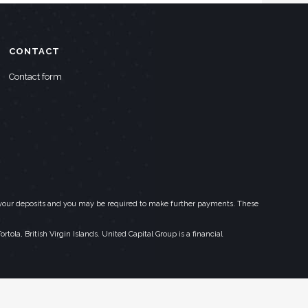
CONTACT
Contact form
eed your deposits and you may be required to make further payments. These
la, British Virgin Islands. United Capital Group is a financial