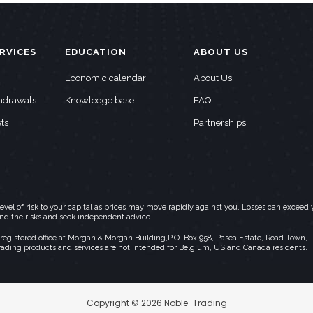
RVICES
EDUCATION
ABOUT US
Economic calendar
About Us
thdrawals
Knowledge base
FAQ
ts
Partnerships
h level of risk to your capital as prices may move rapidly against you. Losses can exc
and the risks and seek independent advice.
stered office at Morgan & Morgan Building,P.O. Box 958, Pasea Estate, Road Town, Torto
rading products and services are not intended for Belgium, US and Canada residents.
Copyright © 2026 Noble-Trading