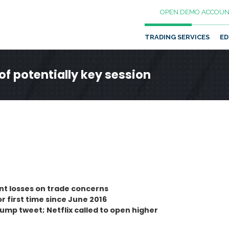
OPEN DEMO ACCOUN
TRADING SERVICES
ED
of potentially key session
ent losses on trade concerns
 first time since June 2016
ump tweet; Netflix called to open higher