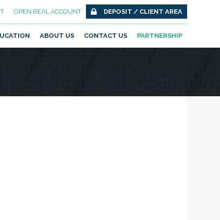
T
OPEN REAL ACCOUNT
DEPOSIT / CLIENT AREA
UCATION
ABOUT US
CONTACT US
PARTNERSHIP