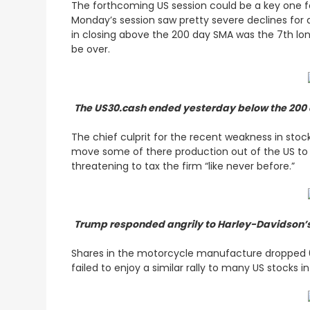
The forthcoming US session could be a key one fo
Monday’s session saw pretty severe declines for 
in closing above the 200 day SMA was the 7th lon
be over.
The US30.cash ended yesterday below the 200 da
The chief culprit for the recent weakness in sto
move some of there production out of the US to ci
threatening to tax the firm “like never before.”
Trump responded angrily to Harley-Davidson’s p
Shares in the motorcycle manufacture dropped 6
failed to enjoy a similar rally to many US stocks 