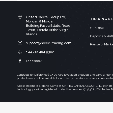
United Capital Group Ltd,
TRADING SE
Morgan & Morgan
Building,Pasea Estate, Road
Our Offer
Town, Tortola British Virgin
Islands
Deposits & Wi
support@noble-trading.com
Range of Marke
+ 44 718 404 9362
Facebook
Contracts for Difference ("CFDs") are leveraged products and carry a hig
products may not be suitable for all clients therefore ensure you underst
Noble Trading is a brand Name of UNITED CAPITAL GROUP LTD, with its regi
technology provider registered under the number 1713236 in BVI. Noble T