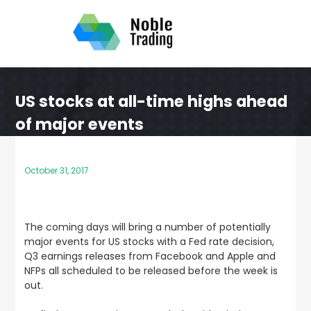
Skip
to
content
US stocks at all-time highs ahead
of major events
October 31, 2017
The coming days will bring a number of potentially
major events for US stocks with a Fed rate decision,
Q3 earnings releases from Facebook and Apple and
NFPs all scheduled to be released before the week is
out.