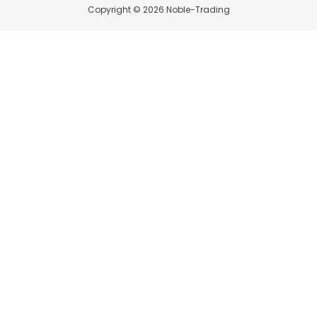
Copyright © 2026 Noble-Trading