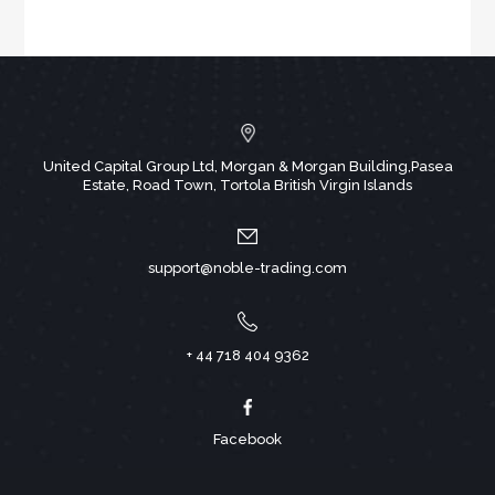
United Capital Group Ltd, Morgan & Morgan Building,Pasea
Estate, Road Town, Tortola British Virgin Islands
support@noble-trading.com
+ 44 718 404 9362
Facebook