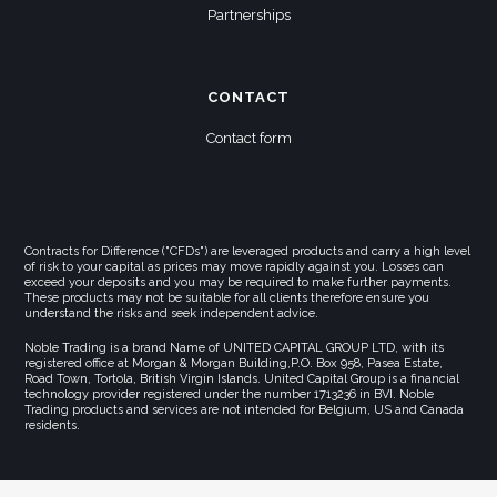
Partnerships
CONTACT
Contact form
Contracts for Difference ("CFDs") are leveraged products and carry a high level
of risk to your capital as prices may move rapidly against you. Losses can
exceed your deposits and you may be required to make further payments.
These products may not be suitable for all clients therefore ensure you
understand the risks and seek independent advice.
Noble Trading is a brand Name of UNITED CAPITAL GROUP LTD, with its
registered office at Morgan & Morgan Building,P.O. Box 958, Pasea Estate,
Road Town, Tortola, British Virgin Islands. United Capital Group is a financial
technology provider registered under the number 1713236 in BVI. Noble
Trading products and services are not intended for Belgium, US and Canada
residents.