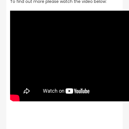
To find out more please watch the video below: