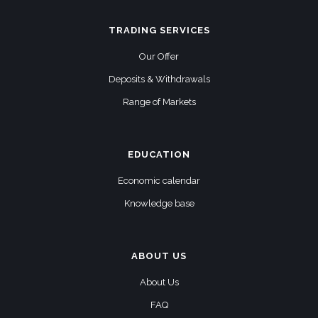
TRADING SERVICES
Our Offer
Deposits & Withdrawals
Range of Markets
EDUCATION
Economic calendar
Knowledge base
ABOUT US
About Us
FAQ