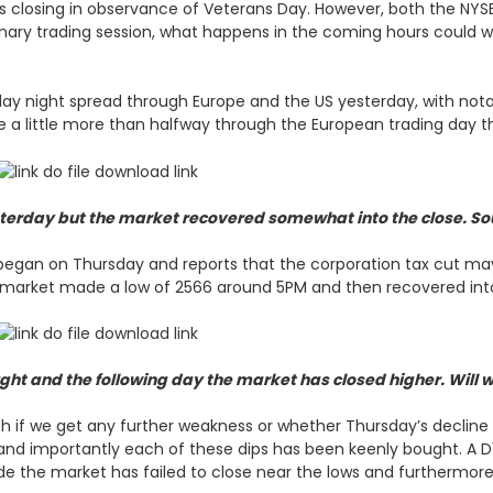
ks closing in observance of Veterans Day. However, both the NY
nary trading session, what happens in the coming hours could we
day night spread through Europe and the US yesterday, with notab
e a little more than halfway through the European trading day th
sterday but the market recovered somewhat into the close. So
egan on Thursday and reports that the corporation tax cut may 
e market made a low of 2566 around 5PM and then recovered int
ht and the following day the market has closed higher. Will 
ch if we get any further weakness or whether Thursday’s decline
and importantly each of these dips has been keenly bought. A D
e the market has failed to close near the lows and furthermore 