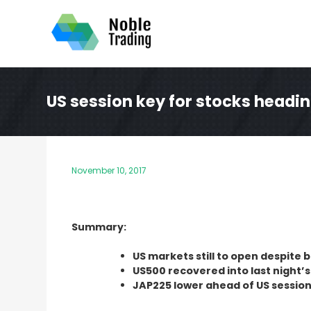
Skip
to
content
US session key for stocks headi
November 10, 2017
Summary:
US markets still to open despite 
US500 recovered into last night’s
JAP225 lower ahead of US session