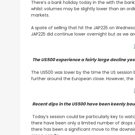
There’s a bank holiday today in the with the ban
whilst volumes may be slightly lower than an ordi
markets.
A spate of selling that hit the JAP225 on Wednes
JAP225 did continue lower overnight but as we ar
The US500 experience a fairly large decline ye
The US500 was lower by the time the US session b
further around the European close. However, th
Recent dips in the US500 have been keenly boug
Today’s session could be particularly key to wat
there have been only a limited number of drops 
there has been a significant move to the downsid