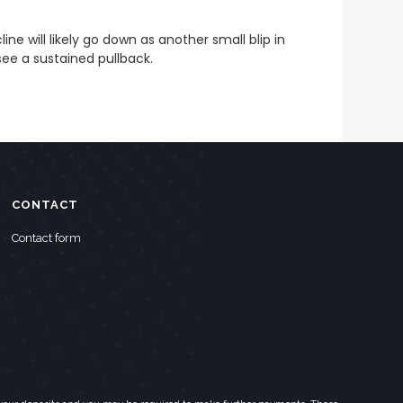
ne will likely go down as another small blip in
see a sustained pullback.
CONTACT
Contact form