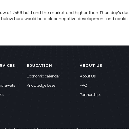
 low of 2566 hold and the market end higher then Thursday’s decli
k below here would be a clear negative development and could 
RVICES
EDUCATION
ABOUT US
Economic calendar
About Us
thdrawals
Knowledge base
FAQ
ts
Partnerships