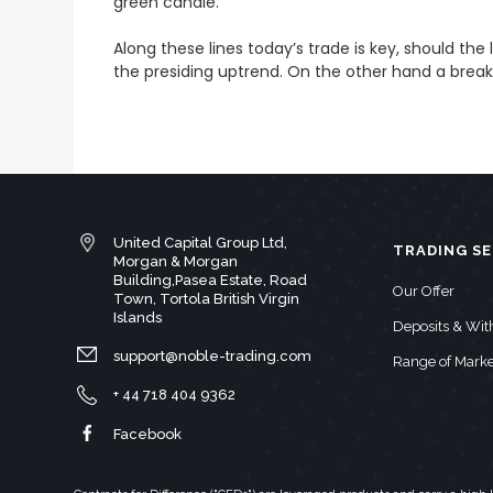
green candle.
Along these lines today’s trade is key, should the
the presiding uptrend. On the other hand a brea
United Capital Group Ltd,
TRADING SE
Morgan & Morgan
Building,Pasea Estate, Road
Our Offer
Town, Tortola British Virgin
Islands
Deposits & Wi
support@noble-trading.com
Range of Marke
+ 44 718 404 9362
Facebook