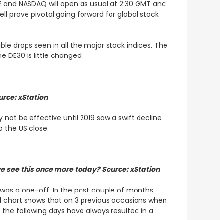
SE and NASDAQ will open as usual at 2:30 GMT and
ll prove pivotal going forward for global stock
le drops seen in all the major stock indices. The
e DE30 is little changed.
urce: xStation
not be effective until 2019 saw a swift decline
o the US close.
we see this once more today? Source: xStation
 was a one-off. In the past couple of months
1 chart shows that on 3 previous occasions when
the following days have always resulted in a