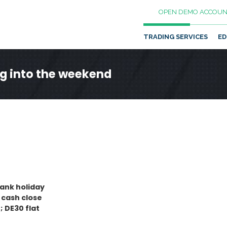
OPEN DEMO ACCOUN
TRADING SERVICES
ED
ng into the weekend
bank holiday
 cash close
; DE30 flat