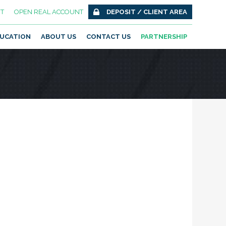
T
OPEN REAL ACCOUNT
DEPOSIT / CLIENT AREA
UCATION
ABOUT US
CONTACT US
PARTNERSHIP