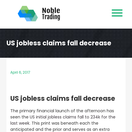
Skip
to
content
US jobless claims fall decrease
April 6, 2017
US jobless claims fall decrease
The primary financial launch of the afternoon has
seen the
US initial jobless claims fall to 234k for the
last week
. This print was beneath each the
anticipated and the prior and serves as an extra