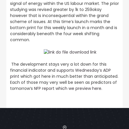
signal of energy within the US labour market. The prior
studying was revised greater by 1k to 259okay
however that is inconsequential within the grand
scheme of issues. At this time’s launch marks the
bottom print for this weekly launch in a month and is
considerably beneath the four week shifting
common.
The development stays very a lot down for this
financial indicator and
supports Wednesday’s ADP
print
which got here in much better than anticipated.
Each of those may very well be seen as predictors of
tomorrow’s
NFP report which we preview here
.