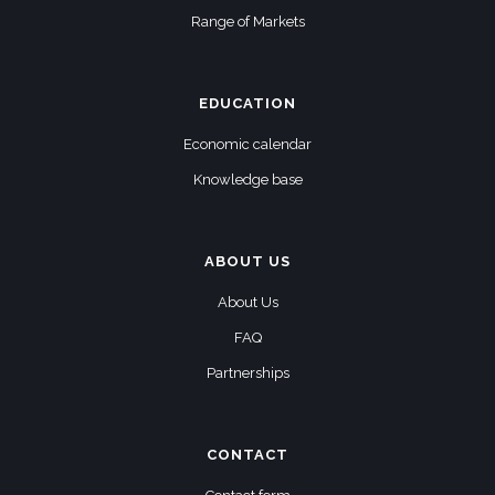
Range of Markets
EDUCATION
Economic calendar
Knowledge base
ABOUT US
About Us
FAQ
Partnerships
CONTACT