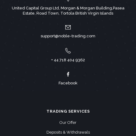
United Capital Group Ltd, Morgan & Morgan Building,Pasea
Estate, Road Town, Tortola British Virgin Islands
support@noble-trading.com
+ 44 718 404 9362
Facebook
TRADING SERVICES
Our Offer
Deposits & Withdrawals