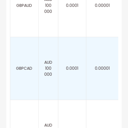
GBPAUD
100
0.0001
0.00001
000
AUD
GBPCAD
100
0.0001
0.00001
000
AUD