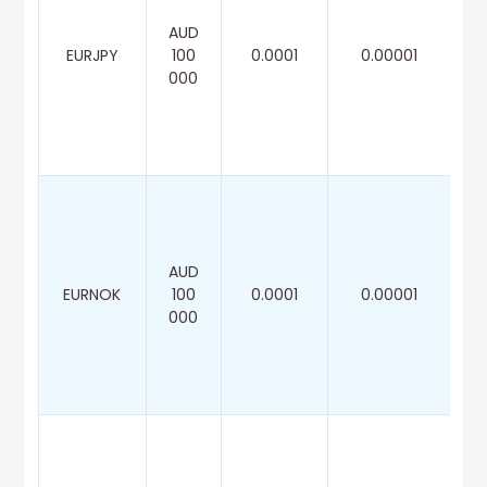
AUD
EURJPY
100
0.0001
0.00001
000
AUD
EURNOK
100
0.0001
0.00001
000