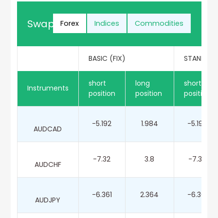
Swap Points Rates
Forex
Indices
Commodities
BASIC (FIX)
STANDARD
short
long
short
Instruments
position
position
position
-5.192
1.984
-5.192
AUDCAD
-7.32
3.8
-7.32
AUDCHF
-6.361
2.364
-6.361
AUDJPY