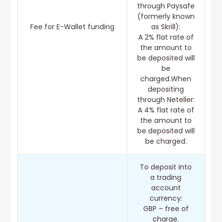
through Paysafe
(formerly known
Fee for E-Wallet funding
as Skrill):
A 2% flat rate of
the amount to
be deposited will
be
charged.When
depositing
through Neteller:
A 4% flat rate of
the amount to
be deposited will
be charged.
To deposit into
a trading
account
currency:
GBP – free of
charge.