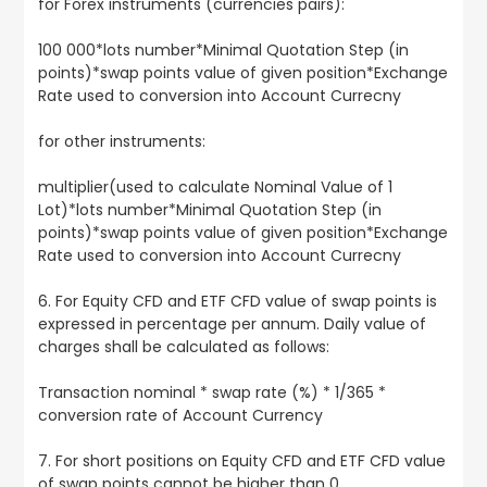
for Forex instruments (currencies pairs):
100 000*lots number*Minimal Quotation Step (in
points)*swap points value of given position*Exchange
Rate used to conversion into Account Currecny
for other instruments:
multiplier(used to calculate Nominal Value of 1
Lot)*lots number*Minimal Quotation Step (in
points)*swap points value of given position*Exchange
Rate used to conversion into Account Currecny
6. For Equity CFD and ETF CFD value of swap points is
expressed in percentage per annum. Daily value of
charges shall be calculated as follows:
Transaction nominal * swap rate (%) * 1/365 *
conversion rate of Account Currency
7. For short positions on Equity CFD and ETF CFD value
of swap points cannot be higher than 0.