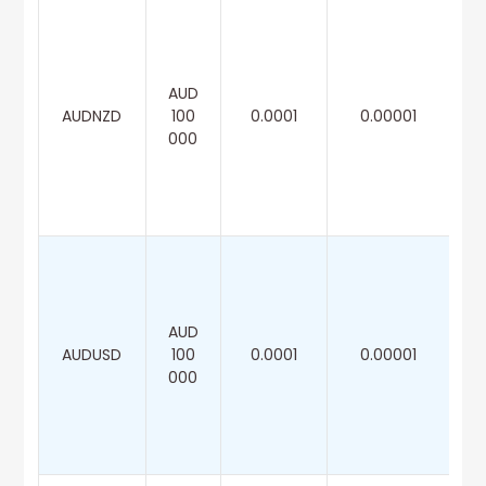
AUD
AUDNZD
100
0.0001
0.00001
000
AUD
AUDUSD
100
0.0001
0.00001
000