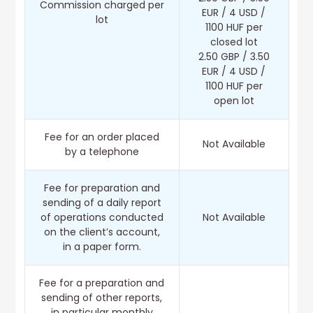
Commission charged per
EUR / 4 USD /
lot
1100 HUF per
closed lot
2.50 GBP / 3.50
EUR / 4 USD /
1100 HUF per
open lot
Fee for an order placed
Not Available
by a telephone
Fee for preparation and
sending of a daily report
of operations conducted
Not Available
on the client’s account,
in a paper form.
Fee for a preparation and
sending of other reports,
in particular monthly