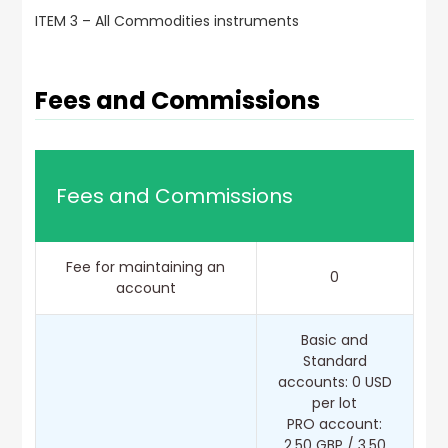
ITEM 3 – All Commodities instruments
Fees and Commissions
Fees and Commissions
Fee for maintaining an
0
account
Basic and
Standard
accounts: 0 USD
per lot
PRO account:
2.50 GBP / 3.50