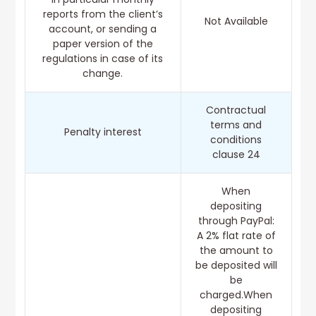
reports from the client’s
Not Available
account, or sending a
paper version of the
regulations in case of its
change.
Contractual
terms and
Penalty interest
conditions
clause 24
When
depositing
through PayPal:
A 2% flat rate of
the amount to
be deposited will
be
charged.When
depositing