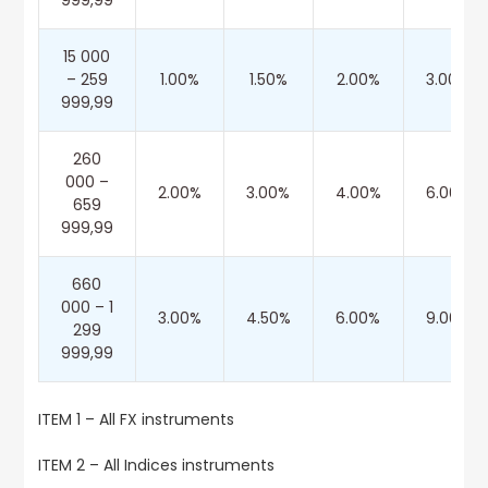
999,99
15 000
– 259
1.00%
1.50%
2.00%
3.00%
999,99
260
000 –
2.00%
3.00%
4.00%
6.00%
659
999,99
660
000 – 1
3.00%
4.50%
6.00%
9.00%
299
999,99
ITEM 1 – All FX instruments
ITEM 2 – All Indices instruments