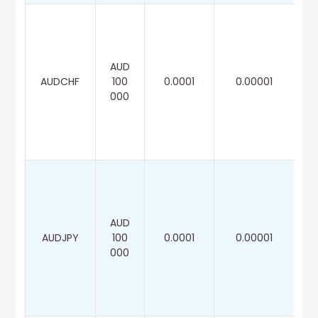
AUD
AUDCHF
100
0.0001
0.00001
000
AUD
AUDJPY
100
0.0001
0.00001
000