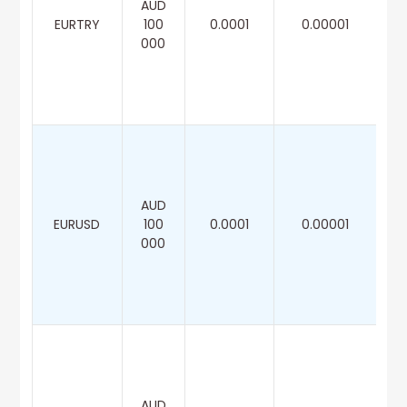
AUD
EURTRY
100
0.0001
0.00001
000
AUD
EURUSD
100
0.0001
0.00001
000
AUD