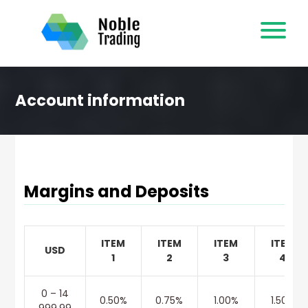
Skip
to
content
Account information
Margins and Deposits
ITEM
ITEM
ITEM
ITEM
USD
1
2
3
4
0 – 14
0.50%
0.75%
1.00%
1.50%