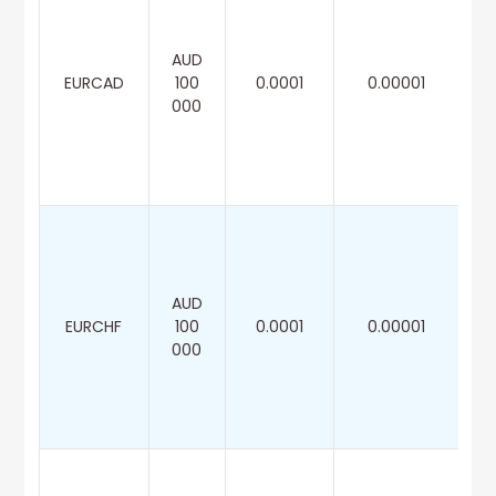
AUD
EURCAD
100
0.0001
0.00001
000
AUD
EURCHF
100
0.0001
0.00001
000