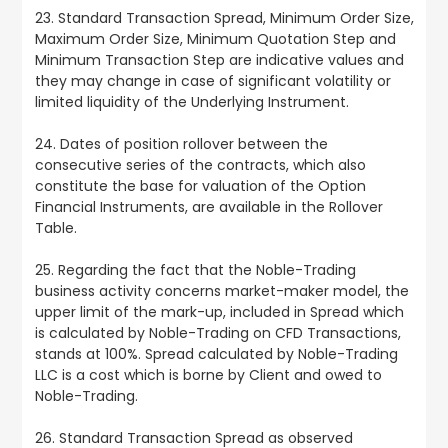
23. Standard Transaction Spread, Minimum Order Size,
Maximum Order Size, Minimum Quotation Step and
Minimum Transaction Step are indicative values and
they may change in case of significant volatility or
limited liquidity of the Underlying Instrument.
24. Dates of position rollover between the
consecutive series of the contracts, which also
constitute the base for valuation of the Option
Financial Instruments, are available in the Rollover
Table.
25. Regarding the fact that the Noble-Trading
business activity concerns market-maker model, the
upper limit of the mark-up, included in Spread which
is calculated by Noble-Trading on CFD Transactions,
stands at 100%. Spread calculated by Noble-Trading
LLC is a cost which is borne by Client and owed to
Noble-Trading.
26. Standard Transaction Spread as observed