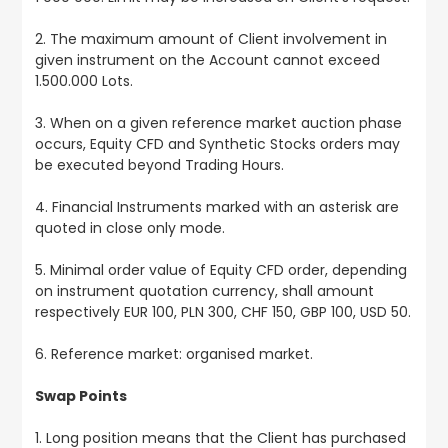
2. The maximum amount of Client involvement in
given instrument on the Account cannot exceed
1.500.000 Lots.
3. When on a given reference market auction phase
occurs, Equity CFD and Synthetic Stocks orders may
be executed beyond Trading Hours.
4. Financial Instruments marked with an asterisk are
quoted in close only mode.
5. Minimal order value of Equity CFD order, depending
on instrument quotation currency, shall amount
respectively EUR 100, PLN 300, CHF 150, GBP 100, USD 50.
6. Reference market: organised market.
Swap Points
1. Long position means that the Client has purchased