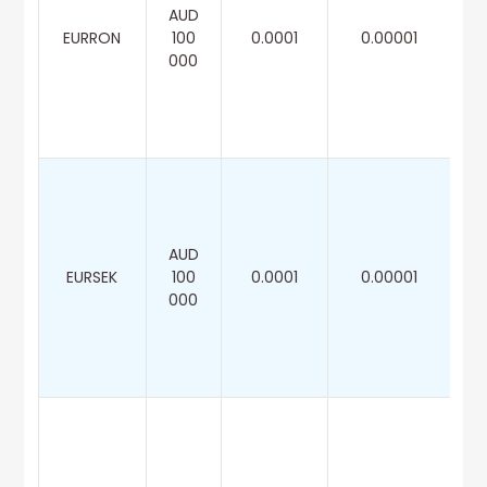
AUD
EURRON
100
0.0001
0.00001
000
AUD
EURSEK
100
0.0001
0.00001
000