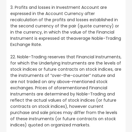
3. Profits and losses in Investment Account are
expressed in the Account Currency after
recalculation of the profits and losses established in
the second currency of the pair (quote currency) or
in the currency, in which the value of the Financial
Instrument is expressed at theaverage Noble-Trading
Exchange Rate.
22. Noble-Trading reserves that Financial Instruments,
for which the Underlying Instruments are the levels of
stock indices or future contracts on stock indices, are
the instruments of “over-the-counter” nature and
are not traded on any above-mentioned stock
exchanges. Prices of aforementioned Financial
Instruments are determined by Noble-Trading and
reflect the actual values of stock indices (or future
contracts on stock indices), however current
purchase and sale prices may differ from the levels
of these instruments (or future contracts on stock
indices) quoted on organized markets.