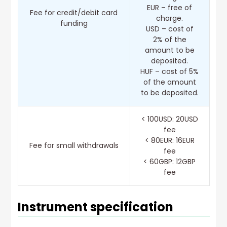
EUR – free of
Fee for credit/debit card
charge.
funding
USD – cost of
2% of the
amount to be
deposited.
HUF – cost of 5%
of the amount
to be deposited.
< 100USD: 20USD
fee
< 80EUR: 16EUR
Fee for small withdrawals
fee
< 60GBP: 12GBP
fee
Instrument specification