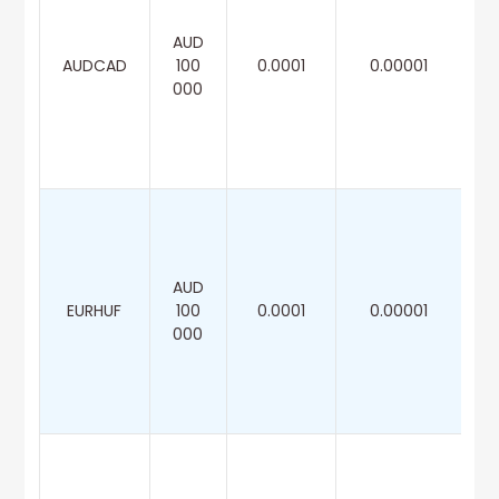
AUD
AUDCAD
100
0.0001
0.00001
000
AUD
EURHUF
100
0.0001
0.00001
000