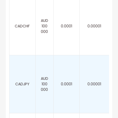
AUD
CADCHF
100
0.0001
0.00001
000
AUD
CADJPY
100
0.0001
0.00001
000