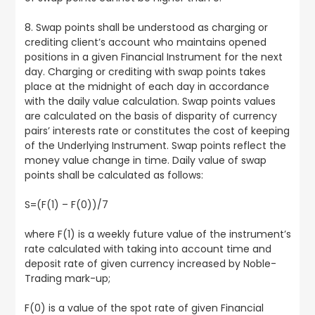
8. Swap points shall be understood as charging or
crediting client’s account who maintains opened
positions in a given Financial Instrument for the next
day. Charging or crediting with swap points takes
place at the midnight of each day in accordance
with the daily value calculation. Swap points values
are calculated on the basis of disparity of currency
pairs’ interests rate or constitutes the cost of keeping
of the Underlying Instrument. Swap points reflect the
money value change in time. Daily value of swap
points shall be calculated as follows:
S=(F(1) – F(0))/7
where F(1) is a weekly future value of the instrument’s
rate calculated with taking into account time and
deposit rate of given currency increased by Noble-
Trading mark-up;
F(0) is a value of the spot rate of given Financial