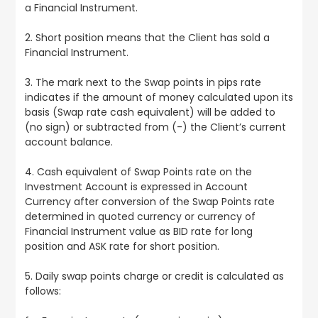
a Financial Instrument.
2. Short position means that the Client has sold a
Financial Instrument.
3. The mark next to the Swap points in pips rate
indicates if the amount of money calculated upon its
basis (Swap rate cash equivalent) will be added to
(no sign) or subtracted from (-) the Client’s current
account balance.
4. Cash equivalent of Swap Points rate on the
Investment Account is expressed in Account
Currency after conversion of the Swap Points rate
determined in quoted currency or currency of
Financial Instrument value as BID rate for long
position and ASK rate for short position.
5. Daily swap points charge or credit is calculated as
follows: