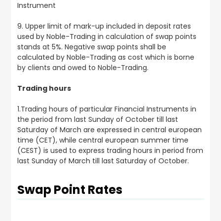
Instrument
9. Upper limit of mark-up included in deposit rates
used by Noble-Trading in calculation of swap points
stands at 5%. Negative swap points shall be
calculated by Noble-Trading as cost which is borne
by clients and owed to Noble-Trading.
Trading hours
1.Trading hours of particular Financial Instruments in
the period from last Sunday of October till last
Saturday of March are expressed in central european
time (CET), while central european summer time
(CEST) is used to express trading hours in period from
last Sunday of March till last Saturday of October.
Swap Point Rates