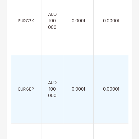
AUD
EURCZK
100
0.0001
0.00001
000
AUD
EURGBP
100
0.0001
0.00001
000