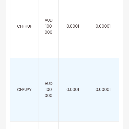
AUD
CHFHUF
100
0.0001
0.00001
000
AUD
CHFJPY
100
0.0001
0.00001
000