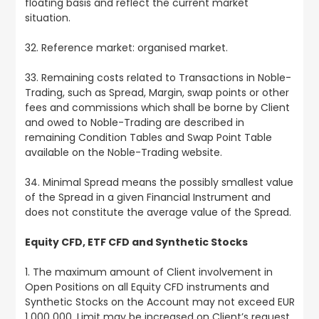
floating basis and reflect the current market
situation.
32. Reference market: organised market.
33. Remaining costs related to Transactions in Noble-
Trading, such as Spread, Margin, swap points or other
fees and commissions which shall be borne by Client
and owed to Noble-Trading are described in
remaining Condition Tables and Swap Point Table
available on the Noble-Trading website.
34. Minimal Spread means the possibly smallest value
of the Spread in a given Financial Instrument and
does not constitute the average value of the Spread.
Equity CFD, ETF CFD and Synthetic Stocks
1. The maximum amount of Client involvement in
Open Positions on all Equity CFD instruments and
Synthetic Stocks on the Account may not exceed EUR
1 000 000. Limit may be increased on Client’s request.