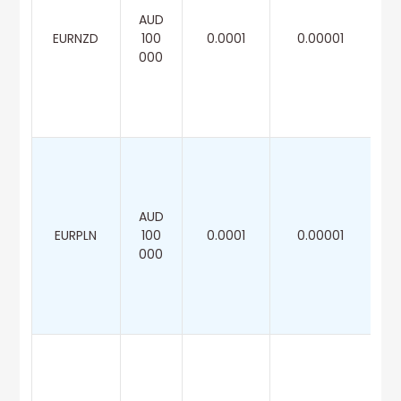
AUD
EURNZD
100
0.0001
0.00001
000
AUD
EURPLN
100
0.0001
0.00001
000