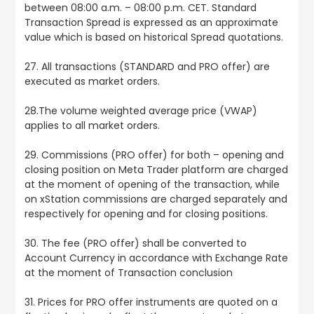
between 08:00 a.m. – 08:00 p.m. CET. Standard
Transaction Spread is expressed as an approximate
value which is based on historical Spread quotations.
27. All transactions (STANDARD and PRO offer) are
executed as market orders.
28.The volume weighted average price (VWAP)
applies to all market orders.
29. Commissions (PRO offer) for both – opening and
closing position on Meta Trader platform are charged
at the moment of opening of the transaction, while
on xStation commissions are charged separately and
respectively for opening and for closing positions.
30. The fee (PRO offer) shall be converted to
Account Currency in accordance with Exchange Rate
at the moment of Transaction conclusion
31. Prices for PRO offer instruments are quoted on a