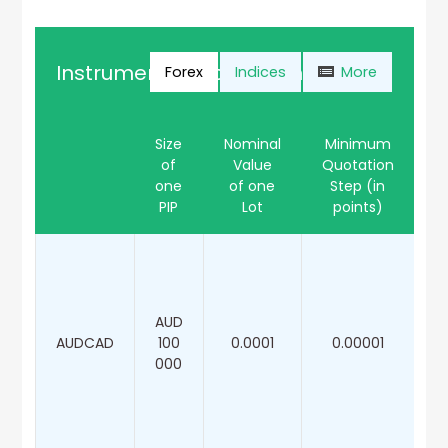
Instrument Specification
Forex
Indices
More
Size
Nominal
Minimum
of
Value
Quotation
M
one
of one
Step (in
PIP
Lot
points)
AUD
AUDCAD
100
0.0001
0.00001
000