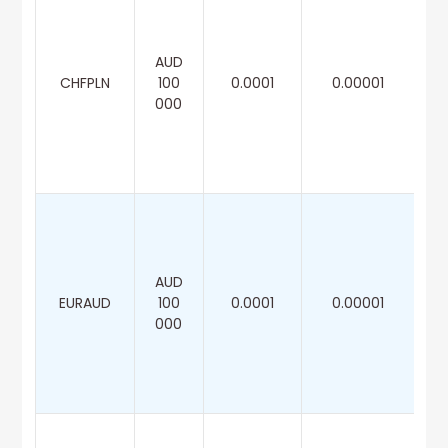
AUD
CHFPLN
100
0.0001
0.00001
000
AUD
EURAUD
100
0.0001
0.00001
000