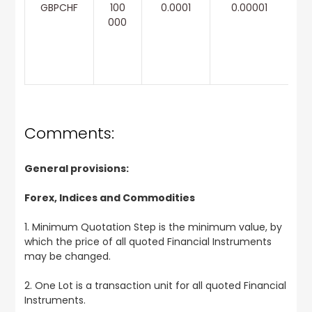
GBPCHF
100
0.0001
0.00001
000
Comments:
General provisions:
Forex, Indices and Commodities
1. Minimum Quotation Step is the minimum value, by
which the price of all quoted Financial Instruments
may be changed.
2. One Lot is a transaction unit for all quoted Financial
Instruments.