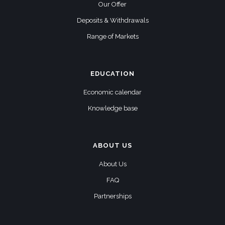
Our Offer
Deposits & Withdrawals
Range of Markets
EDUCATION
Economic calendar
Knowledge base
ABOUT US
About Us
FAQ
Partnerships