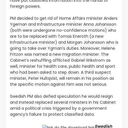
have put classified information into the hands of
foreign powers.
PM decided to get rid of Home Affairs minister Anders
Ygeman and Infrastructure minister Anna Johansson
(both were undergone no-confidence motions) who
are to be replaced with Tomas Eneroth (a new
Infrastructure minister) and Morgan Johansson who is
going to take over Ygman’s duties. Moreover, Helene
Fritzon was named a new migration minister. The
Cabinet’s reshuffling afflicted Gabriel Wikstrom as
well, minister for health care, public health and sport
who had been asked to step down. A third suspect
minister, Peter Hultqvist, will remain in his position as
the specific motion against him was not serious.
Swedish PM also defied speculation he would resign
and instead replaced several ministers in his Cabinet
amid a political crisis triggered by a government
agency’s failure to protect classified data.
Swedish