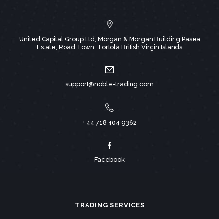
United Capital Group Ltd, Morgan & Morgan Building,Pasea
Estate, Road Town, Tortola British Virgin Islands
support@noble-trading.com
+ 44 718 404 9362
Facebook
TRADING SERVICES