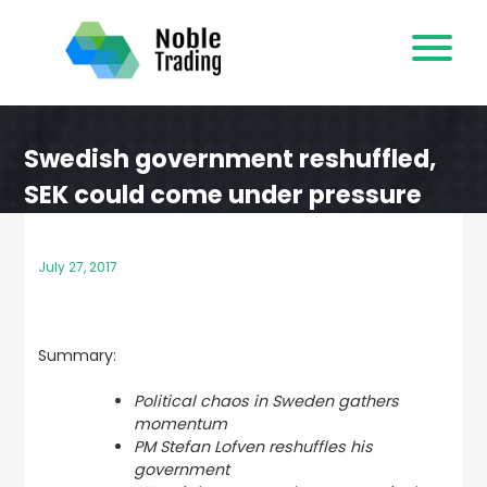
Skip
to
content
Swedish government reshuffled,
SEK could come under pressure
July 27, 2017
Summary:
Political chaos in Sweden gathers
momentum
PM Stefan Lofven reshuffles his
government