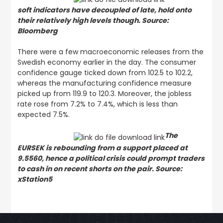
soft indicators have decoupled of late, hold onto
their relatively high levels though. Source:
Bloomberg
There were a few macroeconomic releases from the
Swedish economy earlier in the day. The consumer
confidence gauge ticked down from 102.5 to 102.2,
whereas the manufacturing confidence measure
picked up from 119.9 to 120.3. Moreover, the jobless
rate rose from 7.2% to 7.4%, which is less than
expected 7.5%.
The
EURSEK is rebounding from a support placed at
9.5560, hence a political crisis could prompt traders
to cash in on recent shorts on the pair. Source:
xStation5