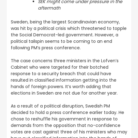
SEK might come under pressure in the
aftermath
Sweden, being the largest Scandinavian economy,
was hit by a political crisis which threatened to topple
the Social Democrat-led government. However, a
political tailspin seems to be coming to an end
following PM’s press conference.
The case concerns three ministers in the Lofven’s
Cabinet who were targeted for their botched
response to a security breach that could have
resulted in classified information getting into the
hands of foreign powers. It’s worth adding that
elections in Sweden are not due for another year.
As a result of a political disruption, Swedish PM
decided to hold a press conference earlier today. He
chose to reshuffle his government in response to
demands from the opposition that no-confidence
votes are cast against three of his ministers who may