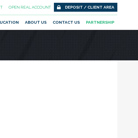
T
OPEN REAL ACCOUNT
DEPOSIT / CLIENT AREA
UCATION
ABOUT US
CONTACT US
PARTNERSHIP