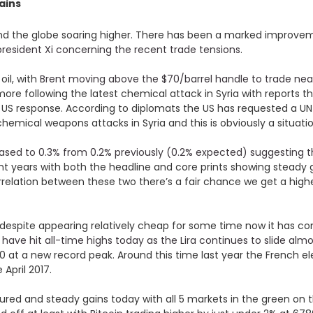
ains
round the globe soaring higher. There has been a marked impro
resident Xi concerning the recent trade tensions
.
oil, with
Brent moving above the $70/barrel handle to trade nea
more following the latest chemical attack in Syria with reports 
e US response. According to diplomats the US has requested a U
 chemical weapons attacks in Syria and this is obviously a situatio
ased to 0.3% from 0.2% previously (0.2% expected) suggesting th
ecent years with both the headline and core prints showing steady
orrelation between these two there’s a fair chance we get a hig
 despite appearing relatively cheap for some time now it has con
ave hit all-time highs today as the Lira continues to slide al
10 at a new record peak. Around this time last year the French e
 April 2017.
d and steady gains today with all 5 markets in the green on t