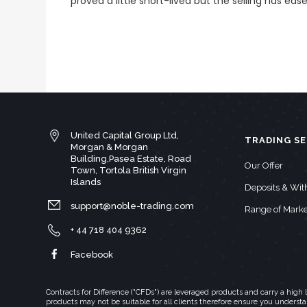
proved a little short-lived but the selling has ease
United Capital Group Ltd,
TRADING SE
Morgan & Morgan
Building,Pasea Estate, Road
Our Offer
Town, Tortola British Virgin
Islands
Deposits & Wi
support@noble-trading.com
Range of Marke
+ 44 718 404 9362
Facebook
Contracts for Difference ("CFDs") are leveraged products and carry a hig
products may not be suitable for all clients therefore ensure you underst