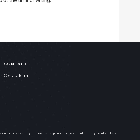
0 at the time of writing.
CONTACT
Contact form
eed your deposits and you may be required to make further payments. These