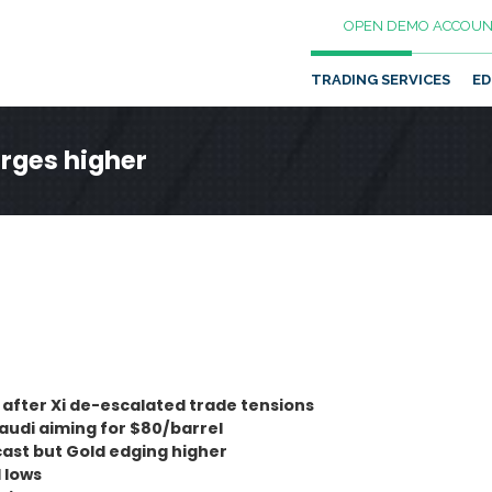
OPEN DEMO ACCOUN
TRADING SERVICES
ED
urges higher
 after Xi de-escalated trade tensions
Saudi aiming for $80/barrel
cast but Gold edging higher
 lows