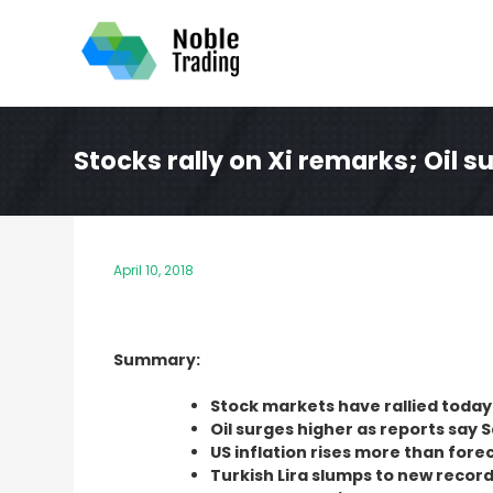
Skip
to
content
Stocks rally on Xi remarks; Oil s
April 10, 2018
Summary:
Stock markets have rallied today
Oil surges higher as reports say 
US inflation rises more than fore
Turkish Lira slumps to new record