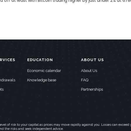
d off at least with
Bitcoin
trading higher by just under 2% at 678
RVICES
EDUCATION
ABOUT US
Economic calendar
About Us
thdrawals
Knowledge base
FAQ
ts
Partnerships
h level of risk to your capital as prices may move rapidly against you. Losses can exc
and the risks and seek independent advice.