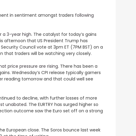
vement in sentiment amongst traders
following
r a 3-year high
. The catalyst for today’s gains
this afternoon that US President Trump has
N Security Council vote at 3pm ET (7PM BST) on a
n that traders will be watching very closely.
at price pressure are rising.
There has been a
 gains. Wednesday’s CPI release typically garners
her reading tomorrow and that could well see
tinued to decline, with further losses of more
most unabated
. The EURTRY has surged higher so
lection outcome saw the Euro set off on a strong
he European close. The Soros bounce last week