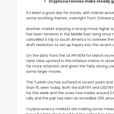
Cryptocurrencies make steady g
It’s been a good day for stocks, with indices a
some soothing rhetoric overnight from Chinese p
Another market enjoying a strong move higher is 
has been tensions in the Middle East rising once 
cancelled a trip to South America to oversee th
draft resolution to set up inquiry into the recent
On the data front the
US PPI M/M for March incre
fairly clear uptrend in this inflation metric in r
far more attention and given the fairly strong c
some larger moves.
The Turkish Lira has suffered in recent years and
than 1% seen today.
Both the EURTRY and USDTRY h
far this week and the cross now trades around 5.
rally and the pair has risen an incredible 33% since
Crytpocurrency markets are making some measure