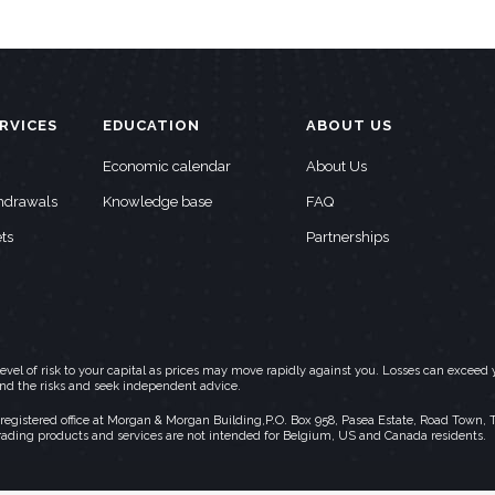
RVICES
EDUCATION
ABOUT US
Economic calendar
About Us
thdrawals
Knowledge base
FAQ
ts
Partnerships
h level of risk to your capital as prices may move rapidly against you. Losses can exc
and the risks and seek independent advice.
stered office at Morgan & Morgan Building,P.O. Box 958, Pasea Estate, Road Town, Torto
rading products and services are not intended for Belgium, US and Canada residents.