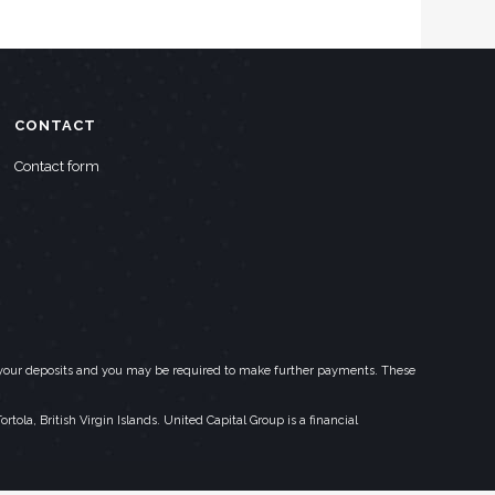
CONTACT
Contact form
eed your deposits and you may be required to make further payments. These
la, British Virgin Islands. United Capital Group is a financial