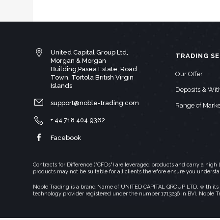
United Capital Group Ltd,
TRADING SE
Morgan & Morgan
Building,Pasea Estate, Road
Our Offer
Town, Tortola British Virgin
Islands
Deposits & Wi
support@noble-trading.com
Range of Marke
+ 44 718 404 9362
Facebook
Contracts for Difference ("CFDs") are leveraged products and carry a hig
products may not be suitable for all clients therefore ensure you underst
Noble Trading is a brand Name of UNITED CAPITAL GROUP LTD, with its regi
technology provider registered under the number 1713236 in BVI. Noble T