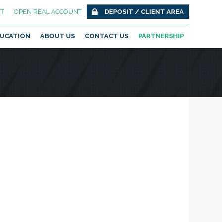
T
OPEN REAL ACCOUNT
DEPOSIT / CLIENT AREA
UCATION
ABOUT US
CONTACT US
PARTNERSHIP