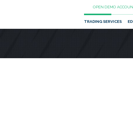
OPEN DEMO ACCOUN
TRADING SERVICES
ED