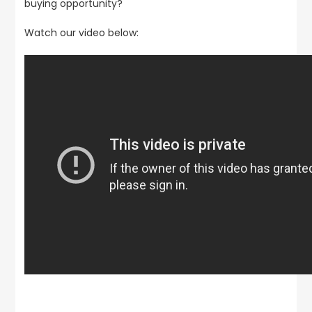
buying opportunity?
Watch our video below: