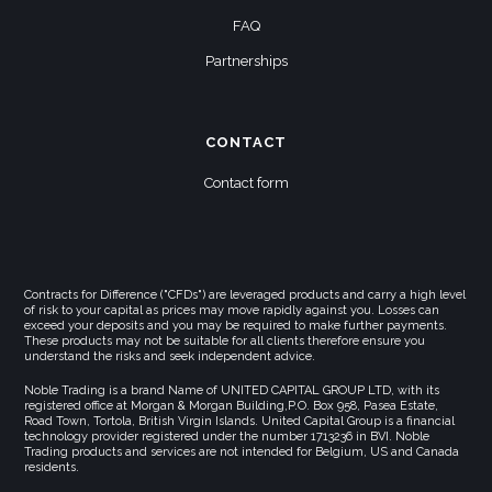
FAQ
Partnerships
CONTACT
Contact form
Contracts for Difference ("CFDs") are leveraged products and carry a high level
of risk to your capital as prices may move rapidly against you. Losses can
exceed your deposits and you may be required to make further payments.
These products may not be suitable for all clients therefore ensure you
understand the risks and seek independent advice.
Noble Trading is a brand Name of UNITED CAPITAL GROUP LTD, with its
registered office at Morgan & Morgan Building,P.O. Box 958, Pasea Estate,
Road Town, Tortola, British Virgin Islands. United Capital Group is a financial
technology provider registered under the number 1713236 in BVI. Noble
Trading products and services are not intended for Belgium, US and Canada
residents.