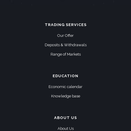
TRADING SERVICES
Our Offer
Deposits & Withdrawals
Range of Markets
EDUCATION
Economic calendar
Knowledge base
ABOUT US
About Us