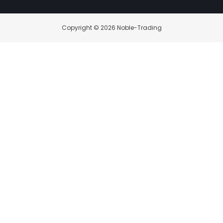
Copyright © 2026 Noble-Trading