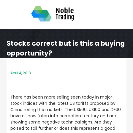
Skip
to
content
Stocks correct but is this a buying
opportunity?
April 4, 2018
There has been more selling seen today in major
stock indices with the latest US tariffs proposed by
China roiling the markets. The US500, US100 and DE30
have all now fallen into correction territory and are
showing some negative technical signs. Are they
poised to fall further or does this represent a good