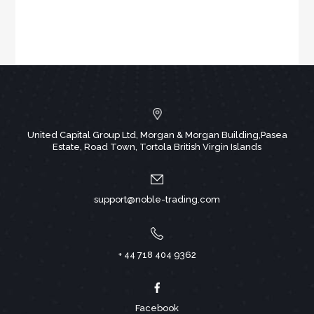
United Capital Group Ltd, Morgan & Morgan Building,Pasea
Estate, Road Town, Tortola British Virgin Islands
support@noble-trading.com
+ 44 718 404 9362
Facebook