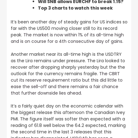
Will SNB allows EURCHF to break 1.15?
Top 3 charts to watch this week
It’s been another day of steady gains for US indices so
far with the US500 moving closer still to its record
peak.
The market is now within 1% of its all-time high
and is on course for a 4th consecutive day of gains
.
Another market near its all-time high is the USDTRY
as the Lira remains under pressure. The Lira looked to
recover after dropping sharply yesterday but the the
outlook for the currency remains fragile.
The CBRT
cut its reserve requirement ratio but this did little to
ease the sell-off and there remains a fair chance
that further downside lies ahead.
It’s a fairly quiet day on the economic calendar with
the biggest release this afternoon the Canadian Ivey
PMI. The figure itself was softer than expected with a
reading of 61.8 well below the 64.2 expected, marking
the second time in the last 3 releases that this