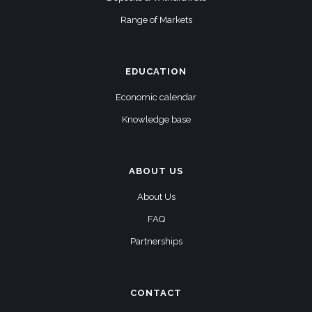
Range of Markets
EDUCATION
Economic calendar
Knowledge base
ABOUT US
About Us
FAQ
Partnerships
CONTACT