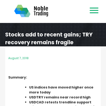
Skip
to
content
Stocks add to recent gains; TRY
recovery remains fragile
August 7, 2018
Summary:
US indices have moved higher once
more today
USDTRY remains near record high
USDCAD retests trendline support