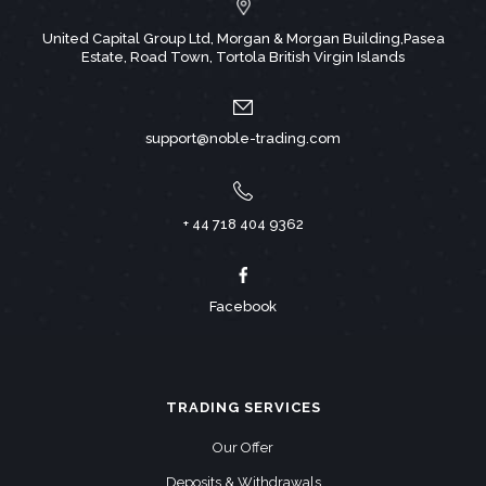
United Capital Group Ltd, Morgan & Morgan Building,Pasea
Estate, Road Town, Tortola British Virgin Islands
support@noble-trading.com
+ 44 718 404 9362
Facebook
TRADING SERVICES
Our Offer
Deposits & Withdrawals