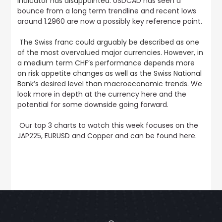
indicator has disappointed.
USDCAD has seen a
bounce from a long term trendline and recent lows
around 1.2960 are now a possibly key reference point
.
The Swiss franc could arguably be described as one
of the most overvalued major currencies. However, in
a medium term CHF’s performance depends more
on risk appetite changes as well as the Swiss National
Bank’s desired level than macroeconomic trends.
We
look more in depth at the currency here and the
potential for some downside going forward.
Our top 3 charts to watch this week focuses on the
JAP225, EURUSD and Copper and can be found here
.