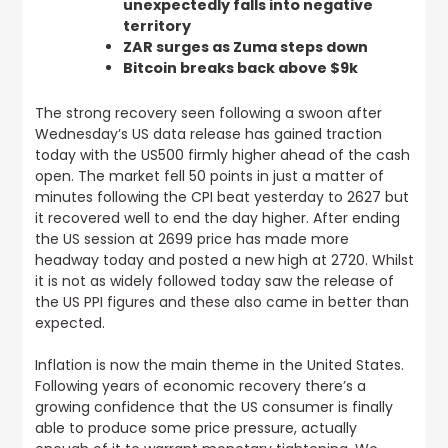
unexpectedly falls into negative
territory
ZAR surges as Zuma steps down
Bitcoin breaks back above $9k
The strong recovery seen following a swoon after
Wednesday’s US data release has gained traction
today with the US500 firmly higher ahead of the cash
open. The market fell 50 points in just a matter of
minutes following the CPI beat yesterday to 2627 but
it recovered well to end the day higher. After ending
the US session at 2699 price has made more
headway today and posted a new high at 2720.
Whilst
it is not as widely followed today saw the release of
the US PPI figures and these also came in better than
expected
.
Inflation is now the main theme in the United States.
Following years of economic recovery there’s a
growing confidence that the US consumer is finally
able to produce some price pressure, actually