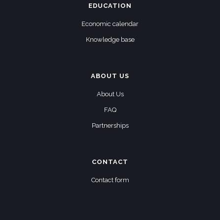
EDUCATION
Economic calendar
Knowledge base
ABOUT US
About Us
FAQ
Partnerships
CONTACT
Contact form