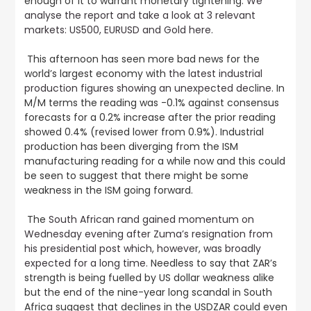
enough of it to warrant monetary tightening.
We
analyse the report and take a look at 3 relevant
markets: US500, EURUSD and Gold here
.
This afternoon has seen more bad news for the
world’s largest economy with
the latest industrial
production figures showing an unexpected decline
. In
M/M terms the reading was -0.1% against consensus
forecasts for a 0.2% increase after the prior reading
showed 0.4% (revised lower from 0.9%). Industrial
production has been diverging from the ISM
manufacturing reading for a while now and this could
be seen to suggest that there might be some
weakness in the ISM going forward.
The
South African rand gained momentum on
Wednesday evening after Zuma’s resignation from
his presidential post which, however, was broadly
expected for a long time.
Needless to say that ZAR’s
strength is being fuelled by US dollar weakness alike
but the end of the nine-year long scandal in South
Africa suggest that declines in the USDZAR could even