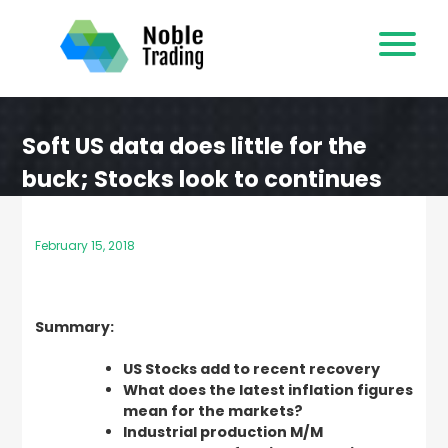
Skip
to
content
Soft US data does little for the
buck; Stocks look to continues
recovery
February 15, 2018
Summary:
US Stocks add to recent recovery
What does the latest inflation figures
mean for the markets?
Industrial production M/M