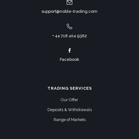
support@noble-trading.com
+ 44 718 404 9362
Facebook
TRADING SERVICES
Our Offer
Deposits & Withdrawals
Range of Markets