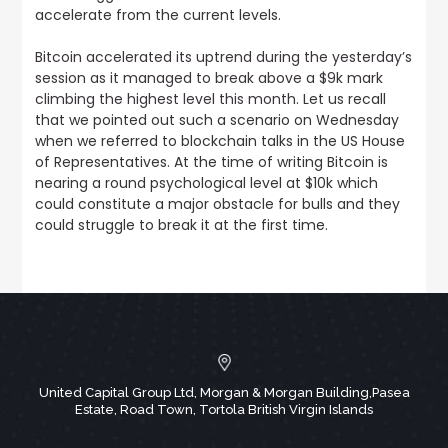
accelerate from the current levels.
Bitcoin accelerated its uptrend during the yesterday’s
session as it managed to break above a $9k mark
climbing the highest level this month
. Let us recall
that we pointed out such a scenario on Wednesday
when we referred to blockchain talks in the US House
of Representatives. At the time of writing Bitcoin is
nearing a round psychological level at $10k which
could constitute a major obstacle for bulls and they
could struggle to break it at the first time.
United Capital Group Ltd, Morgan & Morgan Building,Pasea
Estate, Road Town, Tortola British Virgin Islands