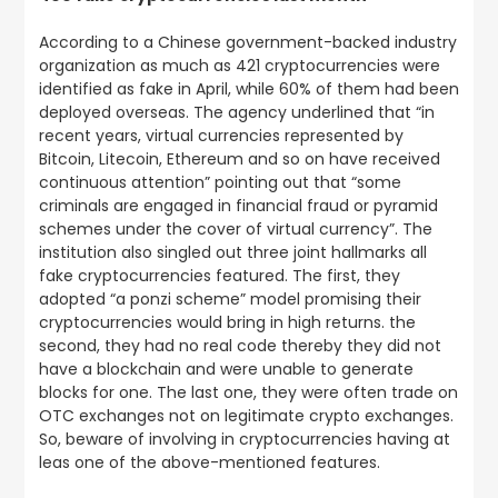
According to a Chinese government-backed industry
organization as much as 421 cryptocurrencies were
identified as fake in April, while 60% of them had been
deployed overseas. The agency underlined that “in
recent years, virtual currencies represented by
Bitcoin, Litecoin, Ethereum and so on have received
continuous attention” pointing out that “some
criminals are engaged in financial fraud or pyramid
schemes under the cover of virtual currency”. The
institution also singled out three joint hallmarks all
fake cryptocurrencies featured. The first, they
adopted “a ponzi scheme” model promising their
cryptocurrencies would bring in high returns. the
second, they had no real code thereby they did not
have a blockchain and were unable to generate
blocks for one. The last one, they were often trade on
OTC exchanges not on legitimate crypto exchanges.
So, beware of involving in cryptocurrencies having at
leas one of the above-mentioned features.