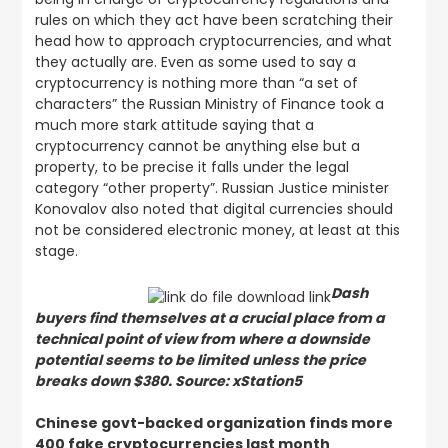
rules on which they act have been scratching their
head how to approach cryptocurrencies, and what
they actually are. Even as some used to say a
cryptocurrency is nothing more than “a set of
characters” the Russian Ministry of Finance took a
much more stark attitude saying that a
cryptocurrency cannot be anything else but a
property, to be precise it falls under the legal
category “other property”. Russian Justice minister
Konovalov also noted that digital currencies should
not be considered electronic money, at least at this
stage.
Dash
buyers find themselves at a crucial place from a
technical point of view from where a downside
potential seems to be limited unless the price
breaks down $380. Source: xStation5
Chinese govt-backed organization finds more
400 fake cryptocurrencies last month