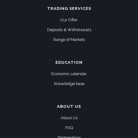
TRADING SERVICES
Our Offer
Deposits & Withdrawals
Range of Markets
EDUCATION
Economic calendar
Knowledge base
ABOUT US
About Us
FAQ
Partnerships