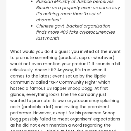
Russian Ministry of Justice perceives
Bitcoin as a property even as some say
it’s nothing more than “a set of
characters”
Chinese govt-backed organization
finds more 400 fake cryptocurrencies
last month
What would you do if a guest you invited at the event
to promote something (product, app or whatever)
would not even mention your product? It sounds a bit
ridiculously, doesn’t it? Anyway, it’s true when it
comes to the latest event set up by the Ripple
community called “XRP Community Night” which
hosted a famous US rapper Snoop Dogg. At first
glance, everything looks fine the company just
wanted to promote its own cryptocurrency splashing
cash (probably a lot) and inviting the prominent
performer. However, except for his presence Snoop
Dogg possibly failed to meet organisers’ expectations
as he did not even mention a word regarding the