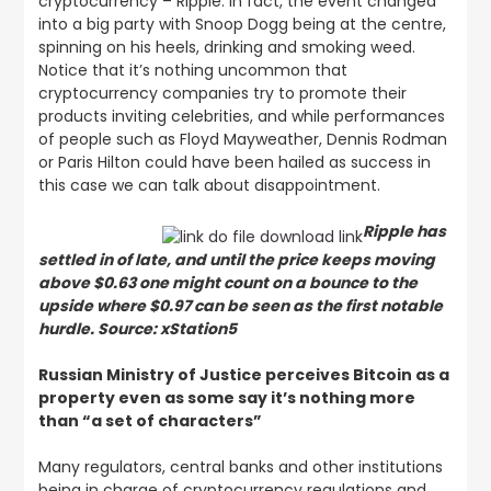
cryptocurrency – Ripple. In fact, the event changed
into a big party with Snoop Dogg being at the centre,
spinning on his heels, drinking and smoking weed.
Notice that it’s nothing uncommon that
cryptocurrency companies try to promote their
products inviting celebrities, and while performances
of people such as Floyd Mayweather, Dennis Rodman
or Paris Hilton could have been hailed as success in
this case we can talk about disappointment.
Ripple has
settled in of late, and until the price keeps moving
above $0.63 one might count on a bounce to the
upside where $0.97 can be seen as the first notable
hurdle. Source: xStation5
Russian Ministry of Justice perceives Bitcoin as a
property even as some say it’s nothing more
than “a set of characters”
Many regulators, central banks and other institutions
being in charge of cryptocurrency regulations and