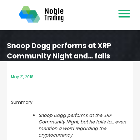
Skip
to
content
Snoop Dogg performs at XRP
Community Night and… fails
May 21, 2018
Summary:
Snoop Dogg performs at the XRP
Community Night, but he fails to… even
mention a word regarding the
cryptocurrency