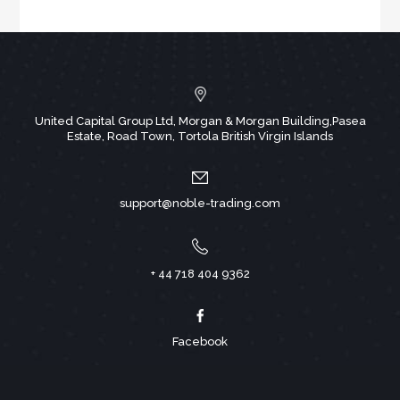
United Capital Group Ltd, Morgan & Morgan Building,Pasea
Estate, Road Town, Tortola British Virgin Islands
support@noble-trading.com
+ 44 718 404 9362
Facebook