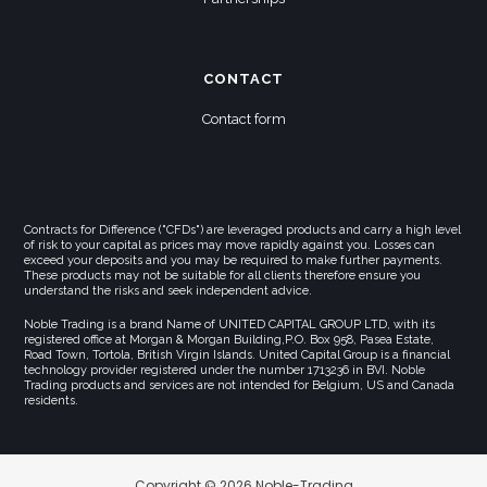
CONTACT
Contact form
Contracts for Difference ("CFDs") are leveraged products and carry a high level
of risk to your capital as prices may move rapidly against you. Losses can
exceed your deposits and you may be required to make further payments.
These products may not be suitable for all clients therefore ensure you
understand the risks and seek independent advice.
Noble Trading is a brand Name of UNITED CAPITAL GROUP LTD, with its
registered office at Morgan & Morgan Building,P.O. Box 958, Pasea Estate,
Road Town, Tortola, British Virgin Islands. United Capital Group is a financial
technology provider registered under the number 1713236 in BVI. Noble
Trading products and services are not intended for Belgium, US and Canada
residents.
Copyright © 2026 Noble-Trading