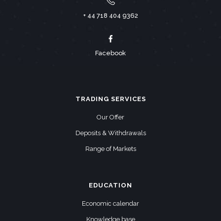
+ 44 718 404 9362
Facebook
TRADING SERVICES
Our Offer
Deposits & Withdrawals
Range of Markets
EDUCATION
Economic calendar
Knowledge base