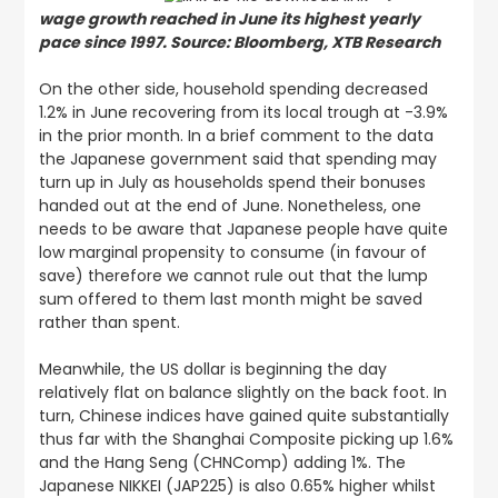
wage growth reached in June its highest yearly
pace since 1997. Source: Bloomberg, XTB Research
On the other side, household spending decreased
1.2% in June recovering from its local trough at -3.9%
in the prior month. In a brief comment to the data
the Japanese government said that spending may
turn up in July as households spend their bonuses
handed out at the end of June. Nonetheless, one
needs to be aware that Japanese people have quite
low marginal propensity to consume (in favour of
save) therefore we cannot rule out that the lump
sum offered to them last month might be saved
rather than spent.
Meanwhile, the US dollar is beginning the day
relatively flat on balance slightly on the back foot. In
turn, Chinese indices have gained quite substantially
thus far with the Shanghai Composite picking up 1.6%
and the Hang Seng (CHNComp) adding 1%. The
Japanese NIKKEI (JAP225) is also 0.65% higher whilst