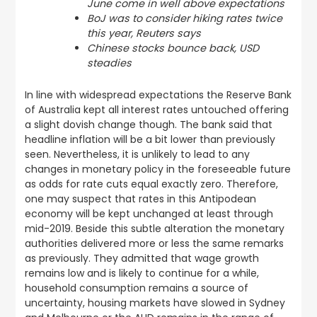
June come in well above expectations
BoJ was to consider hiking rates twice
this year, Reuters says
Chinese stocks bounce back, USD
steadies
In line with widespread expectations the Reserve Bank
of Australia kept all interest rates untouched offering
a slight dovish change though. The bank said that
headline inflation will be a bit lower than previously
seen. Nevertheless, it is unlikely to lead to any
changes in monetary policy in the foreseeable future
as odds for rate cuts equal exactly zero. Therefore,
one may suspect that rates in this Antipodean
economy will be kept unchanged at least through
mid-2019. Beside this subtle alteration the monetary
authorities delivered more or less the same remarks
as previously. They admitted that wage growth
remains low and is likely to continue for a while,
household consumption remains a source of
uncertainty, housing markets have slowed in Sydney