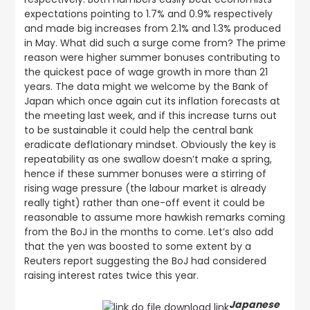
expectations pointing to 1.7% and 0.9% respectively
and made big increases from 2.1% and 1.3% produced
in May. What did such a surge come from? The prime
reason were higher summer bonuses contributing to
the quickest pace of wage growth in more than 21
years. The data might we welcome by the Bank of
Japan which once again cut its inflation forecasts at
the meeting last week, and if this increase turns out
to be sustainable it could help the central bank
eradicate deflationary mindset. Obviously the key is
repeatability as one swallow doesn’t make a spring,
hence if these summer bonuses were a stirring of
rising wage pressure (the labour market is already
really tight) rather than one-off event it could be
reasonable to assume more hawkish remarks coming
from the BoJ in the months to come. Let’s also add
that the yen was boosted to some extent by a
Reuters report suggesting the BoJ had considered
raising interest rates twice this year.
Japanese