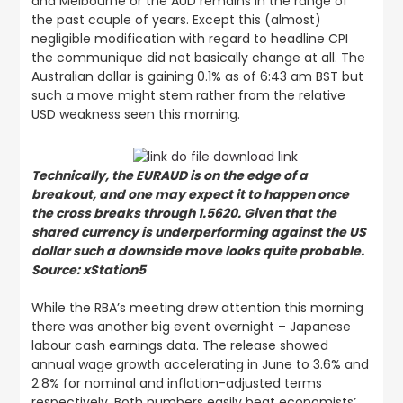
and Melbourne or the AUD remains in the range of
the past couple of years. Except this (almost)
negligible modification with regard to headline CPI
the communique did not basically change at all. The
Australian dollar is gaining 0.1% as of 6:43 am BST but
such a move might stem rather from the relative
USD weakness seen this morning.
Technically, the EURAUD is on the edge of a
breakout, and one may expect it to happen once
the cross breaks through 1.5620. Given that the
shared currency is underperforming against the US
dollar such a downside move looks quite probable.
Source: xStation5
While the RBA’s meeting drew attention this morning
there was another big event overnight – Japanese
labour cash earnings data. The release showed
annual wage growth accelerating in June to 3.6% and
2.8% for nominal and inflation-adjusted terms
respectively. Both numbers easily beat economists’