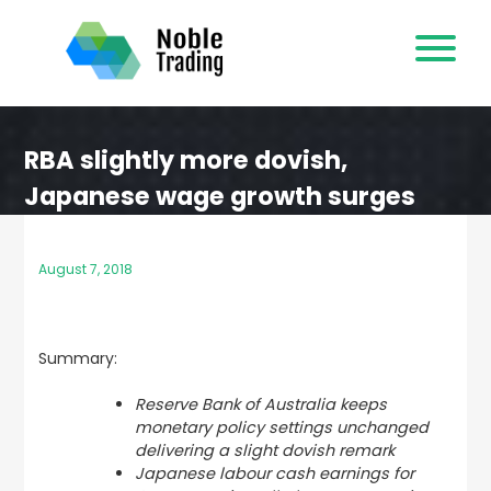
Skip
to
content
RBA slightly more dovish,
Japanese wage growth surges
August 7, 2018
Summary:
Reserve Bank of Australia keeps
monetary policy settings unchanged
delivering a slight dovish remark
Japanese labour cash earnings for