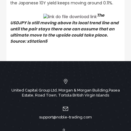
the Japanese 10Y yield keeps moving around 0.11%.
The
USDJPY is still moving above its local trend line and
until the pair stays there one can assume that an
ultimate move to the upside could take place.
Source: xStation5
United Capital Group Ltd, Morgan & Morgan Building,Pasea
Estate, Road Town, Tortola British Virgin Islands
support@noble-trading.com