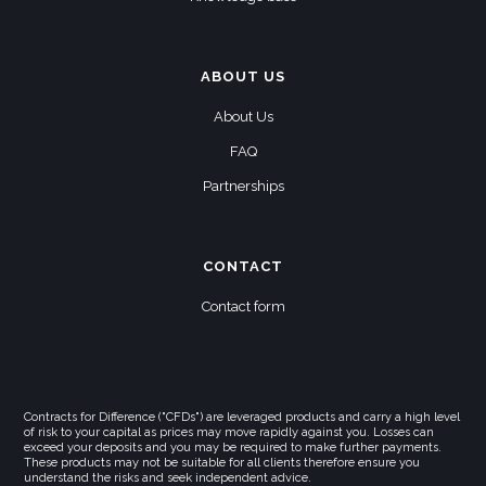
ABOUT US
About Us
FAQ
Partnerships
CONTACT
Contact form
Contracts for Difference ("CFDs") are leveraged products and carry a high level
of risk to your capital as prices may move rapidly against you. Losses can
exceed your deposits and you may be required to make further payments.
These products may not be suitable for all clients therefore ensure you
understand the risks and seek independent advice.