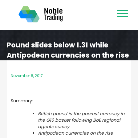
Skip
to
content
Pound slides below 1.31 while
Antipodean currencies on the rise
November 8, 2017
Summary:
British pound is the poorest currency in
the G10 basket following BoE regional
agents survey
Antipodean currencies on the rise