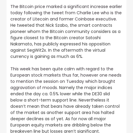
The Bitcoin price marked a significant increase earlier
today following the tweet from Charlie Lee who is the
creator of Litecoin and former Coinbase executive
.
He tweeted that Nick Szabo, the smart contracts
pioneer whom the Bitcoin community considers as a
figure closest to the Bitcoin creator Satoshi
Nakamato, has publicly expressed his opposition
against SegWit2x. In the aftermath the virtual
currency is gaining as much as 6%.
This week has been quite calm with regard to the
European stock markets thus far, however one needs
to mention the session on Tuesday which brought
aggravation of moods.
Namely the major indices
ended the day ca. 0.5% lower while the DE30 slid
below a short-term support line. Nevertheless it
doesn’t mean that bears have already taken control
of the market as another support area has halted
deeper declines as of yet. As for now all major
European equity markets are dribbling below the
breakeven line but losses aren’t significant.