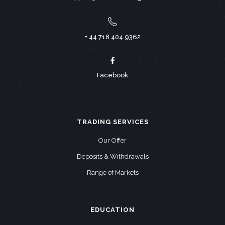
+ 44 718 404 9362
Facebook
TRADING SERVICES
Our Offer
Deposits & Withdrawals
Range of Markets
EDUCATION