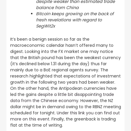
despite weaker than estimated trade
balance from China
Bitcoin keeps growing on the back of
fresh revelations with regard to
SegWit2x
It’s been a benign session so far as the
macroeconomic calendar hasn’t offered many to
digest. Looking into the FX market one may notice
that the British pound has been the weakest currency
(it’s declined below 1.31 during the day) thus far
mainly due to a BoE regional agents survey. The
research highlighted that expectations of investment
growth in the following two years had been weaker.
On the other hand, the Antipodean currencies have
led the gains
despite a little bit disappointing trade
data from the Chinese economy
. However, the NZ
dollar might be in demand owing to the RBNZ meeting
scheduled for tonight.
Under this link you can find out
more on this event
. Finally, the greenback is trading
flat at the time of writing.