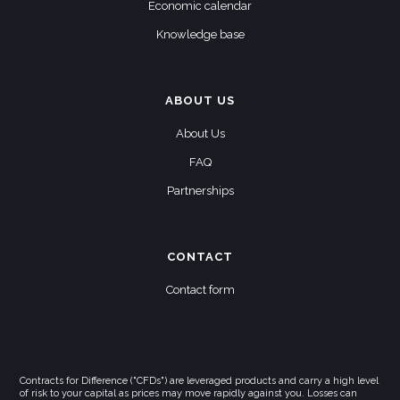
Economic calendar
Knowledge base
ABOUT US
About Us
FAQ
Partnerships
CONTACT
Contact form
Contracts for Difference ("CFDs") are leveraged products and carry a high level
of risk to your capital as prices may move rapidly against you. Losses can