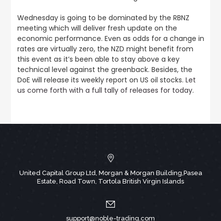
Wednesday is going to be dominated by the RBNZ
meeting which will deliver fresh update on the
economic performance. Even as odds for a change in
rates are virtually zero, the NZD might benefit from
this event as it’s been able to stay above a key
technical level against the greenback. Besides, the
DoE will release its weekly report on US oil stocks.
Let
us come forth with a full tally of releases for today
.
United Capital Group Ltd, Morgan & Morgan Building,Pasea
Estate, Road Town, Tortola British Virgin Islands
support@noble-trading.com