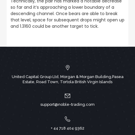
Technically, the pair has marked a notable decrease
so far and it’s approaching a lower boundary of a
descending channel. Once bears are able to break
that level, space for subsequent drops might open up
and 1.3160 could be another target to tick.
United Capital Group Ltd, Morgan & Morgan Building,Pasea
Estate, Road Town, Tortola British Virgin Islands
support@noble-trading.com
+ 44 718 404 9362