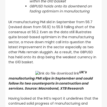
within the G10 basket
GBPUSD holds onto its downtrend on
fading optimism in manufacturing
UK manufacturing PMI slid in September from 56.7
(revised down from 56.9) to 55.9 falling short of the
consensus at 56.2. Even as the data still illustrates
quite broad-based optimism in the manufacturing
sector, a move down might call into question the
latest improvement in the sector especially as two
other PMIs remain sluggish. As a result, the GBPUSD
has held onto its drop being the weakest currency in
the G10 basket.
UK’s
manufacturing PMI slips in September and could
follow its two counterparts in construction and
services. Source: Macrobond, XTB Research
Having looked at the IHS’s report it underlines that the
continued solid progress of manufacturing and