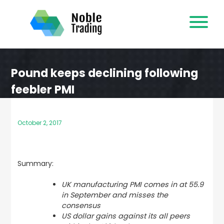
Skip
to
content
Pound keeps declining following
feebler PMI
October 2, 2017
Summary:
UK manufacturing PMI comes in at 55.9
in September and misses the
consensus
US dollar gains against its all peers