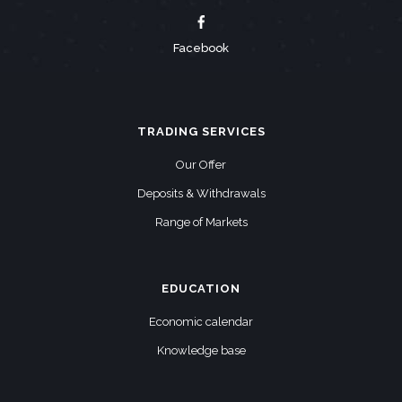
Facebook
TRADING SERVICES
Our Offer
Deposits & Withdrawals
Range of Markets
EDUCATION
Economic calendar
Knowledge base