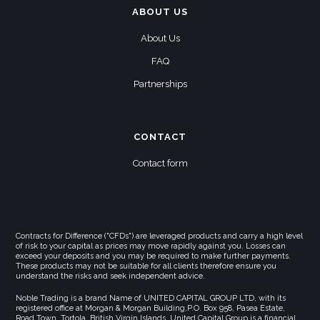
ABOUT US
About Us
FAQ
Partnerships
CONTACT
Contact form
Contracts for Difference ("CFDs") are leveraged products and carry a high level
of risk to your capital as prices may move rapidly against you. Losses can
exceed your deposits and you may be required to make further payments.
These products may not be suitable for all clients therefore ensure you
understand the risks and seek independent advice.
Noble Trading is a brand Name of UNITED CAPITAL GROUP LTD, with its
registered office at Morgan & Morgan Building,P.O. Box 958, Pasea Estate,
Road Town, Tortola, British Virgin Islands. United Capital Group is a financial