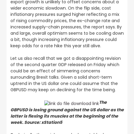
export growth is unlikely to offset concerns about a
wider economic slowdown. On the flip side, cost
inflationary pressures surged higher reflecting a mix
of rising commodity prices, the ex-change rate and
increased supply-chain pressures, the report says. By
and large, overall optimism seems to be cooling down
a bit, though increasing inflationary pressure could
keep odds for a rate hike this year still alive.
Let us also recall that we got a disappointing revision
of the second quarter GDP released on Friday which
could be an effect of simmering concerns
surrounding Brexit talks. Given a solid short-term
uptrend in the US dollar one could assume that the
GBPUSD may keep on declining for the time being.
The
GBPUSD is losing ground against the US dollar as the
latter is flexing its muscles at the beginning of the
week. Source: xStation5