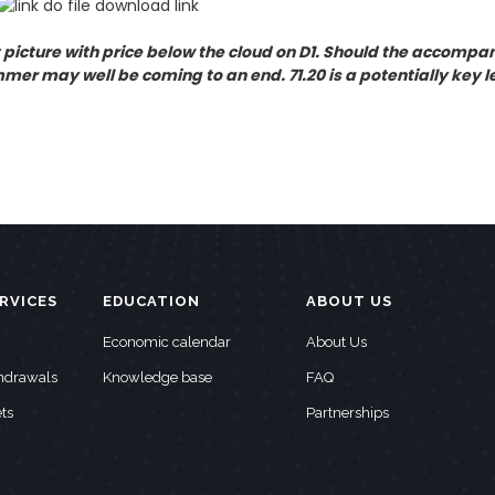
 picture with price below the cloud on D1. Should the accompany
er may well be coming to an end. 71.20 is a potentially key le
RVICES
EDUCATION
ABOUT US
Economic calendar
About Us
thdrawals
Knowledge base
FAQ
ts
Partnerships