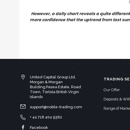
However, a daily chart reveals a quite different
more confidence that the uptrend from last summ
United Capital Group Ltd,
TRADING SE
Morgan & Morgan
Building,Pasea Estate, Road
Our Offer
Town, Tortola British Virgin
Islands
Deposits & Wi
support@noble-trading.com
Range of Marke
+ 44 718 404 9362
Facebook