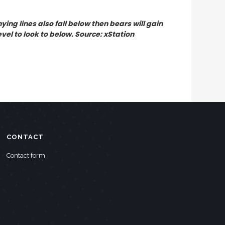
ing lines also fall below then bears will gain
vel to look to below. Source: xStation
CONTACT
Contact form