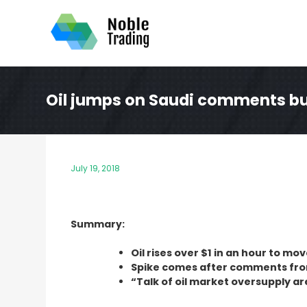
Skip
to
content
Oil jumps on Saudi comments bu
July 19, 2018
Summary:
Oil rises over $1 in an hour to m
Spike comes after comments from
“Talk of oil market oversupply ar