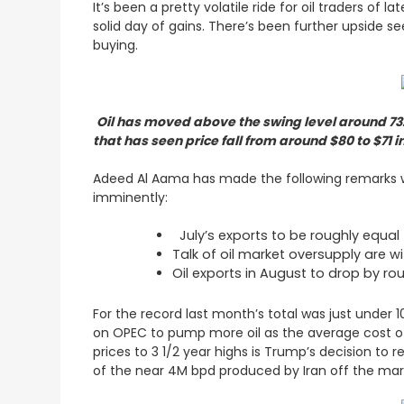
It’s been a pretty volatile ride for oil traders of
solid day of gains. There’s been further upside 
buying.
Oil has moved above the swing level around 73.
that has seen price fall from around $80 to $71 
Adeed Al Aama has made the following remarks wh
imminently:
July’s exports to be roughly equal 
Talk of oil market oversupply are w
Oil exports in August to drop by r
For the record last month’s total was just under 
on OPEC to pump more oil as the average cost of 
prices to 3 1/2 year highs is Trump’s decision to r
of the near 4M bpd produced by Iran off the ma