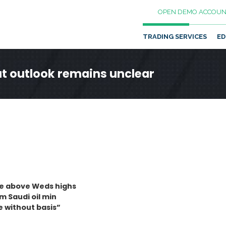
OPEN DEMO ACCOUN
TRADING SERVICES
ED
t outlook remains unclear
ove above Weds highs
 Saudi oil min
e without basis”