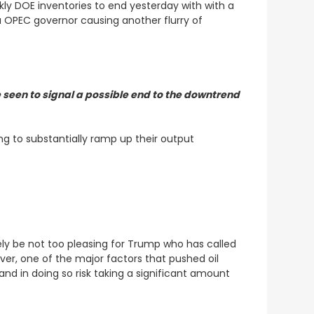
eekly DOE inventories to end yesterday with with a
a OPEC governor causing another flurry of
 seen to signal a possible end to the downtrend
g to substantially ramp up their output
kely be not too pleasing for Trump who has called
ver, one of the major factors that pushed oil
 and in doing so risk taking a significant amount