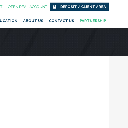
T
OPEN REAL ACCOUNT
DEPOSIT / CLIENT AREA
UCATION
ABOUT US
CONTACT US
PARTNERSHIP