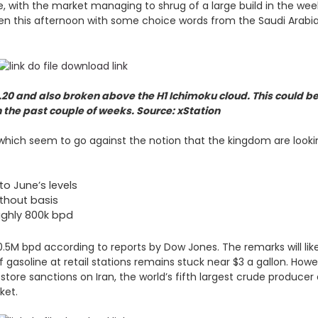
 late, with the market managing to shrug of a large build in the w
seen this afternoon with some choice words from the Saudi Arabi
20 and also broken above the H1 Ichimoku cloud. This could be
in the past couple of weeks. Source: xStation
ich seem to go against the notion that the kingdom are lookin
to June’s levels
ithout basis
oughly 800k bpd
10.5M bpd according to reports by Dow Jones. The remarks will li
gasoline at retail stations remains stuck near $3 a gallon. Howe
estore sanctions on Iran, the world’s fifth largest crude producer
rket.