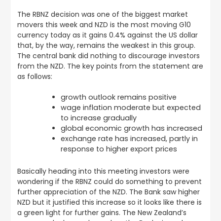
The RBNZ decision was one of the biggest market
movers this week and NZD is the most moving G10
currency today as it gains 0.4% against the US dollar
that, by the way, remains the weakest in this group.
The central bank did nothing to discourage investors
from the NZD. The key points from the statement are
as follows:
growth outlook remains positive
wage inflation moderate but expected
to increase gradually
global economic growth has increased
exchange rate has increased, partly in
response to higher export prices
Basically heading into this meeting investors were
wondering if the RBNZ could do something to prevent
further appreciation of the NZD. The Bank saw higher
NZD but it justified this increase so it looks like there is
a green light for further gains. The New Zealand’s