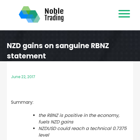
Skip
to
content
NZD gains on sanguine RBNZ
statement
June 22, 2017
Summary:
the RBNZ is positive in the economy,
fuels NZD gains
NZDUSD could reach a technical 0.7375
level