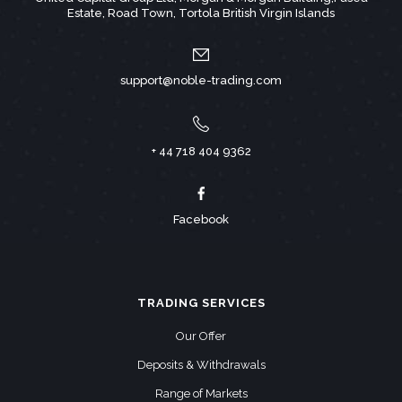
Estate, Road Town, Tortola British Virgin Islands
support@noble-trading.com
+ 44 718 404 9362
Facebook
TRADING SERVICES
Our Offer
Deposits & Withdrawals
Range of Markets