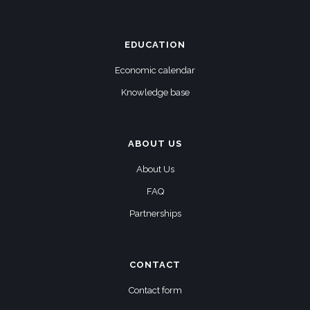
EDUCATION
Economic calendar
Knowledge base
ABOUT US
About Us
FAQ
Partnerships
CONTACT
Contact form