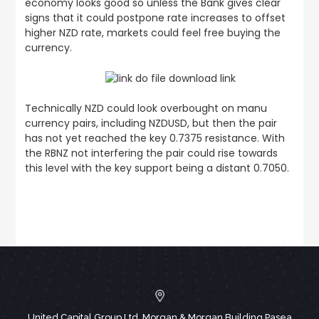
economy looks good so unless the Bank gives clear
signs that it could postpone rate increases to offset
higher NZD rate, markets could feel free buying the
currency.
Technically NZD could look overbought on manu
currency pairs, including NZDUSD, but then the pair
has not yet reached the key 0.7375 resistance. With
the RBNZ not interfering the pair could rise towards
this level with the key support being a distant 0.7050.
United Capital Group Ltd, Morgan & Morgan Building,Pasea