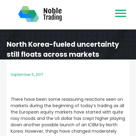
Skip
to
content
North Korea-fueled uncertainty
still floats across markets
September 5, 2017
There have been some reassuring reactions seen on
markets during the beginning of today’s trading as
all
the European equity markets have started with quite
rosy moods and the US dollar has crept higher playing
down another possible launch of an ICBM by North
Korea
. However, things have changed moderately