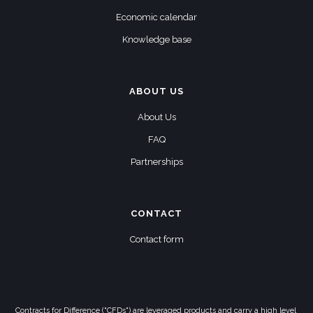
Economic calendar
Knowledge base
ABOUT US
About Us
FAQ
Partnerships
CONTACT
Contact form
Contracts for Difference ("CFDs") are leveraged products and carry a high level