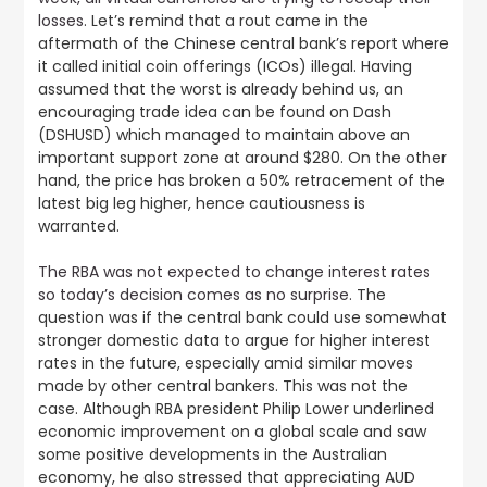
losses
. Let’s remind that a rout came in the
aftermath of the Chinese central bank’s report where
it called initial coin offerings (ICOs) illegal. Having
assumed that the worst is already behind us, an
encouraging trade idea can be found on Dash
(DSHUSD) which managed to maintain above an
important support zone at around $280. On the other
hand, the price has broken a 50% retracement of the
latest big leg higher, hence cautiousness is
warranted.
The RBA was not expected to change interest rates
so today’s decision comes as no surprise.
The
question was if the central bank could use somewhat
stronger domestic data to argue for higher interest
rates in the future, especially amid similar moves
made by other central bankers. This was not the
case. Although RBA president Philip Lower underlined
economic improvement on a global scale and saw
some positive developments in the Australian
economy, he also stressed that appreciating AUD