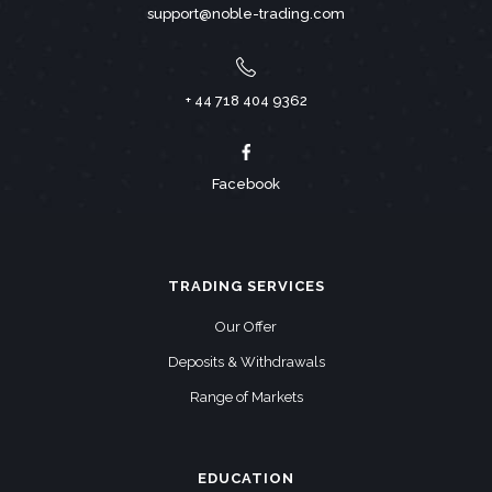
support@noble-trading.com
+ 44 718 404 9362
Facebook
TRADING SERVICES
Our Offer
Deposits & Withdrawals
Range of Markets
EDUCATION