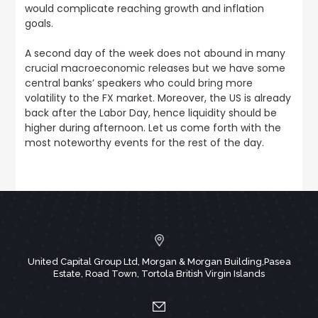
would complicate reaching growth and inflation
goals.
A second day of the week does not abound in many
crucial macroeconomic releases but we have some
central banks’ speakers who could bring more
volatility to the FX market
. Moreover, the US is already
back after the Labor Day, hence liquidity should be
higher during afternoon. Let us come forth with the
most noteworthy events for the rest of the day.
United Capital Group Ltd, Morgan & Morgan Building,Pasea
Estate, Road Town, Tortola British Virgin Islands