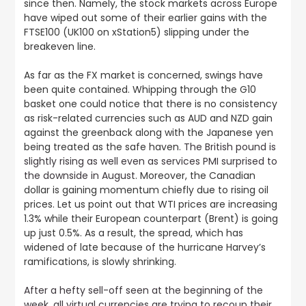
since then. Namely, the stock markets across Europe
have wiped out some of their earlier gains with the
FTSE100 (UK100 on xStation5) slipping under the
breakeven line.
As far as the FX market is concerned, swings have
been quite contained. Whipping through the G10
basket one could notice that there is no consistency
as risk-related currencies such as AUD and NZD gain
against the greenback along with the Japanese yen
being treated as the safe haven.
The British pound is
slightly rising as well even as services PMI surprised to
the downside in August
. Moreover, the Canadian
dollar is gaining momentum chiefly due to rising oil
prices. Let us point out that WTI prices are increasing
1.3% while their European counterpart (Brent) is going
up just 0.5%. As a result, the spread, which has
widened of late because of the hurricane Harvey’s
ramifications, is slowly shrinking.
After a hefty sell-off seen at the beginning of the
week, all virtual currencies are trying to recoup their