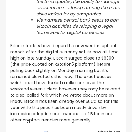
the third quarter, the ability to manage
an initial coin offering among the main
skills looked for by companies
Vietnamese central bank seeks to ban
Bitcoin activities developing a legal
framework for digital currencies
Bitcoin traders have begun the new week in upbeat
moods after the digital currency set its new all-time
high on late Sunday. Bitcoin surged close to $6300
(the price quoted on xStation5 platform) before
pulling back slightly on Monday morning but it’s
remained elevated either way. The exact causes
which could have fueled a rally seen over the
weekend weren’t clear, however they may be related
to a so-called fork which we wrote about more on
Friday. Bitcoin has risen already over 500% so far this
year while the price has been mostly driven by
increasing adoption and awareness of Bitcoin and
other cryptocurrencies more generally.