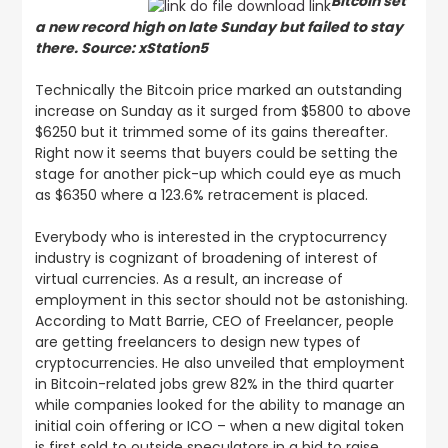
Bitcoin set
a new record high on late Sunday but failed to stay
there. Source: xStation5
Technically the Bitcoin price marked an outstanding
increase on Sunday as it surged from $5800 to above
$6250 but it trimmed some of its gains thereafter.
Right now it seems that buyers could be setting the
stage for another pick-up which could eye as much
as $6350 where a 123.6% retracement is placed.
Everybody who is interested in the cryptocurrency
industry is cognizant of broadening of interest of
virtual currencies. As a result, an increase of
employment in this sector should not be astonishing.
According to Matt Barrie, CEO of Freelancer, people
are getting freelancers to design new types of
cryptocurrencies. He also unveiled that employment
in Bitcoin-related jobs grew 82% in the third quarter
while companies looked for the ability to manage an
initial coin offering or ICO – when a new digital token
is first sold to outside speculators in a bid to raise