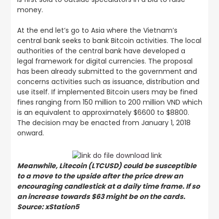
money.
At the end let’s go to Asia where the Vietnam’s
central bank seeks to bank Bitcoin activities. The local
authorities of the central bank have developed a
legal framework for digital currencies. The proposal
has been already submitted to the government and
concerns activities such as issuance, distribution and
use itself. If implemented Bitcoin users may be fined
fines ranging from 150 million to 200 million VND which
is an equivalent to approximately $6600 to $8800.
The decision may be enacted from January 1, 2018
onward.
Meanwhile, Litecoin (LTCUSD) could be susceptible
to a move to the upside after the price drew an
encouraging candlestick at a daily time frame. If so
an increase towards $63 might be on the cards.
Source: xStation5