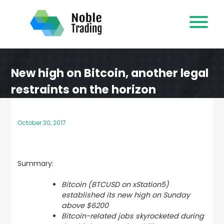
Skip
to
content
New high on Bitcoin, another legal
restraints on the horizon
October 30, 2017
Summary:
Bitcoin (BTCUSD on xStation5)
established its new high on Sunday
above $6200
Bitcoin-related jobs skyrocketed during