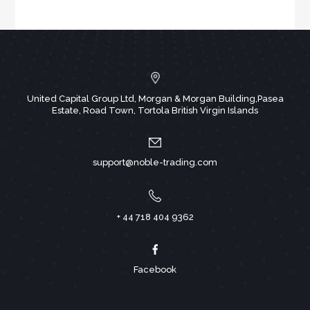
United Capital Group Ltd, Morgan & Morgan Building,Pasea
Estate, Road Town, Tortola British Virgin Islands
support@noble-trading.com
+ 44 718 404 9362
Facebook