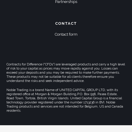
Partnerships
CONTACT
Contact form
Contracts for Difference ("CFDs") are leveraged products and carry a high level
of risk to your capital as prices may move rapidly against you. Losses can
exceed your deposits and you may be required to make further payments.
These products may not be suitable for all clients therefore ensure you
understand the risks and seek independent advice.
Noble Trading is a brand Name of UNITED CAPITAL GROUP LTD, with its
registered office at Morgan & Morgan Building,P.O. Box 958, Pasea Estate,
Road Town, Tortola, British Virgin Islands. United Capital Group is a financial
technology provider registered under the number 1713236 in BVI. Noble
Trading products and services are not intended for Belgium, US and Canada
residents.