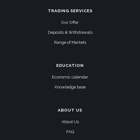
TRADING SERVICES
Our Offer
Deposits & Withdrawals
Range of Markets
EDUCATION
Economic calendar
Knowledge base
ABOUT US
About Us
FAQ