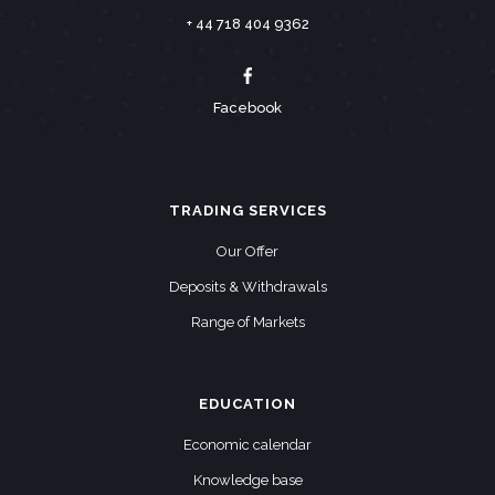
+ 44 718 404 9362
Facebook
TRADING SERVICES
Our Offer
Deposits & Withdrawals
Range of Markets
EDUCATION
Economic calendar
Knowledge base