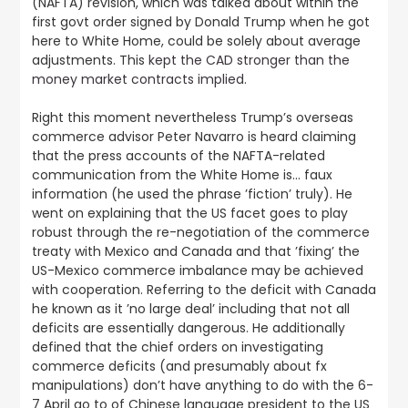
(NAFTA) revision, which was talked about within the
first govt order signed by Donald Trump when he got
here to White Home, could be solely about average
adjustments. This
kept the CAD stronger than the
money market contracts implied
.
Right this moment nevertheless Trump’s overseas
commerce advisor Peter Navarro is heard claiming
that the press accounts of the NAFTA-related
communication from the White Home is… faux
information (he used the phrase ’fiction’ truly). He
went on explaining that the US facet goes to play
robust through the re-negotiation of the commerce
treaty with Mexico and Canada and that ’fixing’ the
US-Mexico commerce imbalance may be achieved
with cooperation. Referring to the deficit with Canada
he known as it ’no large deal’ including that not all
deficits are essentially dangerous. He additionally
defined that the chief orders on investigating
commerce deficits (and presumably about fx
manipulations) don’t have anything to do with the 6-
7 April go to of Chinese language president to the US