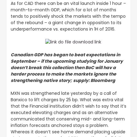
As for CAD there can be an vital launch inside 1 hour –
month-to-month GDP, which for a lot of months
tends to positively shock the markets with the tempo
of the rebound – a giant change in opposition to its
underperformance vs. expectations in 1H of 2016.
Canadian GDP has began to beat expectations in
September – if the upcoming studying for January
doesn’t break this collection then BoC will hav a
harder process to make the markets ignore the
strengthening native story;
supply: Bloomberg
MXN was strengthened late yesterday by a call of
Banxico to lift charges by 25 bp. What was extra vital
that the Financial institution didn’t wish to say that it’s
executed elevating charges and as an alternative
communicated that conserving mid- and long-term
inflation forecasts anchored stays a problem.
Whereas it doesn’t see home demand placing upside