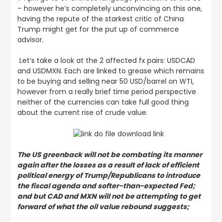
– however he’s completely unconvincing on this one,
having the repute of the starkest critic of China
Trump might get for the put up of commerce
advisor.
Let’s take a look at the 2 affected fx pairs: USDCAD
and USDMXN. Each are linked to grease which remains
to be buying and selling near 50 USD/barrel on WTI,
however from a really brief time period perspective
neither of the currencies can take full good thing
about the current rise of crude value.
The US greenback will not be combating its manner
again after the losses as a result of lack of efficient
political energy of Trump/Republicans to introduce
the fiscal agenda and softer-than-expected Fed;
and but CAD and MXN will not be attempting to get
forward of what the oil value rebound suggests;