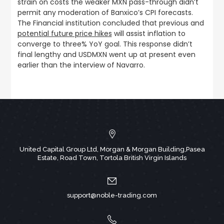
strain on costs the weaker MXN pass-through didn’t
permit any moderation of Banxico’s CPI forecasts.
The Financial institution concluded that previous and
potential future price hikes
will assist inflation to
converge to three% YoY goal. This response didn’t
final lengthy and USDMXN went up at present even
earlier than the interview of Navarro.
United Capital Group Ltd, Morgan & Morgan Building,Pasea
Estate, Road Town, Tortola British Virgin Islands
support@noble-trading.com