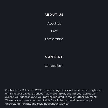
ABOUT US
About Us
FAQ
Partnerships
CONTACT
Contact form
Contracts for Difference ("CFDs") are leveraged products and carry a high level
of risk to your capital as prices may move rapidly against you. Losses can
exceed your deposits and you may be required to make further payments.
These products may not be suitable for all clients therefore ensure you
understand the risks and seek independent advice.