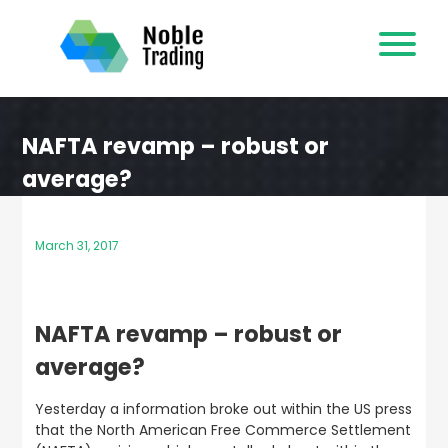
Skip
to
content
NAFTA revamp – robust or
average?
March 31, 2017
NAFTA revamp – robust or
average?
Yesterday a information broke out within the US press
that the North American Free Commerce Settlement