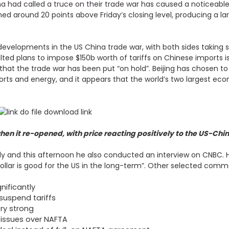
a had called a truce on their trade war
has caused a noticeable
d around 20 points above Friday’s closing level, producing a larg
developments in the US China trade war, with both sides taking 
 plans to impose $150b worth of tariffs on Chinese imports is 
hat the trade war has been put “on hold”. Beijing has chosen to
orts and energy, and it appears that the world’s two largest eco
en it re-opened, with price reacting positively to the US-Chi
ately and this afternoon he also conducted an interview on CNBC
 dollar is good for the US in the long-term”. Other selected comm
gnificantly
suspend tariffs
ry strong
n issues over NAFTA