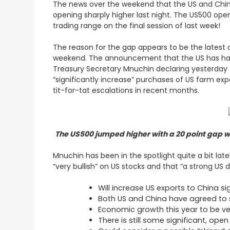
The news over the weekend that the
US and Chin
opening sharply higher last night. The US500 opene
trading range on the final session of last week!
The reason for the gap appears to be the latest 
weekend. The announcement that the US has halted
Treasury Secretary Mnuchin declaring yesterday t
“significantly increase” purchases of US farm exp
tit-for-tat escalations in recent months.
The US500 jumped higher with a 20 point gap wh
Mnuchin has been in the spotlight quite a bit l
“very bullish” on US stocks and that “a strong US
Will increase US exports to China si
Both US and China have agreed to 
Economic growth this year to be ve
There is still some significant, ope