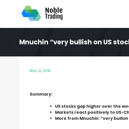
Skip
to
content
Mnuchin “very bullish on US sto
May 21, 2018
Summary:
US stocks gap higher over the w
Markets react positively to US-C
More from Mnuchin: “very bullish