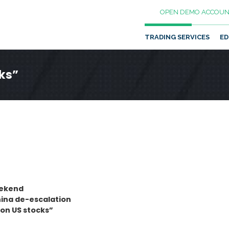
OPEN DEMO ACCOUN
TRADING SERVICES
ED
cks”
eekend
hina de-escalation
 on US stocks”