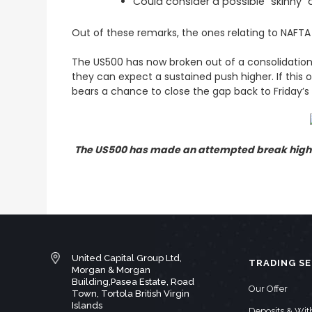
Could consider a possible “skinny”
Out of these remarks, the ones relating to NAFTA
The US500 has now broken out of a consolidation
they can expect a sustained push higher. If this
bears a chance to close the gap back to Friday’s 
The US500 has made an attempted break higher
United Capital Group Ltd,
TRADING SE
Morgan & Morgan
Building,Pasea Estate, Road
Our Offer
Town, Tortola British Virgin
Islands
Deposits & Wi