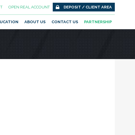
T
OPEN REAL ACCOUNT
DEPOSIT / CLIENT AREA
UCATION
ABOUT US
CONTACT US
PARTNERSHIP