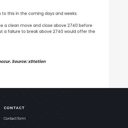
n to this in the coming days and weeks.
 see a clean move and close above 2740 before
ut a failure to break above 2740 would offer the
ccur. Source: xStation
CONTACT
Contact form