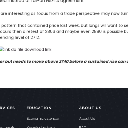
 deal instead of full-on NAFTA agreement
 are interesting as focus from a trade perspective may now tur
 pattern that contained price last week, but longs will want to
 occurs then a retest of 2806 and maybe even 2880 is possible b
ending level of 2712.
 but needs to move above 2740 before a sustained rise can o
RVICES
EDUCATION
ABOUT US
Economic calendar
About Us
thdrawals
Knowledge base
FAQ