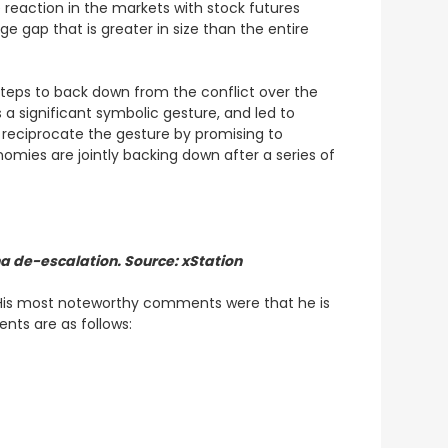
 reaction in the markets with stock futures
e gap that is greater in size than the entire
steps to back down from the conflict over the
a significant symbolic gesture, and led to
 reciprocate the gesture by promising to
nomies are jointly backing down after a series of
na de-escalation. Source: xStation
. His most noteworthy comments were that he is
ents are as follows: