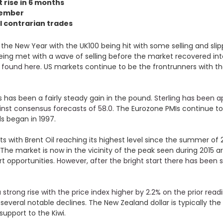
t rise in 6 months
ptember
l contrarian trades
 the New Year with the UK100 being hit with some selling and slip
being met with a wave of selling before the market recovered in
e found here
. US markets continue to be the frontrunners with t
s has been a fairly steady gain in the pound.
Sterling has been a
nst consensus forecasts of 58.0
. The Eurozone PMIs continue t
ds began in 1997.
ts with Brent Oil reaching its highest level since the summer of 
The market is now in the vicinity of the peak seen during 2015 
rt opportunities.
However, after the bright start there has been 
strong rise with the price index higher by 2.2% on the prior read
everal notable declines. The New Zealand dollar is typically th
upport to the Kiwi.