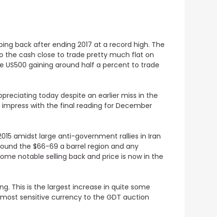
ping back after ending 2017 at a record high. The
to the cash close to trade pretty much flat on
he US500 gaining around half a percent to trade
ppreciating today despite an earlier miss in the
o impress with the final reading for December
2015 amidst large anti-government rallies in Iran
around the $66-69 a barrel region and any
some notable selling back and price is now in the
ing
. This is the largest increase in quite some
e most sensitive currency to the GDT auction