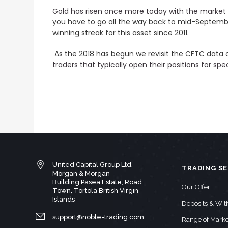
Gold has risen once more today with the market 
you have to go all the way back to mid-September 
winning streak for this asset since 2011.
As the 2018 has begun we revisit the CFTC data 
traders that typically open their positions for sp
United Capital Group Ltd,
TRADING SE
Morgan & Morgan
Building,Pasea Estate, Road
Our Offer
Town, Tortola British Virgin
Islands
Deposits & Wi
support@noble-trading.com
Range of Marke