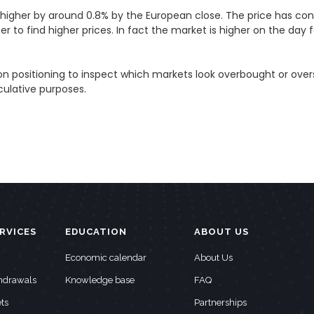
higher by around 0.8% by the European close.
The price has con
to find higher prices. In fact the market is higher on the day f
on positioning to inspect which markets look overbought or over
eculative purposes
.
RVICES
EDUCATION
ABOUT US
Economic calendar
About Us
thdrawals
Knowledge base
FAQ
ts
Partnerships