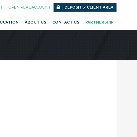
T
OPEN REAL ACCOUNT
DEPOSIT / CLIENT AREA
UCATION
ABOUT US
CONTACT US
PARTNERSHIP