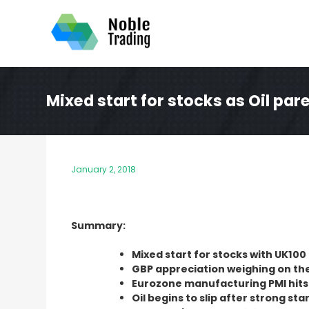
Skip
to
content
Mixed start for stocks as Oil par
January 2, 2018
Summary:
Mixed start for stocks with UK100 
GBP appreciation weighing on th
Eurozone manufacturing PMI hits 
Oil begins to slip after strong sta