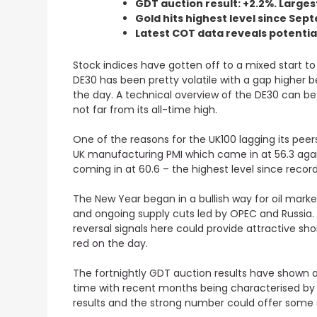
GDT auction result: +2.2%. Larges
Gold hits highest level since Se
Latest COT data reveals potentia
Stock indices have gotten off to a mixed start to
DE30 has been pretty volatile with a gap higher 
the day.
A technical overview of the DE30 can b
not far from its all-time high.
One of the reasons for the UK100 lagging its peer
UK manufacturing PMI which came in at 56.3 agai
coming in at 60.6 – the highest level since recor
The New Year began in a bullish way for oil marke
and ongoing supply cuts led by OPEC and Russia. 
reversal signals here could provide attractive sho
red on the day.
The
fortnightly GDT auction results have shown a 
time with recent months being characterised by s
results and the strong number could offer some s