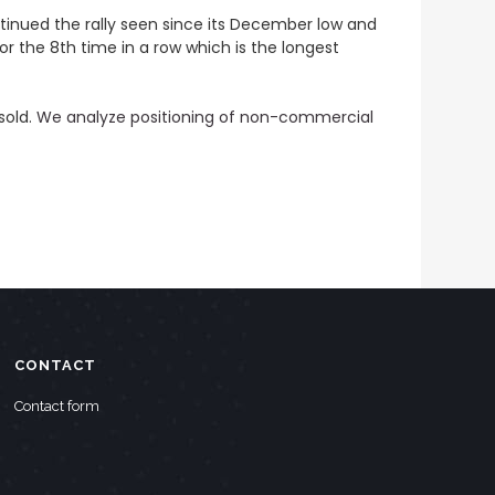
tinued the rally seen since its December low and
or the 8th time in a row which is the longest
sold.
We analyze positioning of non-commercial
CONTACT
Contact form