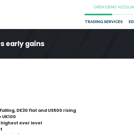
OPEN DEMO ACCOUN
TRADING SERVICES
ED
es early gains
falling, DE30 flat and US500 rising
e UK100
highest ever level
rt