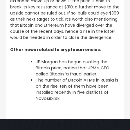
extended move up or down. If the price is able to
break its key resistance at $310, a further move to the
upside cannot be ruled out. If so, bulls could eye $390
as their next target to tick. It’s worth also mentioning
that Bitcoin and Ethereum have diverged over the
course of the recent days, hence a rise in the latter
would be needed in order to close the divergence.
Other news related to cryptocurrencies:
JP Morgan has begun quoting the
Bitcoin price, notice that JPM’s CEO
called Bitcoin ’a fraud’ earlier.
The number of Bitcoin ATMs in Russia is
on the rise, ten of them have been
installed recently in five districts of
Novosibirsk.