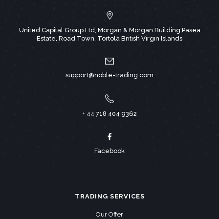
United Capital Group Ltd, Morgan & Morgan Building,Pasea
Estate, Road Town, Tortola British Virgin Islands
support@noble-trading.com
+ 44 718 404 9362
Facebook
TRADING SERVICES
Our Offer