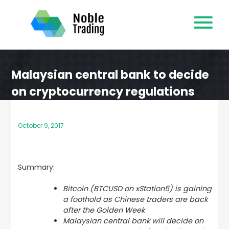
Skip
to
content
Malaysian central bank to decide
on cryptocurrency regulations
October 9, 2017
Summary:
Bitcoin (BTCUSD on xStation5) is gaining
a foothold as Chinese traders are back
after the Golden Week
Malaysian central bank will decide on