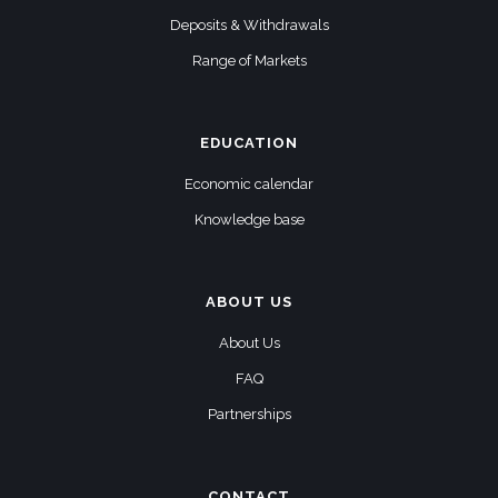
Deposits & Withdrawals
Range of Markets
EDUCATION
Economic calendar
Knowledge base
ABOUT US
About Us
FAQ
Partnerships
CONTACT