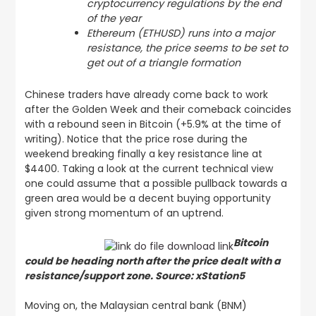
cryptocurrency regulations by the end
of the year
Ethereum (ETHUSD) runs into a major
resistance, the price seems to be set to
get out of a triangle formation
Chinese traders have already come back to work
after the Golden Week and their comeback coincides
with a rebound seen in Bitcoin (+5.9% at the time of
writing). Notice that the price rose during the
weekend breaking finally a key resistance line at
$4400. Taking a look at the current technical view
one could assume that a possible pullback towards a
green area would be a decent buying opportunity
given strong momentum of an uptrend.
Bitcoin
could be heading north after the price dealt with a
resistance/support zone. Source: xStation5
Moving on, the Malaysian central bank (BNM)