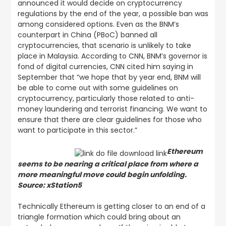
announced it would decide on cryptocurrency
regulations by the end of the year, a possible ban was
among considered options. Even as the BNM’s
counterpart in China (PBoC) banned all
cryptocurrencies, that scenario is unlikely to take
place in Malaysia. According to CNN, BNM’s governor is
fond of digital currencies, CNN cited him saying in
September that “we hope that by year end, BNM will
be able to come out with some guidelines on
cryptocurrency, particularly those related to anti-
money laundering and terrorist financing. We want to
ensure that there are clear guidelines for those who
want to participate in this sector.”
Ethereum
seems to be nearing a critical place from where a
more meaningful move could begin unfolding.
Source: xStation5
Technically Ethereum is getting closer to an end of a
triangle formation which could bring about an