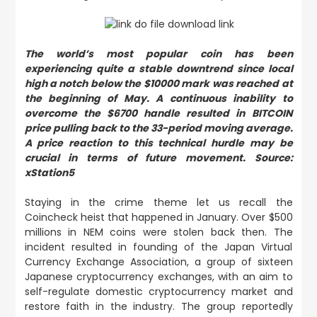
The world’s most popular coin has been
experiencing quite a stable downtrend since local
high a notch below the $10000 mark was reached at
the beginning of May. A continuous inability to
overcome the $6700 handle resulted in BITCOIN
price pulling back to the 33-period moving average.
A price reaction to this technical hurdle may be
crucial in terms of future movement. Source:
xStation5
Staying in the crime theme let us recall the
Coincheck heist that happened in January. Over $500
millions in NEM coins were stolen back then. The
incident resulted in founding of the Japan Virtual
Currency Exchange Association, a group of sixteen
Japanese cryptocurrency exchanges, with an aim to
self-regulate domestic cryptocurrency market and
restore faith in the industry. The group reportedly