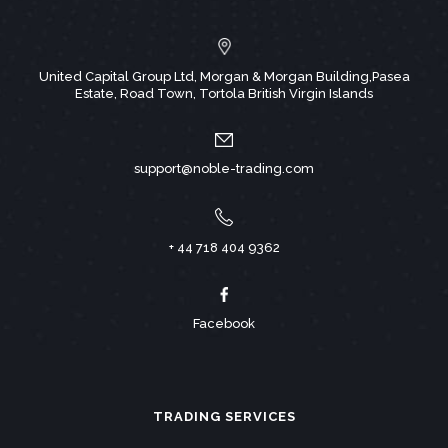
United Capital Group Ltd, Morgan & Morgan Building,Pasea
Estate, Road Town, Tortola British Virgin Islands
support@noble-trading.com
+ 44 718 404 9362
Facebook
TRADING SERVICES