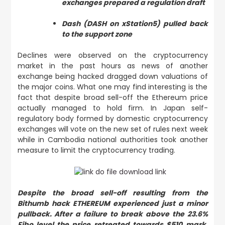
exchanges prepared a regulation draft
Dash (DASH on xStation5) pulled back
to the support zone
Declines were observed on the cryptocurrency
market in the past hours as news of another
exchange being hacked dragged down valuations of
the major coins. What one may find interesting is the
fact that despite broad sell-off the Ethereum price
actually managed to hold firm. In Japan self-
regulatory body formed by domestic cryptocurrency
exchanges will vote on the new set of rules next week
while in Cambodia national authorities took another
measure to limit the cryptocurrency trading.
Despite the broad sell-off resulting from the
Bithumb hack ETHEREUM experienced just a minor
pullback. After a failure to break above the 23.6%
Fibo level the price retreated towards $510 mark.