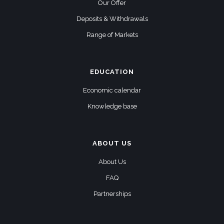
Our Offer
Deposits & Withdrawals
Range of Markets
EDUCATION
Economic calendar
Knowledge base
ABOUT US
About Us
FAQ
Partnerships