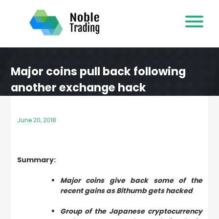
Skip
to
content
Major coins pull back following
another exchange hack
June 20, 2018
Summary:
Major coins give back some of the
recent gains as Bithumb gets hacked
Group of the Japanese cryptocurrency