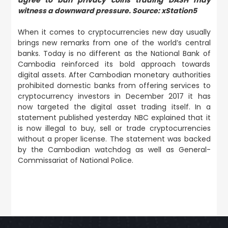
witness a downward pressure. Source: xStation5
When it comes to cryptocurrencies new day usually
brings new remarks from one of the world’s central
banks. Today is no different as the National Bank of
Cambodia reinforced its bold approach towards
digital assets. After Cambodian monetary authorities
prohibited domestic banks from offering services to
cryptocurrency investors in December 2017 it has
now targeted the digital asset trading itself. In a
statement published yesterday NBC explained that it
is now illegal to buy, sell or trade cryptocurrencies
without a proper license. The statement was backed
by the Cambodian watchdog as well as General-
Commissariat of National Police.