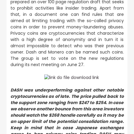
prepared an over 100 page regulation draft that seeks
to prohibit activities like insider trading. Apart from
that, in a document one can find rules that are
aimed at limiting trading with the so-called privacy
coins in order to prevent money-laundering abuses.
Privacy coins are cryptocurrencies that characterize
with a high degree of anonymity and in turn it is
almost impossible to detect who was their previous
owner. Dash and Monero can be named such coins.
The group is set to vote on the new regulations
during its next meeting on June 27.
DASH was underperforming against other notable
cryptocurrencies as of late. The price pulled back to
the support zone ranging from $247 to $254. In case
we observe another bounce from this area investors
should watch the $268 handle carefully as it may be
an upper limit of the potential consolidation range.
Keep in mind that in case Japanese exchanges
agree to ban privacy coins trading DASH may