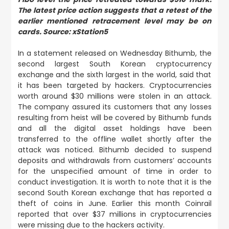
The latest price action suggests that a retest of the
earlier mentioned retracement level may be on
cards. Source: xStation5
In a statement released on Wednesday Bithumb, the
second largest South Korean cryptocurrency
exchange and the sixth largest in the world, said that
it has been targeted by hackers. Cryptocurrencies
worth around $30 millions were stolen in an attack.
The company assured its customers that any losses
resulting from heist will be covered by Bithumb funds
and all the digital asset holdings have been
transferred to the offline wallet shortly after the
attack was noticed. Bithumb decided to suspend
deposits and withdrawals from customers’ accounts
for the unspecified amount of time in order to
conduct investigation. It is worth to note that it is the
second South Korean exchange that has reported a
theft of coins in June. Earlier this month Coinrail
reported that over $37 millions in cryptocurrencies
were missing due to the hackers activity.