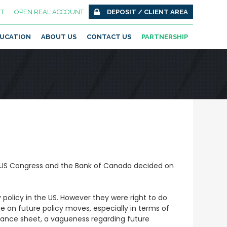
T
OPEN REAL ACCOUNT
DEPOSIT / CLIENT AREA
UCATION
ABOUT US
CONTACT US
PARTNERSHIP
 US Congress and the Bank of Canada decided on
policy in the US. However they were right to do
e on future policy moves, especially in terms of
alance sheet, a vagueness regarding future