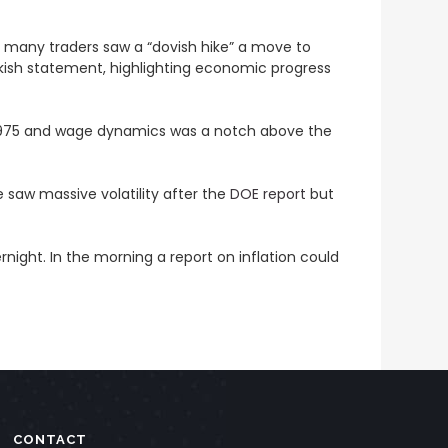
t many traders saw a “dovish hike” a move to
wkish statement, highlighting economic progress
e 1975 and wage dynamics was a notch above the
 saw massive volatility after the
DOE report
but
ight. In the morning a report on inflation could
CONTACT