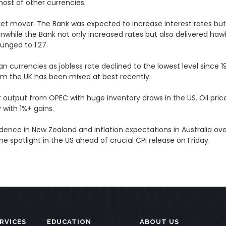
 most of other currencies.
ket mover
. The Bank was expected to increase interest rates bu
nwhile the Bank not only increased rates but also delivered ha
lunged to 1.27.
an currencies as jobless rate
declined to the lowest level sinc
m the UK has been mixed at best recently.
 output from OPEC with huge inventory draws in the US. Oil price
 with 1%+ gains.
e in New Zealand and inflation expectations in Australia overn
he spotlight in the US ahead of crucial CPI release on Friday.
RVICES
EDUCATION
ABOUT US