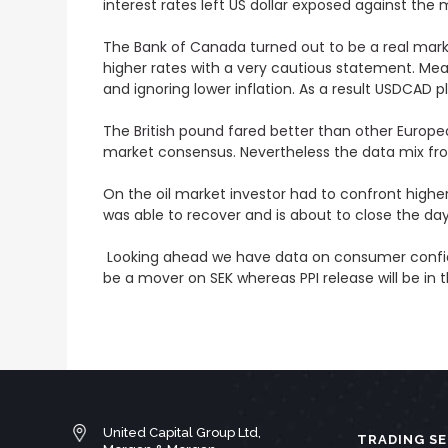
interest rates left US dollar exposed against the
The
Bank of Canada turned out to be a real mar
higher rates with a very cautious statement. Mea
and ignoring lower inflation. As a result USDCAD p
The
British pound fared better than other Europe
market consensus. Nevertheless the data mix fro
On the oil market investor had to confront higher
was able to recover and is about to close the day
Looking ahead we have data on consumer confidenc
be a mover on SEK whereas PPI release will be in t
United Capital Group Ltd,
TRADING SE