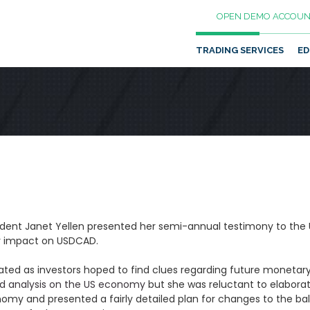
OPEN DEMO ACCOUN
TRADING SERVICES
ED
dent Janet Yellen presented her semi-annual testimony to the
or impact on USDCAD.
ated as investors hoped to find clues regarding future monetary 
led analysis on the US economy
but she was reluctant to elaborat
onomy and presented a fairly detailed plan for changes to the b