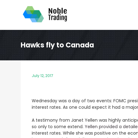
Skip
to
content
Hawks fly to Canada
July 12, 2017
Wednesday was a day of two events: FOMC presi
interest rates. As one could expect it had a maj
A testimony from Janet Yellen was highly anticip
so only to some extend.
Yellen provided a detai
interest rates. While she was positive on the ec