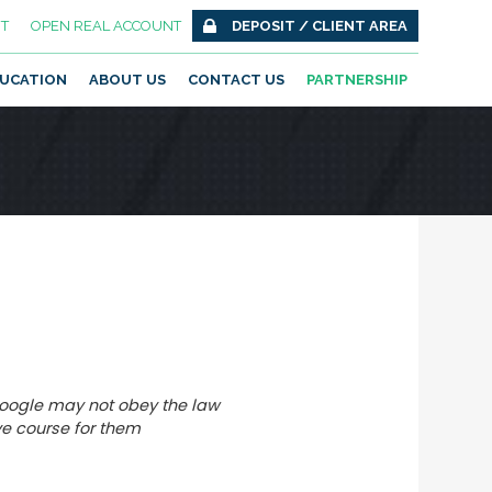
T
OPEN REAL ACCOUNT
DEPOSIT / CLIENT AREA
UCATION
ABOUT US
CONTACT US
PARTNERSHIP
Google may not obey the law
e course for them