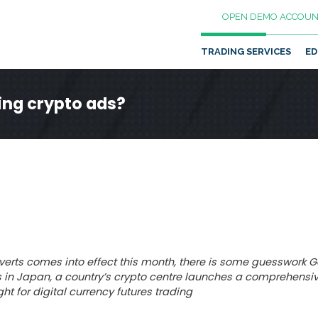
OPEN DEMO ACCOUN
TRADING SERVICES
ED
ing crypto ads?
erts comes into effect this month, there is some guesswork 
 in Japan, a country’s crypto centre launches a comprehensiv
ht for digital currency futures trading