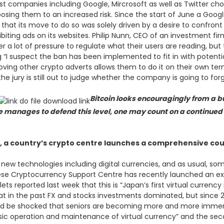
t companies including Google, Mircrosoft as well as Twitter ch
ing them to an increased risk. Since the start of June a Googl
d that its move to do so was solely driven by a desire to confron
biting ads on its websites. Philip Nunn, CEO of an investment 
a lot of pressure to regulate what their users are reading, but 
g “I suspect the ban has been implemented to fit in with potenti
ving other crypto adverts allows them to do it on their own ter
e jury is still out to judge whether the company is going to forg
Bitcoin looks encouragingly from a bu
ce manages to defend this level, one may count on a continue
, a country’s crypto centre launches a comprehensive co
n new technologies including digital currencies, and as usual, s
nese Cryptocurrency Support Centre has recently launched an ex
ts reported last week that this is “Japan’s first virtual currenc
 that in the past FX and stocks investments dominated, but since
d be shocked that seniors are becoming more and more immerse
“basic operation and maintenance of virtual currency” and the 