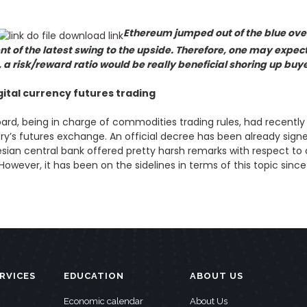
Ethereum jumped out of the blue ove
 of the latest swing to the upside. Therefore, one may expec
so, a risk/reward ratio would be really beneficial shoring up buy
gital currency futures trading
ard, being in charge of commodities trading rules, had recentl
y’s futures exchange. An official decree has been already signed
onesian central bank offered pretty harsh remarks with respect to
owever, it has been on the sidelines in terms of this topic since
RVICES
EDUCATION
ABOUT US
Economic calendar
About Us