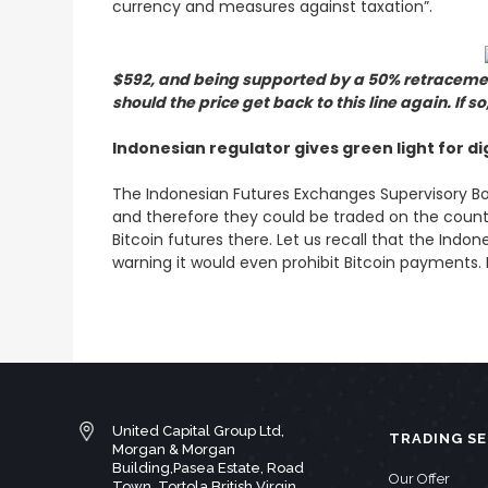
currency and measures against taxation”.
$592, and being supported by a 50% retracement
should the price get back to this line again. If 
Indonesian regulator gives green light for di
The Indonesian Futures Exchanges Supervisory Bo
and therefore they could be traded on the countr
Bitcoin futures there. Let us recall that the Ind
warning it would even prohibit Bitcoin payments. H
United Capital Group Ltd,
TRADING SE
Morgan & Morgan
Building,Pasea Estate, Road
Our Offer
Town, Tortola British Virgin