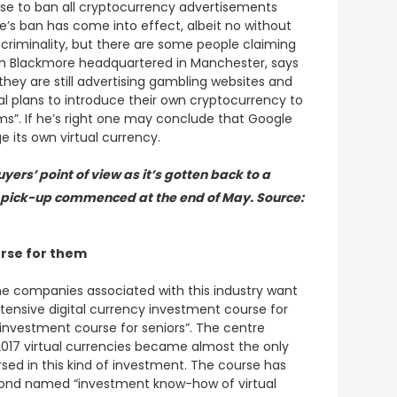
ose to ban all cryptocurrency advertisements
e’s ban has come into effect, albeit no without
t criminality, but there are some people claiming
firm Blackmore headquartered in Manchester, says
they are still advertising gambling websites and
al plans to introduce their own cryptocurrency to
ms”. If he’s right one may conclude that Google
e its own virtual currency.
yers’ point of view as it’s gotten back to a
d pick-up commenced at the end of May. Source:
urse for them
ome companies associated with this industry want
tensive digital currency investment course for
y investment course for seniors”. The centre
 2017 virtual currencies became almost the only
d in this kind of investment. The course has
second named “investment know-how of virtual