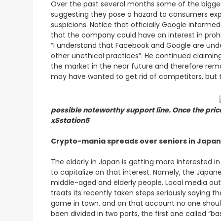
Over the past several months some of the bigges
suggesting they pose a hazard to consumers expos
suspicions. Notice that officially Google informe
that the company could have an interest in prohi
“I understand that Facebook and Google are under 
other unethical practices”. He continued claimin
the market in the near future and therefore remo
may have wanted to get rid of competitors, but th
possible noteworthy support line. Once the pri
xSstation5
Crypto-mania spreads over seniors in Japan
The elderly in Japan is getting more interested i
to capitalize on that interest. Namely, the Japa
middle-aged and elderly people. Local media outle
treats its recently taken steps seriously saying
game in town, and on that account no one shoul
been divided in two parts, the first one called 