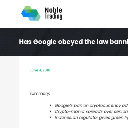
Skip
to
content
Has Google obeyed the law bann
June 4, 2018
Summary:
Google’s ban on cryptocurrency adv
Crypto-mania spreads over seniors
Indonesian regulator gives green lig