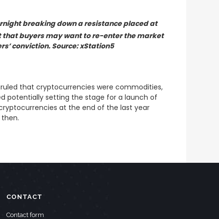
rnight breaking down a resistance placed at
t that buyers may want to re-enter the market
ers’ conviction. Source: xStation5
y ruled that cryptocurrencies were commodities,
 potentially setting the stage for a launch of
 cryptocurrencies at the end of the last year
 then.
CONTACT
Contact form