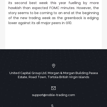
its second best week this year fuelling by more
hawkish than expected FOMC minutes.
However, the
story seems to be coming to an end at the beginning
of the new trading week as the greenback is edging
lower against its all major peers in G10.
United Capital Group Ltd, Morgan & Morgan Building,Pasea
Estate, Road Town, Tortola British Virgin Islands
support@noble-trading.com