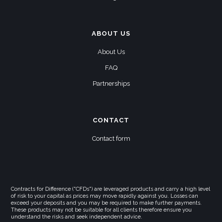
ABOUT US
About Us
FAQ
Partnerships
CONTACT
Contact form
Contracts for Difference ("CFDs") are leveraged products and carry a high level
of risk to your capital as prices may move rapidly against you. Losses can
exceed your deposits and you may be required to make further payments.
These products may not be suitable for all clients therefore ensure you
understand the risks and seek independent advice.