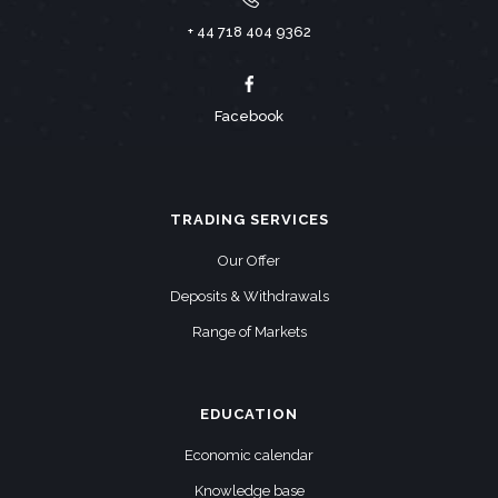
+ 44 718 404 9362
Facebook
TRADING SERVICES
Our Offer
Deposits & Withdrawals
Range of Markets
EDUCATION
Economic calendar
Knowledge base