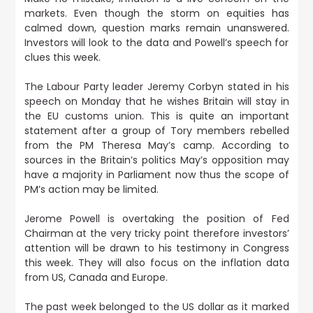
markets.
Even though the storm on equities has
calmed down, question marks remain unanswered.
Investors will look to the data and Powell’s speech for
clues this week.
The Labour Party leader Jeremy Corbyn stated in his
speech on Monday that he wishes Britain will stay in
the EU customs union.
This is quite an important
statement after a group of Tory members rebelled
from the PM Theresa May’s camp. According to
sources in the Britain’s politics May’s opposition may
have a majority in Parliament now thus the scope of
PM’s action may be limited.
Jerome Powell is overtaking the position of Fed
Chairman at the very tricky point
therefore investors’
attention will be drawn to his testimony in Congress
this week. They will also focus on the inflation data
from US, Canada and Europe.
The past week belonged to the US dollar as it marked