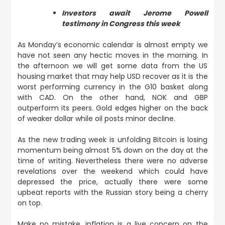
Investors await Jerome Powell
testimony in Congress this week
As Monday’s economic calendar is almost empty we
have not seen any hectic moves in the morning. In
the afternoon we will get some data from the US
housing market that may help USD recover as it is the
worst performing currency in the G10 basket along
with CAD. On the other hand, NOK and GBP
outperform its peers. Gold edges higher on the back
of weaker dollar while oil posts minor decline.
As the new trading week is unfolding Bitcoin is losing
momentum being almost 5% down on the day at the
time of writing.
Nevertheless there were no adverse
revelations over the weekend which could have
depressed the price, actually there were some
upbeat reports with the Russian story being a cherry
on top.
Make no mistake, inflation is a live concern on the