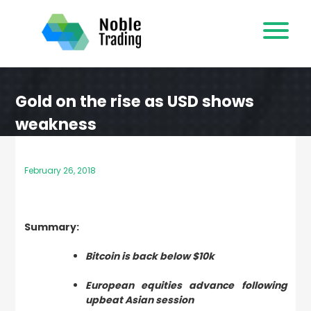
Skip
to
content
Gold on the rise as USD shows
weakness
February 26, 2018
Summary:
Bitcoin is back below $10k
European equities advance following
upbeat Asian session