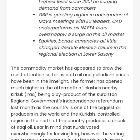
highest level since 2001 on surging
demand from carmakers
GBP is grinding higher in anticipation of
May’s meetings with EU leaders, CAD
underperforms as NAFTA fears
overshadow a surge on the oil market
Equities, bonds, currencies all little
changed despite Merkel’s failure in the
regional election in Lower Saxony
The commodity market has appeared to draw the
most attention so far as both oil and palladium prices
have been in the limelight. The former has opened
much higher in the aftermath of clashes nearby
Kirkuk (Iraq) being a by-product of the Kurdistan
Regional Government’s independence referendum
last month as the country is one of the biggest oil
producers in the world and the Kuridsh-controlled
region in the north of the country produces a chunk
of Iraqi oil. Bear in mind that Kurds voted
overwhelmingly for leaving Iraq, however the voting