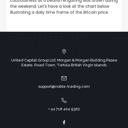
cautiousness as a bearish engulfing was drawn during
the weekend. Let’s have a look at the chart below
illustrating a daily time frame of the Bitcoin price.
United Capital Group Ltd, Morgan & Morgan Building,Pasea
Estate, Road Town, Tortola British Virgin Islands
support@noble-trading.com
+ 44 718 404 9362