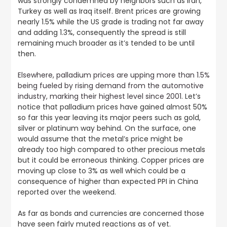
was strongly condemned by neighbors such as Iran,
Turkey as well as Iraq itself. Brent prices are growing
nearly 1.5% while the US grade is trading not far away
and adding 1.3%, consequently the spread is still
remaining much broader as it’s tended to be until
then.
Elsewhere, palladium prices are upping more than 1.5%
being fueled by rising demand from the automotive
industry, marking their highest level since 2001
. Let’s
notice that palladium prices have gained almost 50%
so far this year leaving its major peers such as gold,
silver or platinum way behind. On the surface, one
would assume that the metal’s price might be
already too high compared to other precious metals
but it could be erroneous thinking. Copper prices are
moving up close to 3% as well which could be a
consequence of higher than expected PPI in China
reported over the weekend.
As far as bonds and currencies are concerned those
have seen fairly muted reactions as of yet.