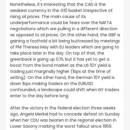
Nonetheless, it’s interesting that the CAD is the
weakest currency in the G10 basket irrespective of
rising oil prices. The main cause of its
underperformance could be fears over the NAFTA
negotiations which are pulling in a different direction
as opposed to oil prices. On the other hand, the GBP is
gaining a foothold a bit being buttressed by meetings
of PM Theresa May with EU leaders which are going to
take place later in the day. On top of that, the
greenback is going up 0.1% but it has yet to get a
boost from the bond market as the US 10Y yield is
trading just marginally higher (1bps at the time of
writing). On the other hand, the German 10Y yield is
down 1bps making traders on the EURUSD
confounded, a landscape could shift when NY traders
enter to the day before long.
After the victory in the federal election three weeks
ago, Angela Merkal had to concede defeat on Sunday
when her CDU was beaten in the regional election in
Lower Saxony marking the worst fallout since 1959
.