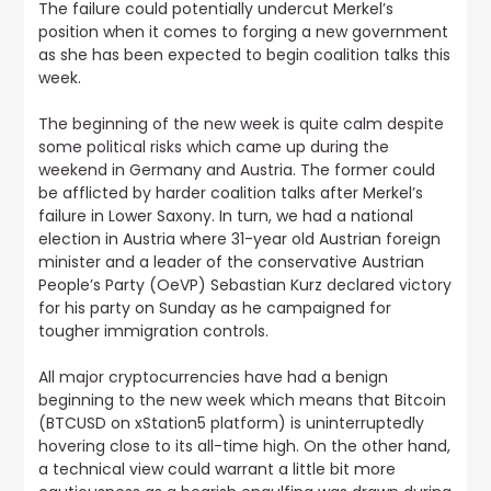
The failure could potentially undercut Merkel’s
position when it comes to forging a new government
as she has been expected to begin coalition talks this
week.
The beginning of the new week is quite calm despite
some political risks which came up during the
weekend in Germany and Austria.
The former could
be afflicted by harder coalition talks after Merkel’s
failure in Lower Saxony. In turn, we had a national
election in Austria where 31-year old Austrian foreign
minister and a leader of the conservative Austrian
People’s Party (OeVP) Sebastian Kurz declared victory
for his party on Sunday as he campaigned for
tougher immigration controls.
All major cryptocurrencies have had a benign
beginning to the new week which means that Bitcoin
(BTCUSD on xStation5 platform) is uninterruptedly
hovering close to its all-time high
. On the other hand,
a technical view could warrant a little bit more