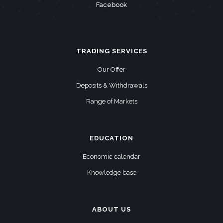
Facebook
TRADING SERVICES
Our Offer
Deposits & Withdrawals
Range of Markets
EDUCATION
Economic calendar
Knowledge base
ABOUT US