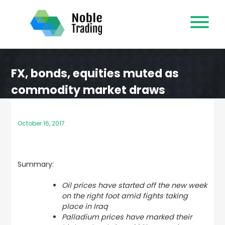
Skip
to
content
FX, bonds, equities muted as
commodity market draws
attention
October 16, 2017
Summary:
Oil prices have started off the new week
on the right foot amid fights taking
place in Iraq
Palladium prices have marked their