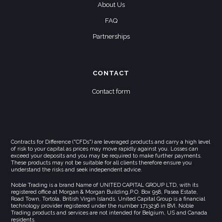
About Us
FAQ
Partnerships
CONTACT
Contact form
Contracts for Difference ("CFDs") are leveraged products and carry a high level
of risk to your capital as prices may move rapidly against you. Losses can
exceed your deposits and you may be required to make further payments.
These products may not be suitable for all clients therefore ensure you
understand the risks and seek independent advice.
Noble Trading is a brand Name of UNITED CAPITAL GROUP LTD, with its
registered office at Morgan & Morgan Building,P.O. Box 958, Pasea Estate,
Road Town, Tortola, British Virgin Islands. United Capital Group is a financial
technology provider registered under the number 1713236 in BVI. Noble
Trading products and services are not intended for Belgium, US and Canada
residents.