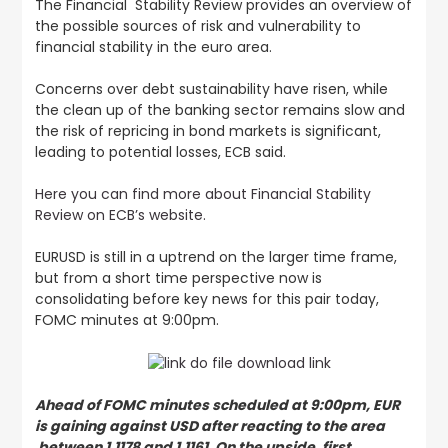
The Financial Stability Review provides an overview of
the possible sources of risk and vulnerability to
financial stability in the euro area.
Concerns over debt sustainability have risen, while
the clean up of the banking sector remains slow and
the risk of repricing in bond markets is significant,
leading to potential losses, ECB said.
Here you can find more about Financial Stability
Review on ECB’s website.
EURUSD is still in a uptrend on the larger time frame,
but from a short time perspective now is
consolidating before key news for this pair today,
FOMC minutes at 9:00pm.
Ahead of FOMC minutes scheduled at 9:00pm, EUR
is gaining against USD after reacting to the area
between 1.1178 and 1.1161. On the upside, first