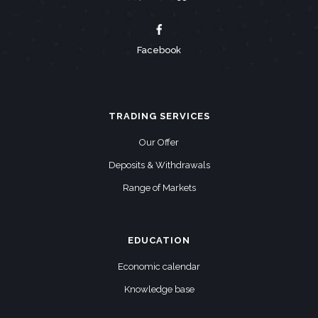
Facebook
TRADING SERVICES
Our Offer
Deposits & Withdrawals
Range of Markets
EDUCATION
Economic calendar
Knowledge base