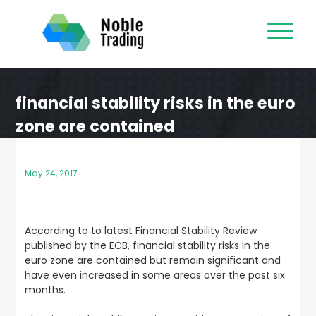
Skip
to
content
financial stability risks in the euro
zone are contained
May 24, 2017
According to to latest Financial Stability Review
published by the ECB, financial stability risks in the
euro zone are contained but remain significant and
have even increased in some areas over the past six
months.