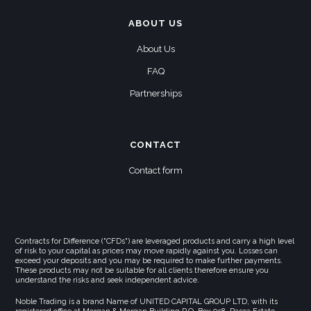
ABOUT US
About Us
FAQ
Partnerships
CONTACT
Contact form
Contracts for Difference ("CFDs") are leveraged products and carry a high level
of risk to your capital as prices may move rapidly against you. Losses can
exceed your deposits and you may be required to make further payments.
These products may not be suitable for all clients therefore ensure you
understand the risks and seek independent advice.
Noble Trading is a brand Name of UNITED CAPITAL GROUP LTD, with its