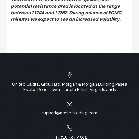
potential resistance area is located at the range
between 1.1244 and 1.1262. During release of FOMC
minutes we expect to see an increased volatility.
United Capital Group Ltd, Morgan & Morgan Building,Pasea
Estate, Road Town, Tortola British Virgin Islands
support@noble-trading.com
+ 44 718 404 9362