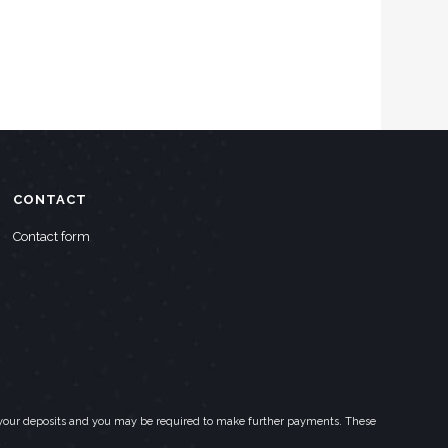
CONTACT
Contact form
eed your deposits and you may be required to make further payments. These