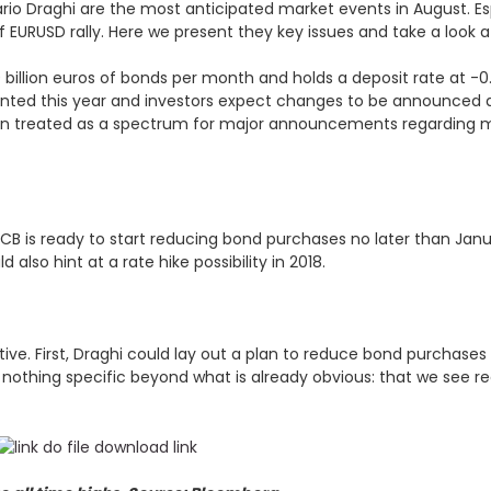
io Draghi are the most anticipated market events in August. Esp
EURUSD rally. Here we present they key issues and take a look a
60 billion euros of bonds per month and holds a deposit rate at -
ented this year and investors expect changes to be announced 
 treated as a spectrum for major announcements regarding mo
 ECB is ready to start reducing bond purchases no later than Janu
also hint at a rate hike possibility in 2018.
ve. First, Draghi could lay out a plan to reduce bond purchases b
 nothing specific beyond what is already obvious: that we see 