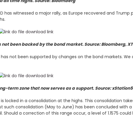
 to all time highs. Source: Bloomberg
SD has witnessed a major rally, as Europe recovered and Trump p
ghs.
as not been backed by the bond market. Source: Bloomberg, X
ly has not been supported by changes on the bond markets. We c
ong-term zone that now serves as a support. Source: xStation
is locked in a consolidation at the highs. This consolidation t
st such consolidation (May to June) has been concluded with a 
l. Should a correction of this range occur, a level of 1.1575 coul