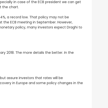
ecially in case of the ECB president we can get
t the chart.
0.4%, a record low. That policy may not be
at the ECB meeting in September. However,
netary policy, many investors expect Draghi to
ary 2018. The more details the better. In the
ut assure investors that rates will be
recovery in Europe and some policy changes in the