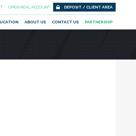
T
OPEN REAL ACCOUNT
DEPOSIT / CLIENT AREA
UCATION
ABOUT US
CONTACT US
PARTNERSHIP