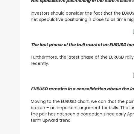
Net speculative positioning in the euro is close
Investors should consider the fact that the EURU
net speculative positioning is close to all time hi
The last phase of the bull market on EURUSD h
Furthermore, the latest phase of the EURUSD ral
recently.
EURUSD remains in a consolidation above the l
Moving to the EURUSD chart, we can that the pair 
broken – an important argument for bulls. The la
the pair has not seen a correction since early Apri
term upward trend.