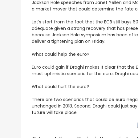
Jackson Hole speeches from Janet Yellen and Mar
a market mover that could determine the fate of 
Let’s start from the fact that the ECB still buys 
adequate given a strong recovery that has pres
because Jackson Hole symposium has been often
deliver a tightening plan on Friday.
What could help the euro?
Euro could gain if Draghi makes it clear that the
most optimistic scenario for the euro, Draghi could 
What could hurt the euro?
There are two scenarios that could be euro negati
unchanged in 2018. Second, Draghi could just say
future will take place.