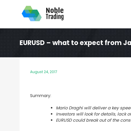
Skip
to
content
EURUSD – what to expect from J
August 24, 2017
Summary:
Mario Draghi will deliver a key sp
Investors will look for details, lac
EURUSD could break out of the cons