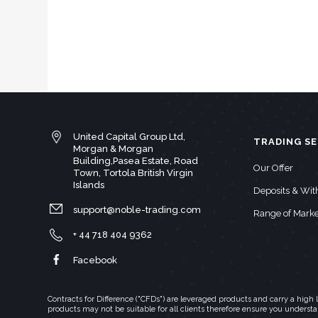
United Capital Group Ltd,
TRADING SE
Morgan & Morgan
Building,Pasea Estate, Road
Our Offer
Town, Tortola British Virgin
Islands
Deposits & Wi
support@noble-trading.com
Range of Marke
+ 44 718 404 9362
Facebook
Contracts for Difference ("CFDs") are leveraged products and carry a hig
products may not be suitable for all clients therefore ensure you underst