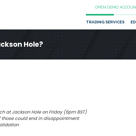
OPEN DEMO ACCOUN
TRADING SERVICES
ED
ackson Hole?
eech at Jackson Hole on Friday (6pm BST)
k of those could end in disappointment
olidation