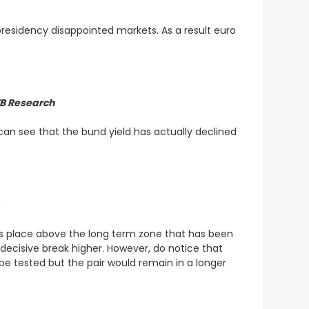
residency disappointed markets. As a result euro
TB Research
an see that the bund yield has actually declined
5
akes place above the long term zone that has been
decisive break higher. However, do notice that
d be tested but the pair would remain in a longer