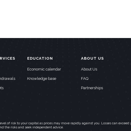
RVICES
EDUCATION
ABOUT US
Economic calendar
About Us
thdrawals
Knowledge base
FAQ
ts
Partnerships
h level of risk to your capital as prices may move rapidly against you. Losses can exc
and the risks and seek independent advice.