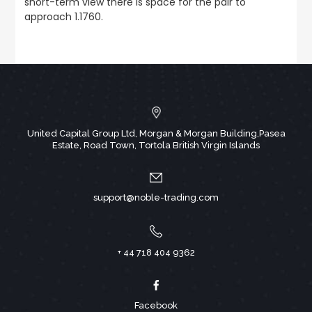
short-term view there is space for the pair to
approach 1.1760.
United Capital Group Ltd, Morgan & Morgan Building,Pasea
Estate, Road Town, Tortola British Virgin Islands
support@noble-trading.com
+ 44 718 404 9362
Facebook