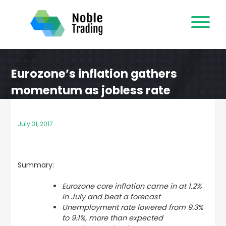
Skip
to
content
Eurozone’s inflation gathers
momentum as jobless rate
declines
July 31, 2017
Summary:
Eurozone core inflation came in at 1.2%
in July and beat a forecast
Unemployment rate lowered
from 9.3%
to 9.1%,
more than expected