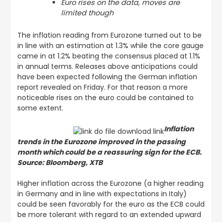
Euro rises on the data, moves are
limited though
The inflation reading from Eurozone turned out to be
in line with an estimation at 1.3% while the core gauge
came in at 1.2% beating the consensus placed at 1.1%
in annual terms. Releases above anticipations could
have been expected following the German inflation
report revealed on Friday. For that reason a more
noticeable rises on the euro could be contained to
some extent.
Inflation
trends in the Eurozone improved in the passing
month which could be a reassuring sign for the ECB.
Source: Bloomberg, XTB
Higher inflation across the Eurozone (a higher reading
in Germany and in line with expectations in Italy)
could be seen favorably for the euro as the ECB could
be more tolerant with regard to an extended upward