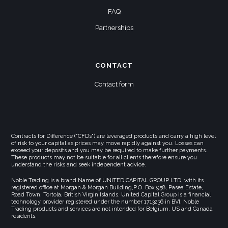
FAQ
Partnerships
CONTACT
Contact form
Contracts for Difference ("CFDs") are leveraged products and carry a high level
of risk to your capital as prices may move rapidly against you. Losses can
exceed your deposits and you may be required to make further payments.
These products may not be suitable for all clients therefore ensure you
understand the risks and seek independent advice.
Noble Trading is a brand Name of UNITED CAPITAL GROUP LTD, with its
registered office at Morgan & Morgan Building,P.O. Box 958, Pasea Estate,
Road Town, Tortola, British Virgin Islands. United Capital Group is a financial
technology provider registered under the number 1713236 in BVI. Noble
Trading products and services are not intended for Belgium, US and Canada
residents.