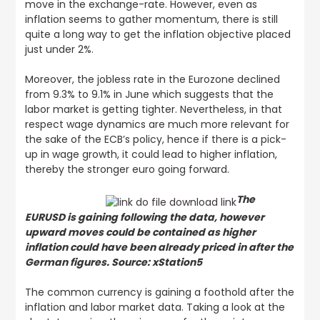
move in the exchange-rate. However, even as
inflation seems to gather momentum, there is still
quite a long way to get the inflation objective placed
just under 2%.
Moreover, the jobless rate in the Eurozone declined
from 9.3% to 9.1% in June which suggests that the
labor market is getting tighter. Nevertheless, in that
respect wage dynamics are much more relevant for
the sake of the ECB’s policy, hence if there is a pick-
up in wage growth, it could lead to higher inflation,
thereby the stronger euro going forward.
The
EURUSD is gaining following the data, however
upward moves could be contained as higher
inflation could have been already priced in after the
German figures. Source: xStation5
The common currency is gaining a foothold after the
inflation and labor market data. Taking a look at the