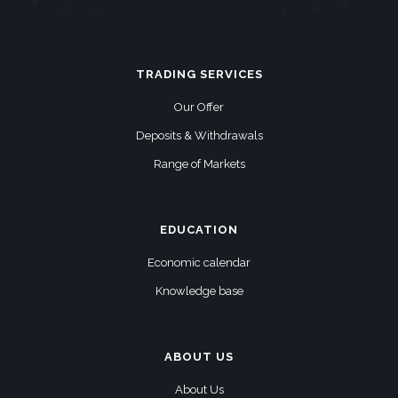
TRADING SERVICES
Our Offer
Deposits & Withdrawals
Range of Markets
EDUCATION
Economic calendar
Knowledge base
ABOUT US
About Us