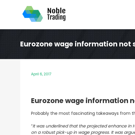
Skip
to
content
Eurozone wage information not su
April 6, 2017
Eurozone wage information not
Probably the most fascinating takeaways from
t
“
It was underlined that the projected enhance in H
on a robust pick-up in wage progress. It was argue