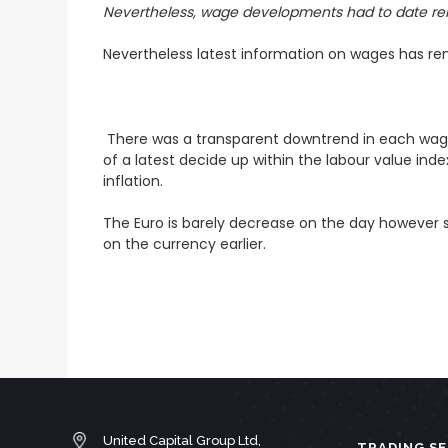
Nevertheless, wage developments had to date r
Nevertheless latest information on wages has rema
There was a transparent downtrend in each wages (
of a latest decide up within the labour value inde
inflation.
The Euro is barely decrease on the day however s
on the currency earlier
.
United Capital Group Ltd,
TRADING SE