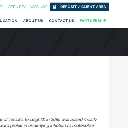
T
OPEN REAL ACCOUNT
DEPOSIT / CLIENT AREA
UCATION
ABOUT US
CONTACT US
PARTNERSHIP
e of zero.9% to 1.eight% in 2019, was based mostly
d profile in underlying inflation to materialise.