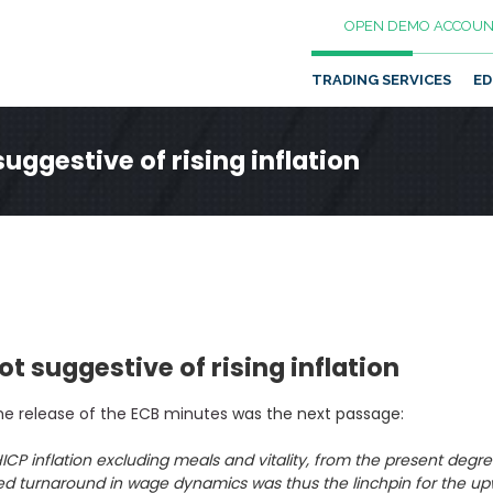
OPEN DEMO ACCOUN
TRADING SERVICES
ED
ggestive of rising inflation
 suggestive of rising inflation
he release of the ECB minutes
was the next passage:
ICP inflation excluding meals and vitality, from the present degre
d turnaround in wage dynamics was thus the linchpin for the upwar