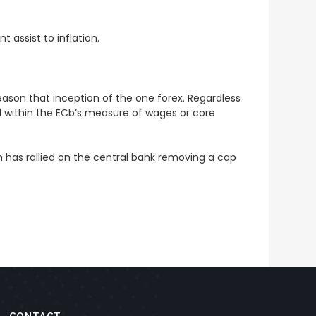
 assist to inflation.
eason that inception of the one forex. Regardless
vel within the ECb’s measure of wages or core
 has rallied on
the central bank removing a cap
CONTACT