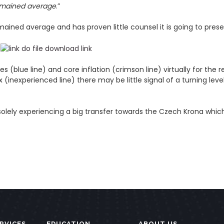
emained average
.”
ined average and has proven little counsel it is going to present
blue line) and core inflation (crimson line) virtually for the r
x (inexperienced line) there may be little signal of a turning le
olely experiencing a big transfer towards the Czech Krona which
RVICES
EDUCATION
ABOUT US