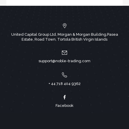
United Capital Group Ltd, Morgan & Morgan Building,Pasea
Estate, Road Town, Tortola British Virgin Islands
support@noble-trading.com
+ 44 718 404 9362
Facebook