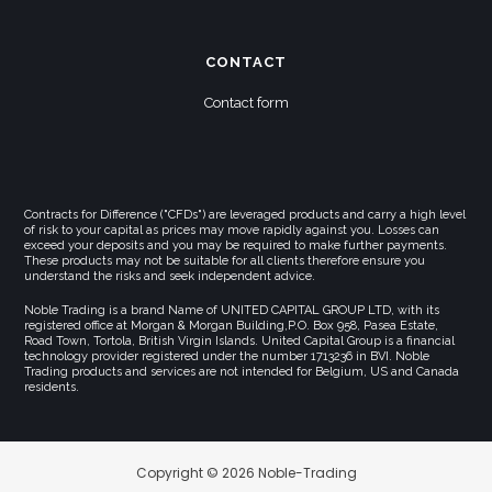
CONTACT
Contact form
Contracts for Difference ("CFDs") are leveraged products and carry a high level
of risk to your capital as prices may move rapidly against you. Losses can
exceed your deposits and you may be required to make further payments.
These products may not be suitable for all clients therefore ensure you
understand the risks and seek independent advice.
Noble Trading is a brand Name of UNITED CAPITAL GROUP LTD, with its
registered office at Morgan & Morgan Building,P.O. Box 958, Pasea Estate,
Road Town, Tortola, British Virgin Islands. United Capital Group is a financial
technology provider registered under the number 1713236 in BVI. Noble
Trading products and services are not intended for Belgium, US and Canada
residents.
Copyright © 2026 Noble-Trading