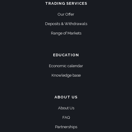
TRADING SERVICES
Our Offer
Deposits & Withdrawals
Range of Markets
EDUCATION
Economic calendar
Knowledge base
ABOUT US
About Us
FAQ
Partnerships