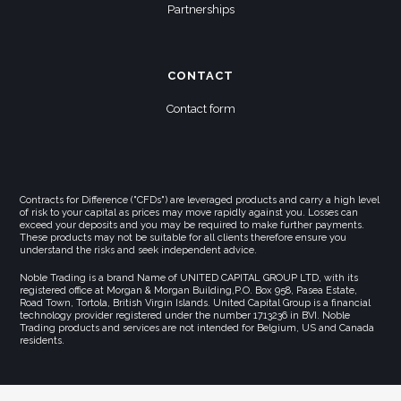
Partnerships
CONTACT
Contact form
Contracts for Difference ("CFDs") are leveraged products and carry a high level
of risk to your capital as prices may move rapidly against you. Losses can
exceed your deposits and you may be required to make further payments.
These products may not be suitable for all clients therefore ensure you
understand the risks and seek independent advice.
Noble Trading is a brand Name of UNITED CAPITAL GROUP LTD, with its
registered office at Morgan & Morgan Building,P.O. Box 958, Pasea Estate,
Road Town, Tortola, British Virgin Islands. United Capital Group is a financial
technology provider registered under the number 1713236 in BVI. Noble
Trading products and services are not intended for Belgium, US and Canada
residents.