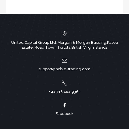
United Capital Group Ltd, Morgan & Morgan Building,Pasea
Estate, Road Town, Tortola British Virgin Islands
support@noble-trading.com
+ 44 718 404 9362
Facebook