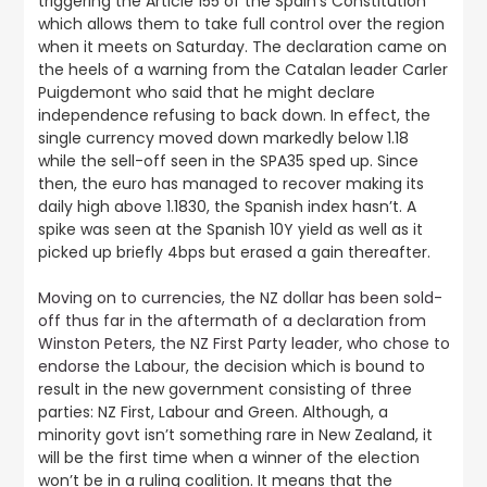
triggering the Article 155 of the Spain’s Constitution
which allows them to take full control over the region
when it meets on Saturday. The declaration came on
the heels of a warning from the Catalan leader Carler
Puigdemont who said that he might declare
independence refusing to back down. In effect, the
single currency moved down markedly below 1.18
while the sell-off seen in the SPA35 sped up. Since
then, the euro has managed to recover making its
daily high above 1.1830, the Spanish index hasn’t. A
spike was seen at the Spanish 10Y yield as well as it
picked up briefly 4bps but erased a gain thereafter.
Moving on to currencies, the NZ dollar has been sold-
off thus far in the aftermath of a declaration from
Winston Peters, the NZ First Party leader, who chose to
endorse the Labour
, the decision which is bound to
result in the new government consisting of three
parties: NZ First, Labour and Green. Although, a
minority govt isn’t something rare in New Zealand, it
will be the first time when a winner of the election
won’t be in a ruling coalition. It means that the