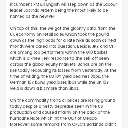
incumbent PM Bill English will step down as the Labour
leader Jacinda Ardern being the most likely to be
named as the new PM.
On top of this, the we got the gloomy data from the
UK economy on retail sales which took the pound
down
as the high odds for a rate hike as soon as next
month were called into question. Beside, JPY and CHF
are among top performers within the G10 basket
which is a knee-jerk response to the sell-off seen
across the global equity markets. Bonds are on the
rise today recouping its losses from yesterday. At the
time of writing, the US 10Y yield declines 3bps, the
German 10Y bund yield loses 1bps while the UK 10Y
yield is down a bit more than 3bps.
On the commodity front, oil prices are losing ground
today despite a hefty decrease seen in the US
production and caused mainly on the back of the
hurricane Nate which hit the Gulf of Mexico.
Moreover, some remarks from OPEC’s Barkindo didn’t