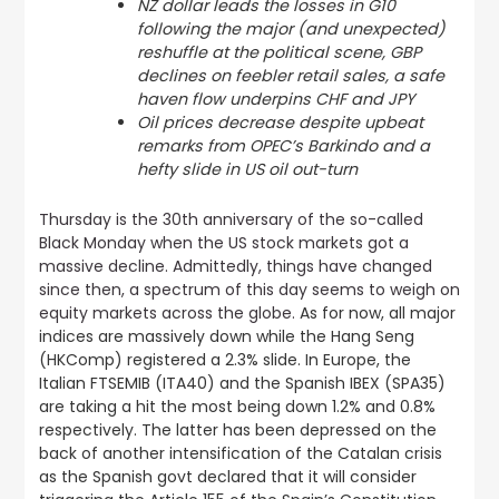
NZ dollar leads the losses in G10
following the major (and unexpected)
reshuffle at the political scene, GBP
declines on feebler retail sales, a safe
haven flow underpins CHF and JPY
Oil prices decrease despite upbeat
remarks from OPEC’s Barkindo and a
hefty slide in US oil out-turn
Thursday is the 30th anniversary of the so-called
Black Monday when the US stock markets got a
massive decline. Admittedly, things have changed
since then, a spectrum of this day seems to weigh on
equity markets across the globe.
As for now, all major
indices are massively down while the Hang Seng
(HKComp) registered a 2.3% slide. In Europe, the
Italian FTSEMIB (ITA40) and the Spanish IBEX (SPA35)
are taking a hit the most being down 1.2% and 0.8%
respectively. The latter has been depressed on the
back of another intensification of the Catalan crisis
as the Spanish govt declared that it will consider