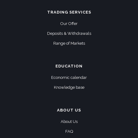
TRADING SERVICES
Our Offer
Deposits & Withdrawals
Range of Markets
EDUCATION
Economic calendar
Knowledge base
ABOUT US
About Us
FAQ