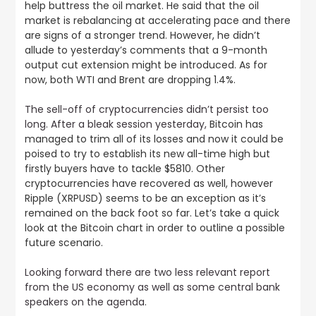
help buttress the oil market. He said that the oil
market is rebalancing at accelerating pace and there
are signs of a stronger trend. However, he didn’t
allude to yesterday’s comments that a 9-month
output cut extension might be introduced. As for
now, both WTI and Brent are dropping 1.4%.
The sell-off of cryptocurrencies didn’t persist too
long. After a bleak session yesterday,
Bitcoin has
managed to trim all of its losses and now it could be
poised to try to establish its new all-time high but
firstly buyers have to tackle $5810. Other
cryptocurrencies have recovered as well, however
Ripple (XRPUSD) seems to be an exception as it’s
remained on the back foot so far. Let’s take a quick
look at the Bitcoin chart in order to outline a possible
future scenario.
Looking forward there are two less relevant report
from the US economy as well as some central bank
speakers on the agenda
.