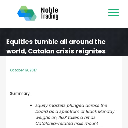
Skip
to
content
Equities tumble all around the
world, Catalan crisis reignites
October 19, 2017
Summary:
Equity markets plunged across the
board as a spectrum of Black Monday
weighs on, IBEX takes a hit as
Catalonia-related risks mount