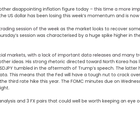
ther disappointing inflation figure today –
this time a more imp
ably the US dollar has been losing this week’s momentum and is n
 trading session of the week
as the market looks to recover some
ursday’s session was characterised by a huge spike higher in the 
ncial markets, with a lack of important data releases and many t
her ideas. His strong rhetoric directed toward North Korea has le
d USDJPY tumbled in the aftermath of Trump’s speech. The latter
data. This means that the Fed will have a tough nut to crack o
 the third rate hike this year. The FOMC minutes due on Wednes
ight.
l analysis and 3 FX pairs that could well be worth keeping an eye 