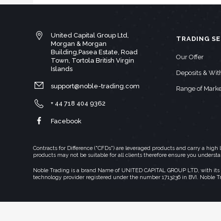
United Capital Group Ltd,
TRADING SE
Morgan & Morgan
Building,Pasea Estate, Road
Our Offer
Town, Tortola British Virgin
Islands
Deposits & Wi
support@noble-trading.com
Range of Marke
+ 44 718 404 9362
Facebook
Contracts for Difference ("CFDs") are leveraged products and carry a hig
products may not be suitable for all clients therefore ensure you underst
Noble Trading is a brand Name of UNITED CAPITAL GROUP LTD, with its regi
technology provider registered under the number 1713236 in BVI. Noble T