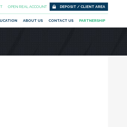
T
OPEN REAL ACCOUNT
DEPOSIT / CLIENT AREA
UCATION
ABOUT US
CONTACT US
PARTNERSHIP