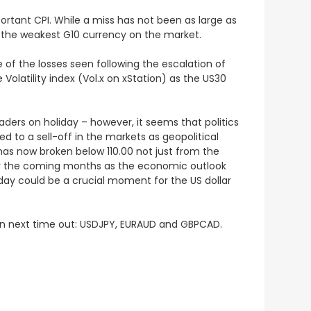
ortant CPI
. While a miss has not been as large as
ow the weakest G10 currency on the market.
 of the losses seen following the escalation of
Volatility index (Vol.x on xStation) as the US30
raders on holiday
– however, it seems that politics
d to a sell-off in the markets as geopolitical
 has now broken below 110.00 not just from the
ver the coming months as the economic outlook
day could be a crucial moment for the US dollar
on next time out:
USDJPY, EURAUD and GBPCAD.