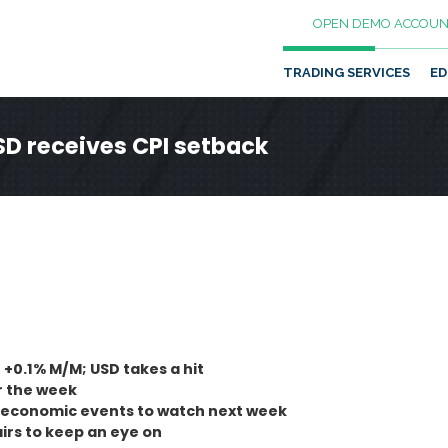
OPEN DEMO ACCOUN
TRADING SERVICES
ED
SD receives CPI setback
 +0.1% M/M; USD takes a hit
r the week
s economic events to watch next week
rs to keep an eye on