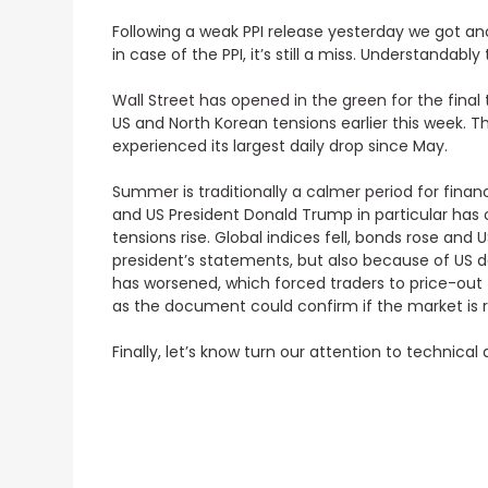
Following a weak PPI release yesterday we got ano
in case of the PPI, it’s still a miss. Understand
Wall Street has opened in the green for the final
US and North Korean tensions earlier this week. Th
experienced its largest daily drop since May.
Summer is traditionally a calmer period for fina
and US President Donald Trump in particular has ot
tensions rise. Global indices fell, bonds rose an
president’s statements, but also because of US 
has worsened, which forced traders to price-out
as the document could confirm if the market is r
Finally, let’s know turn our attention to technica