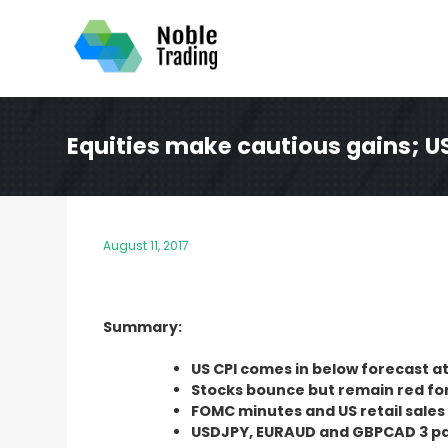
Skip
to
content
Equities make cautious gains; U
August 11, 2017
Summary:
US CPI comes in below forecast at
Stocks bounce but remain red fo
FOMC minutes and US retail sale
USDJPY, EURAUD and GBPCAD 3 pai