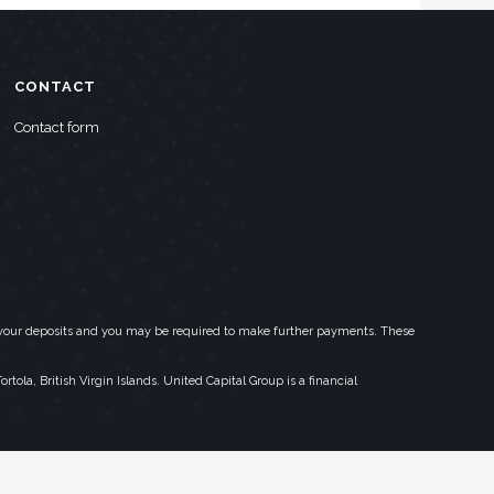
CONTACT
Contact form
eed your deposits and you may be required to make further payments. These
la, British Virgin Islands. United Capital Group is a financial