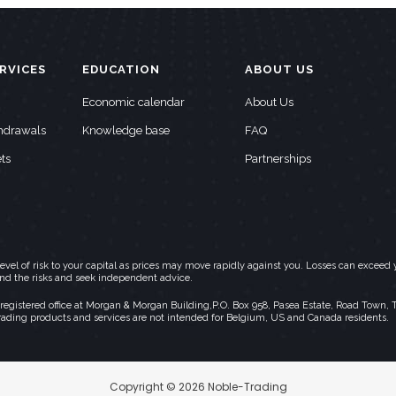
RVICES
EDUCATION
ABOUT US
Economic calendar
About Us
thdrawals
Knowledge base
FAQ
ts
Partnerships
h level of risk to your capital as prices may move rapidly against you. Losses can exc
and the risks and seek independent advice.
stered office at Morgan & Morgan Building,P.O. Box 958, Pasea Estate, Road Town, Torto
rading products and services are not intended for Belgium, US and Canada residents.
Copyright © 2026 Noble-Trading