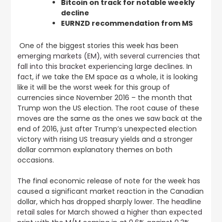
Bitcoin on track for notable weekly
decline
EURNZD recommendation from MS
One of the biggest stories this week has been
emerging markets (EM), with several currencies that
fall into this bracket experiencing large declines
. In
fact, if we take the EM space as a whole, it is looking
like it will be the worst week for this group of
currencies since November 2016 – the month that
Trump won the US election. The root cause of these
moves are the same as the ones we saw back at the
end of 2016, just after Trump’s unexpected election
victory with rising US treasury yields and a stronger
dollar common explanatory themes on both
occasions.
The final economic release of note for the week has
caused a significant market reaction in the Canadian
dollar, which has dropped sharply lower.
The headline
retail sales for March showed a higher than expected