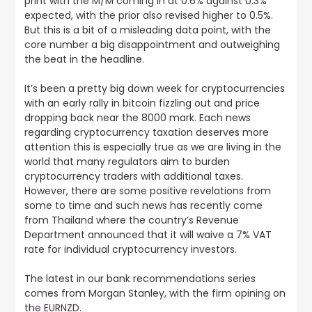
print with the M/M coming in at 0.6% against 0.3%
expected, with the prior also revised higher to 0.5%
.
But this is a bit of a misleading data point, with the
core number a big disappointment and outweighing
the beat in the headline.
It’s been a pretty big down week for cryptocurrencies
with an early rally in bitcoin fizzling out and price
dropping back near the 8000 mark. Each news
regarding cryptocurrency taxation deserves more
attention this is especially true as we are living in the
world that many regulators aim to burden
cryptocurrency traders with additional taxes.
However, there are some positive revelations from
some to time and such news has recently come
from Thailand where the country’s Revenue
Department announced that it will waive a 7% VAT
rate for individual cryptocurrency investors
.
The
latest in our bank recommendations series
comes from Morgan Stanley, with the firm opining on
the EURNZD
.