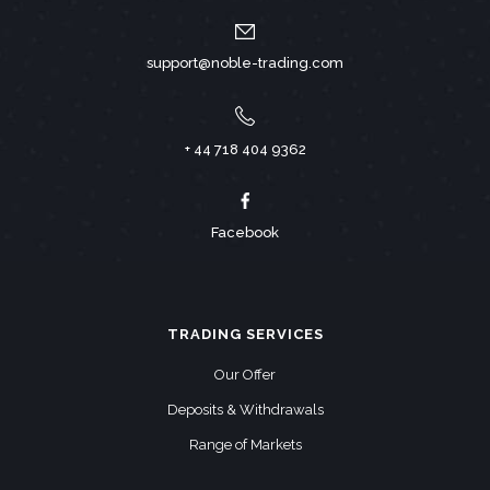
support@noble-trading.com
+ 44 718 404 9362
Facebook
TRADING SERVICES
Our Offer
Deposits & Withdrawals
Range of Markets