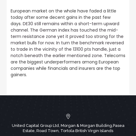
European market on the whole have faded a little
today after some decent gains in the past few
days.
DE30 still remains within a short-term upward
channel. The German index has touched the mid-
term resistance zone yet it proved too strong for the
market bulls for now. In turn the benchmark reversed
to trade in the vicinity of the 13100 pts handle, just a
notch beneath the earlier mentioned zone.
Telecoms
are the biggest underperformers among European
companies while financials and insurers are the top
gainers.
United Capital Group Ltd, Morgan & Morgan Building,Pasea
Estate, Road Town, Tortola British Virgin Islands