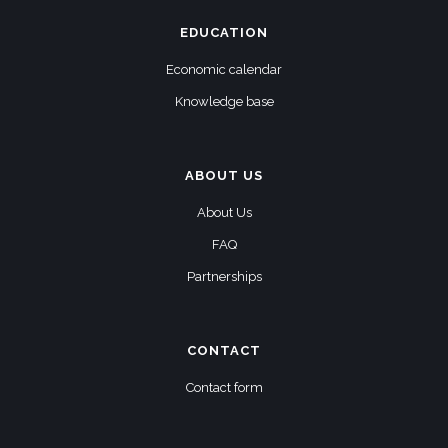
EDUCATION
Economic calendar
Knowledge base
ABOUT US
About Us
FAQ
Partnerships
CONTACT
Contact form