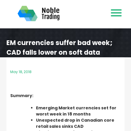
Skip
to
content
EM currencies suffer bad week;
CAD falls lower on soft data
May 18, 2018
Summary:
Emerging Market currencies set for
worst week in 18 months
Unexpected drop in Canadian core
retail sales sinks CAD