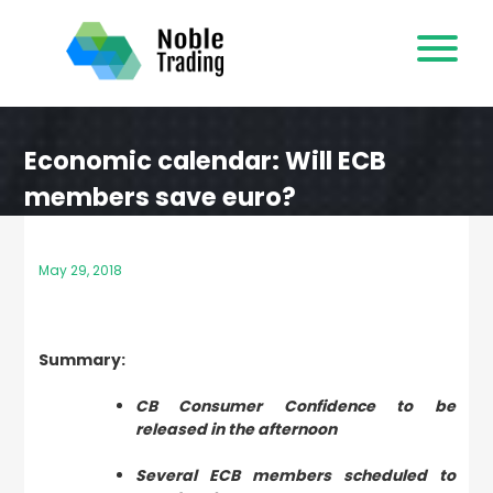
Skip
to
content
Economic calendar: Will ECB
members save euro?
May 29, 2018
Summary:
CB Consumer Confidence to be
released in the afternoon
Several ECB members scheduled to