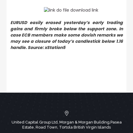
EURUSD easily erased yesterday’s early trading
gains and firmly broke below the support zone. In
case ECB members make some dovish remarks we
may see a closure of today’s candlestick below 1.16
handle. Source: xStation5
United Capital Group Ltd, Morgan & Morgan Building,Pasea
Estate, Road Town, Tortola British Virgin Islands