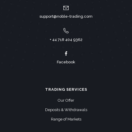
support@noble-trading.com
+ 44 718 404 9362
Facebook
TRADING SERVICES
Our Offer
Deposits & Withdrawals
Range of Markets