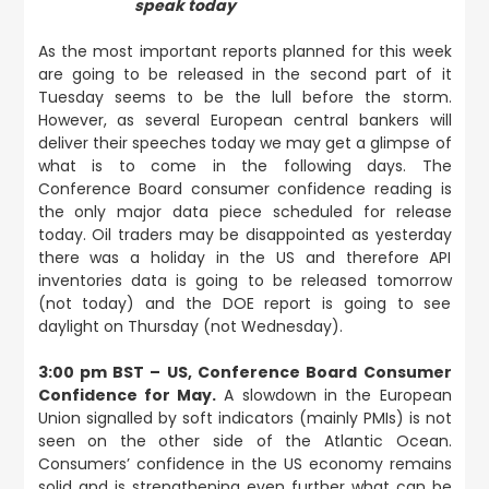
speak today
As the most important reports planned for this week
are going to be released in the second part of it
Tuesday seems to be the lull before the storm.
However, as several European central bankers will
deliver their speeches today we may get a glimpse of
what is to come in the following days. The
Conference Board consumer confidence reading is
the only major data piece scheduled for release
today. Oil traders may be disappointed as yesterday
there was a holiday in the US and therefore API
inventories data is going to be released tomorrow
(not today) and the DOE report is going to see
daylight on Thursday (not Wednesday).
3:00 pm BST – US, Conference Board Consumer
Confidence for May.
A slowdown in the European
Union signalled by soft indicators (mainly PMIs) is not
seen on the other side of the Atlantic Ocean.
Consumers’ confidence in the US economy remains
solid and is strengthening even further what can be