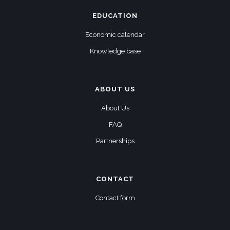
EDUCATION
Economic calendar
Knowledge base
ABOUT US
About Us
FAQ
Partnerships
CONTACT
Contact form