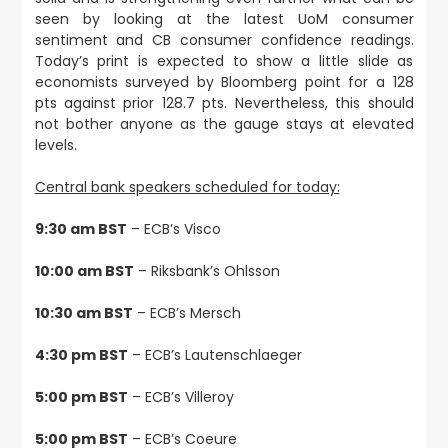
seen by looking at the latest UoM consumer
sentiment and CB consumer confidence readings.
Today’s print is expected to show a little slide as
economists surveyed by Bloomberg point for a 128
pts against prior 128.7 pts. Nevertheless, this should
not bother anyone as the gauge stays at elevated
levels.
Central bank speakers scheduled for today:
9:30 am BST
– ECB’s Visco
10:00 am BST
– Riksbank’s Ohlsson
10:30 am BST
– ECB’s Mersch
4:30 pm BST
– ECB’s Lautenschlaeger
5:00 pm BST
– ECB’s Villeroy
5:00 pm BST
– ECB’s Coeure