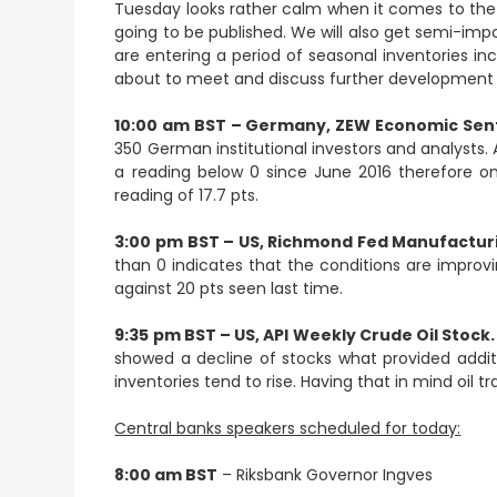
Tuesday looks rather calm when it comes to th
going to be published. We will also get semi-imp
are entering a period of seasonal inventories in
about to meet and discuss further development 
10:00 am BST – Germany, ZEW Economic Sent
350 German institutional investors and analysts.
a reading below 0 since June 2016 therefore 
reading of 17.7 pts.
3:00 pm BST – US, Richmond Fed Manufacturi
than 0 indicates that the conditions are improv
against 20 pts seen last time.
9:35 pm BST – US, API Weekly Crude Oil Stock.
showed a decline of stocks what provided additi
inventories tend to rise. Having that in mind oil t
Central banks speakers scheduled for today:
8:00 am BST
– Riksbank Governor Ingves