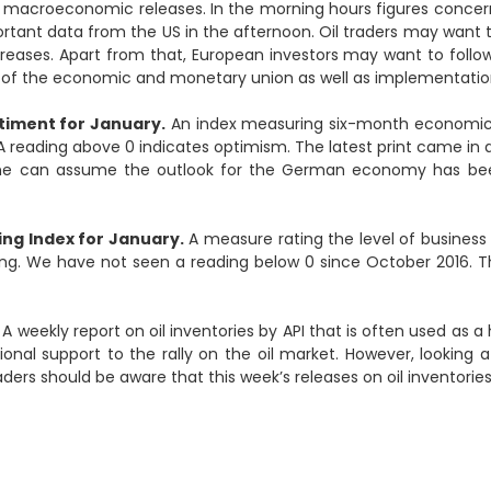
e macroeconomic releases. In the morning hours figures conce
ortant data from the US in the afternoon. Oil traders may want 
creases. Apart from that, European investors may want to follo
of the economic and monetary union as well as implementation
iment for January.
An index measuring six-month economic
 A reading above 0 indicates optimism. The latest print came in 
one can assume the outlook for the German economy has been 
ng Index for January.
A measure rating the level of business 
ing. We have not seen a reading below 0 since October 2016. Th
A weekly report on oil inventories by API that is often used as a 
onal support to the rally on the oil market. However, looking 
raders should be aware that this week’s releases on oil inventorie