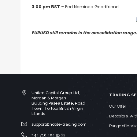
3:00 pm BST
– Fed Nominee Goodfriend
EURUSD still remains in the consolidation range
United Capital Group Ltd,
TRADING SE
Morgan & Morgan
Building,Pasea Estate, Road
Our Offer
Town, Tortola British Virgin
Islands
Deposits & Wi
support@noble-trading.com
Range of Marke
+ 44 718 404 9362