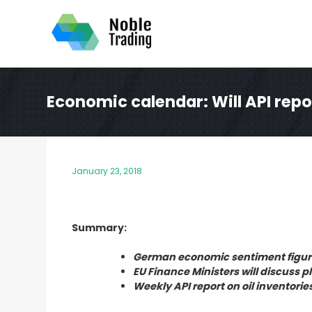
Skip
to
content
Economic calendar: Will API repor
January 23, 2018
Summary:
German economic sentiment figure
EU Finance Ministers will discuss 
Weekly API report on oil inventorie