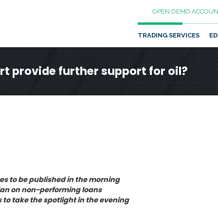
OPEN DEMO ACCOUN
TRADING SERVICES
ED
t provide further support for oil?
s to be published in the morning
plan on non-performing loans
s to take the spotlight in the evening