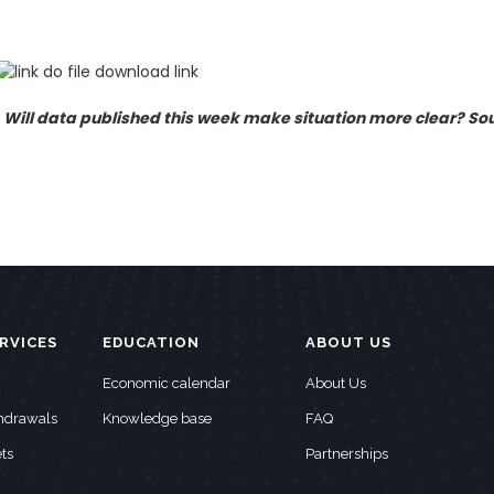
. Will data published this week make situation more clear? So
RVICES
EDUCATION
ABOUT US
Economic calendar
About Us
thdrawals
Knowledge base
FAQ
ts
Partnerships