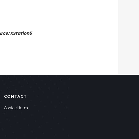
urce: xStation5
CONTACT
Contact form