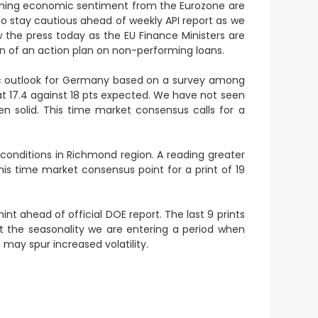
rning economic sentiment from the Eurozone are
to stay cautious ahead of weekly API report as we
w the press today as the EU Finance Ministers are
 of an action plan on non-performing loans.
 outlook for Germany based on a survey among
at 17.4 against 18 pts expected. We have not seen
solid. This time market consensus calls for a
conditions in Richmond region. A reading greater
is time market consensus point for a print of 19
hint ahead of official DOE report. The last 9 prints
at the seasonality we are entering a period when
s may spur increased volatility.