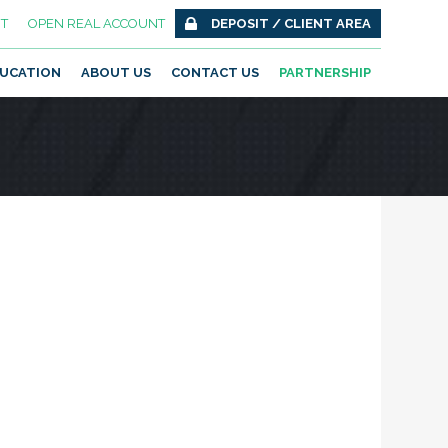
T
OPEN REAL ACCOUNT
DEPOSIT / CLIENT AREA
UCATION
ABOUT US
CONTACT US
PARTNERSHIP