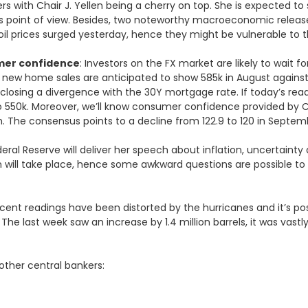
 with Chair J. Yellen being a cherry on top. She is expected to
ts point of view. Besides, two noteworthy macroeconomic release
ce oil prices surged yesterday, hence they might be vulnerable to 
mer confidence
: Investors on the FX market are likely to wait f
new home sales are anticipated to show 585k in August against the
osing a divergence with the 30Y mortgage rate. If today’s readin
r to 550k. Moreover, we’ll know consumer confidence provided by 
h. The consensus points to a decline from 122.9 to 120 in Septem
ederal Reserve will deliver her speech about inflation, uncertain
 will take place, hence some awkward questions are possible to
ecent readings have been distorted by the hurricanes and it’s po
ed. The last week saw an increase by 1.4 million barrels, it was va
other central bankers: