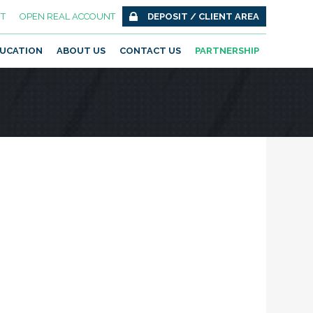
T
OPEN REAL ACCOUNT
DEPOSIT / CLIENT AREA
UCATION
ABOUT US
CONTACT US
PARTNERSHIP