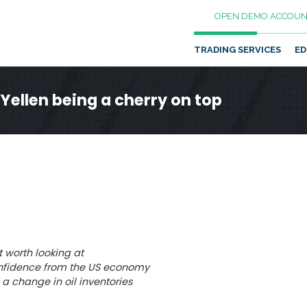
OPEN DEMO ACCOUN
TRADING SERVICES
ED
Yellen being a cherry on top
 worth looking at
fidence from the US economy
n a change in oil inventories