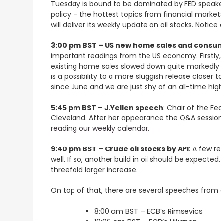
Tuesday is bound to be dominated by FED speakers
policy – the hottest topics from financial marke
will deliver its weekly update on oil stocks. Noti
3:00 pm BST – US new home sales and consu
important readings from the US economy. Firstly, 
existing home sales slowed down quite markedly cl
is a possibility to a more sluggish release close
since June and we are just shy of an all-time hig
5:45 pm BST – J.Yellen speech
: Chair of the F
Cleveland. After her appearance the Q&A session
reading our weekly calendar
.
9:40 pm BST – Crude oil stocks by API
: A few r
well. If so, another build in oil should be expect
threefold larger increase.
On top of that, there are several speeches from 
8:00 am BST – ECB’s Rimsevics