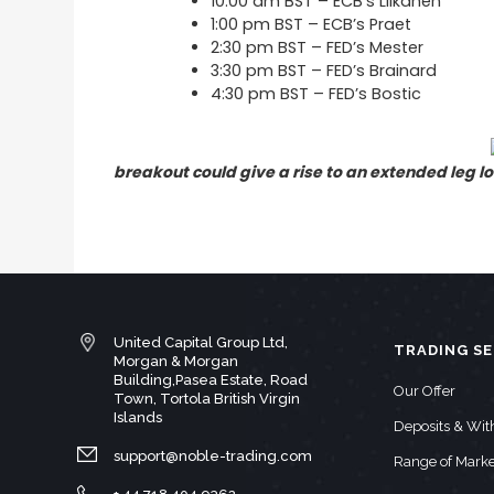
10:00 am BST – ECB’s Liikanen
1:00 pm BST – ECB’s Praet
2:30 pm BST – FED’s Mester
3:30 pm BST – FED’s Brainard
4:30 pm BST – FED’s Bostic
breakout could give a rise to an extended leg l
United Capital Group Ltd,
TRADING SE
Morgan & Morgan
Building,Pasea Estate, Road
Our Offer
Town, Tortola British Virgin
Islands
Deposits & Wi
support@noble-trading.com
Range of Marke