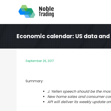
Skip
to
content
Economic calendar: US data and 
September 26, 2017
Summary:
J. Yellen speech should be the most
New home sales and consumer con
API will deliver its weekly update o