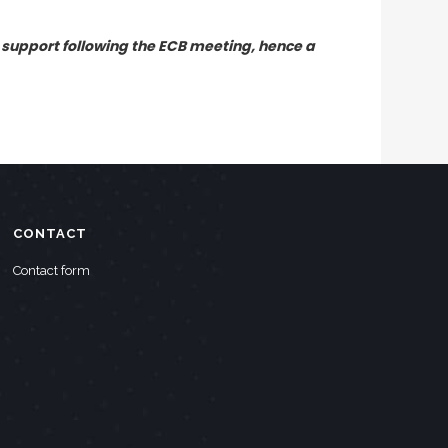
 support following the ECB meeting, hence a
CONTACT
Contact form