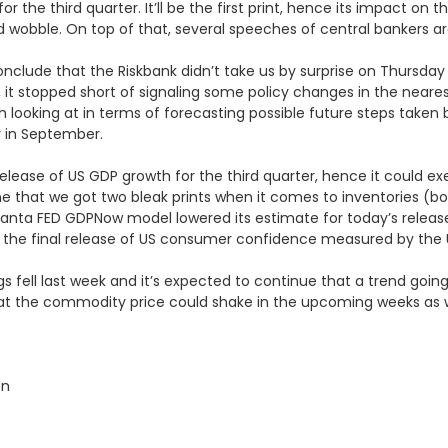
or the third quarter. It’ll be the first print, hence its impact on 
uld wobble. On top of that, several speeches of central bankers a
nclude that the Riskbank didn’t take us by surprise on Thursday
er, it stopped short of signaling some policy changes in the nea
h looking at in terms of forecasting possible future steps take
y in September.
tial release of US GDP growth for the third quarter, hence it coul
line that we got two bleak prints when it comes to inventories (b
 Atlanta FED GDPNow model lowered its estimate for today’s rele
et the final release of US consumer confidence measured by the U
rigs fell last week and it’s expected to continue that a trend going
at the commodity price could shake in the upcoming weeks as w
en