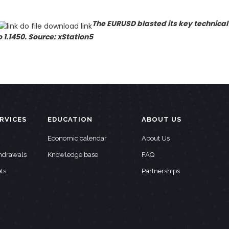
The EURUSD blasted its key technical
1.1450. Source: xStation5
RVICES
EDUCATION
ABOUT US
Economic calendar
About Us
thdrawals
Knowledge base
FAQ
ts
Partnerships