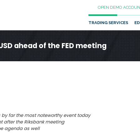
OPEN DEMO ACCOUN
TRADING SERVICES
ED
 USD ahead of the FED meeting
s by far the most noteworthy event today
t after the Riksbank meeting
he agenda as well