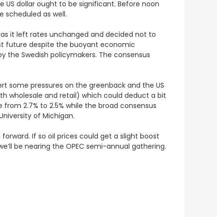
the US dollar ought to be significant. Before noon
re scheduled as well.
 as it left rates unchanged and decided not to
rest future despite the buoyant economic
n by the Swedish policymakers. The consensus
d exert some pressures on the greenback and the US
oth wholesale and retail) which could deduct a bit
ase from 2.7% to 2.5% while the broad consensus
niversity of Michigan.
 forward. If so oil prices could get a slight boost
e’ll be nearing the OPEC semi-annual gathering.