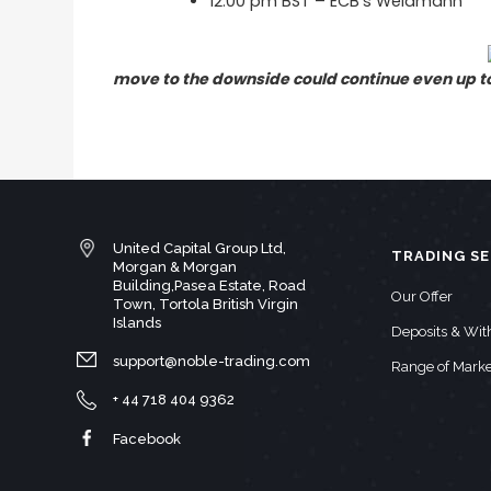
12:00 pm BST – ECB’s Weidmann
move to the downside could continue even up to 
United Capital Group Ltd,
TRADING SE
Morgan & Morgan
Building,Pasea Estate, Road
Our Offer
Town, Tortola British Virgin
Islands
Deposits & Wi
support@noble-trading.com
Range of Marke
+ 44 718 404 9362
Facebook