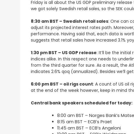
Friday is all about the US GDP preliminary release f
we got solely Swedish retail sales, so the SEK co
8:30 am BST – Swedish retail sales
: One can co
adjust its projected interest rates path. Moreov
performance. Having said that, each data is wort
suggests that retail sales have increased 3.1% yo
1:30 pm BST – US GDP release
: It’ll be the ini
indices alike. In this respect one needs to under
from the third quarter for sure. As a result, the
indicates 2.6% qoq (annualized). Besides we’ll g
6:00 pm BST – oil rigs count
: A count of US oil 
at the end of the week however, keep in mind th
Central bank speakers scheduled for today:
8:00 am BST – Norges Bank’s Mats
8:15 am BST – ECB’s Praet
11:45 am BST – ECB’s Angeloni