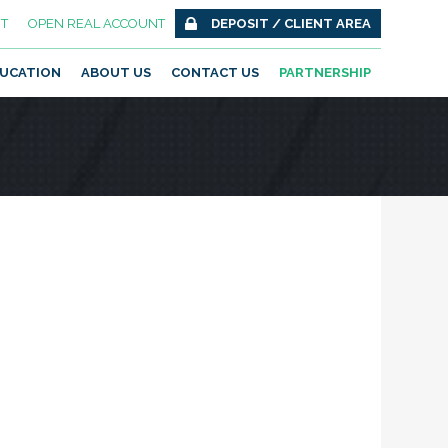
T
OPEN REAL ACCOUNT
DEPOSIT / CLIENT AREA
UCATION
ABOUT US
CONTACT US
PARTNERSHIP