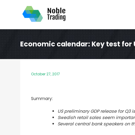
Skip
to
content
Economic calendar: Key test for
October 27, 2017
Summary:
US preliminary GDP release for Q3 i
Swedish retail sales seem importan
Several central bank speakers on t