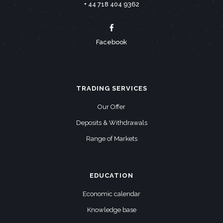
+ 44 718 404 9362
Facebook
TRADING SERVICES
Our Offer
Deposits & Withdrawals
Range of Markets
EDUCATION
Economic calendar
Knowledge base