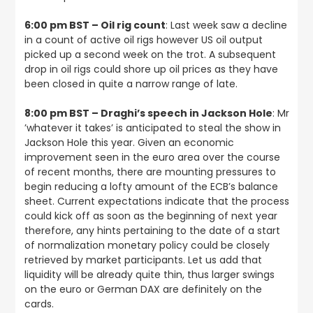
6:00 pm BST – Oil rig count
: Last week saw a decline
in a count of active oil rigs however US oil output
picked up a second week on the trot. A subsequent
drop in oil rigs could shore up oil prices as they have
been closed in quite a narrow range of late.
8:00 pm BST – Draghi’s speech in Jackson Hole
: Mr
’whatever it takes’ is anticipated to steal the show in
Jackson Hole this year. Given an economic
improvement seen in the euro area over the course
of recent months, there are mounting pressures to
begin reducing a lofty amount of the ECB’s balance
sheet. Current expectations indicate that the process
could kick off as soon as the beginning of next year
therefore, any hints pertaining to the date of a start
of normalization monetary policy could be closely
retrieved by market participants. Let us add that
liquidity will be already quite thin, thus larger swings
on the euro or German DAX are definitely on the
cards.