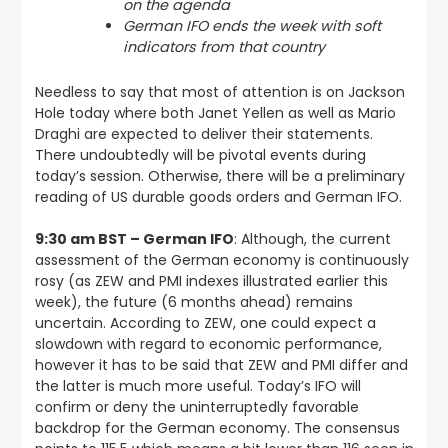
on the agenda
German IFO ends the week with soft
indicators from that country
Needless to say that most of attention is on Jackson
Hole today where both Janet Yellen as well as Mario
Draghi are expected to deliver their statements.
There undoubtedly will be pivotal events during
today’s session. Otherwise, there will be a preliminary
reading of US durable goods orders and German IFO.
9:30 am BST – German IFO
: Although, the current
assessment of the German economy is continuously
rosy (as ZEW and PMI indexes illustrated earlier this
week), the future (6 months ahead) remains
uncertain. According to ZEW, one could expect a
slowdown with regard to economic performance,
however it has to be said that ZEW and PMI differ and
the latter is much more useful. Today’s IFO will
confirm or deny the uninterruptedly favorable
backdrop for the German economy. The consensus