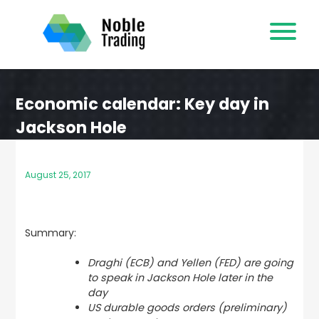
Skip
to
content
Economic calendar: Key day in
Jackson Hole
August 25, 2017
Summary:
Draghi (ECB) and Yellen (FED) are going
to speak in Jackson Hole later in the
day
US durable goods orders (preliminary)