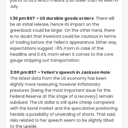
points to 115.5 which means a bit lower than 116 seen in
July.
1:30 pm BST – US durable goods orders
: There will
be an initial release, hence its impact on the
greenback could be larger. On the other hand, there
is no doubt that investors could be cautious in terms
of trading before the Yellen’s appearance. Either way,
expectations suggest -6% mom in case of the
headline and 0.4% mom when it comes to the core
gauge stripping out transportation.
3:00 pm BST – Yellen’s speech in Jackson Hole
:
The latest data from the US economy has been
slightly more reassuring, however inflationary
pressures (being the most important issue for the
Federal Reserve at this stage of a recovery) remain
subdued. The US dollar is still quite cheap compared
with the bond market and
the speculative positioning
heralds a possibility of unwinding of shorts
. That said,
risks related to her speech seem to be slightly tilted
to the upside.