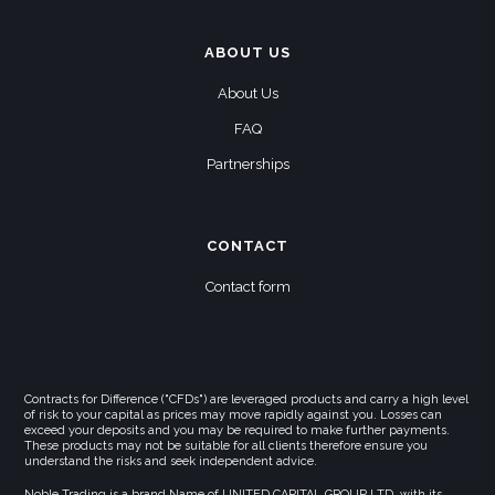
ABOUT US
About Us
FAQ
Partnerships
CONTACT
Contact form
Contracts for Difference ("CFDs") are leveraged products and carry a high level
of risk to your capital as prices may move rapidly against you. Losses can
exceed your deposits and you may be required to make further payments.
These products may not be suitable for all clients therefore ensure you
understand the risks and seek independent advice.
Noble Trading is a brand Name of UNITED CAPITAL GROUP LTD, with its