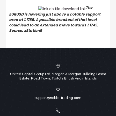
The
EURUSD is hovering just above a notable support
area at 1.1785. A possible breakout of that level
could lead to an extended move towards 1.1745.
Source: xStation5
United Capital Group Ltd, Morgan & Morgan Building,Pasea
Estate, Road Town, Tortola British Virgin Islands
support@noble-trading.com